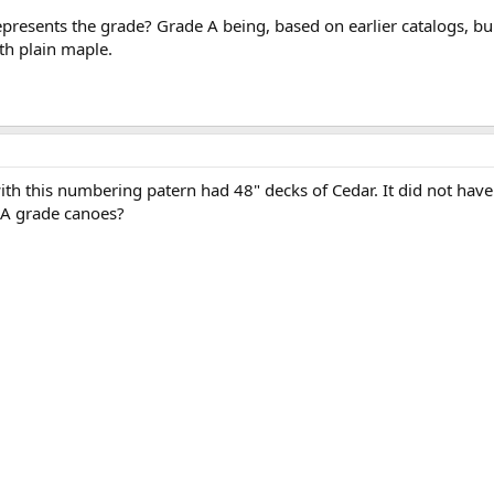
 represents the grade? Grade A being, based on earlier catalogs,
th plain maple.
h this numbering patern had 48" decks of Cedar. It did not have
-A grade canoes?