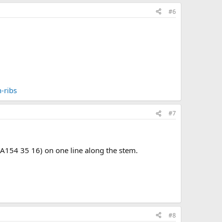
#6
-ribs
#7
(A154 35 16) on one line along the stem.
#8