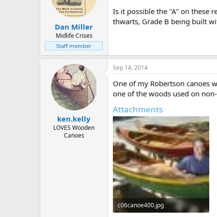
Is it possible the "A" on these
thwarts, Grade B being built wi
Dan Miller
Midlife Crises
Staff member
Sep 14, 2014
One of my Robertson canoes wit
one of the woods used on non
Attachments
ken.kelly
LOVES Wooden
Canoes
c06canoe400.jpg