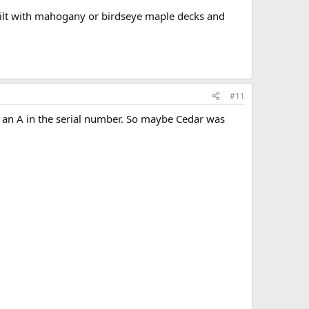
 built with mahogany or birdseye maple decks and
#11
 an A in the serial number. So maybe Cedar was