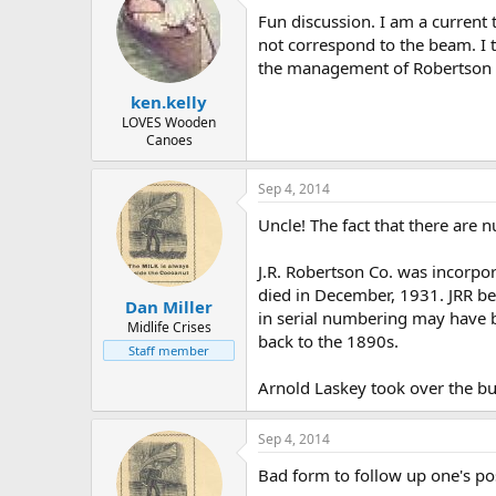
Fun discussion. I am a current 
not correspond to the beam. I t
the management of Robertson ha
ken.kelly
LOVES Wooden
Canoes
Sep 4, 2014
Uncle! The fact that there are
J.R. Robertson Co. was incorpo
died in December, 1931. JRR be
Dan Miller
in serial numbering may have 
Midlife Crises
back to the 1890s.
Staff member
Arnold Laskey took over the bu
Sep 4, 2014
Bad form to follow up one's pos