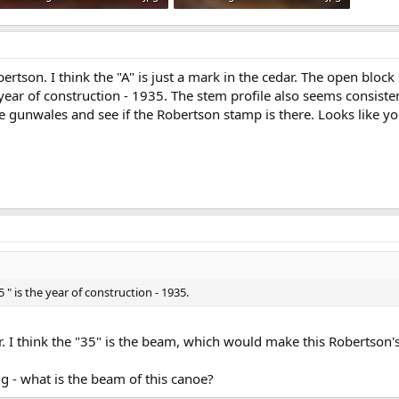
101.2 KB · Views: 624
116.6 KB · Views: 674
ertson. I think the "A" is just a mark in the cedar. The open blo
e year of construction - 1935. The stem profile also seems consiste
he gunwales and see if the Robertson stamp is there. Looks like yo
 " is the year of construction - 1935.
r. I think the "35" is the beam, which would make this Robertson'
 - what is the beam of this canoe?