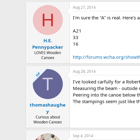
Aug 27, 2014
H
I'm sure the "A" is real. Here's
A21
33
H.E.
16
Pennypacker
LOVES Wooden
http://forums.wcha.org/showth
Canoes
Aug 28, 2014
OP
T
I've looked carfully for a Rober
Measuring the beam - outside m
Peering into the canoe below t
The stampings seem just like t
thomashaughe
y
Curious about
Wooden Canoes
Sep 4, 2014