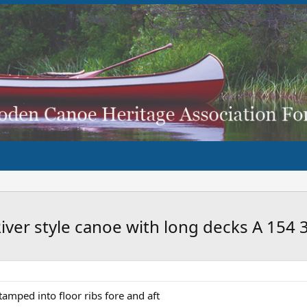
River style canoe with long decks A 154 
stamped into floor ribs fore and aft