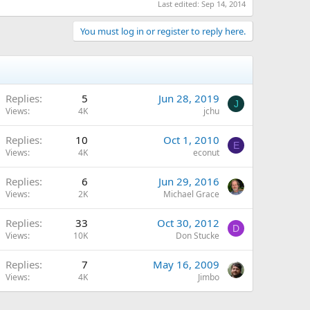
Last edited:
Sep 14, 2014
You must log in or register to reply here.
Replies
5
Jun 28, 2019
J
Views
4K
jchu
Replies
10
Oct 1, 2010
E
Views
4K
econut
Replies
6
Jun 29, 2016
Views
2K
Michael Grace
Replies
33
Oct 30, 2012
D
Views
10K
Don Stucke
Replies
7
May 16, 2009
Views
4K
Jimbo