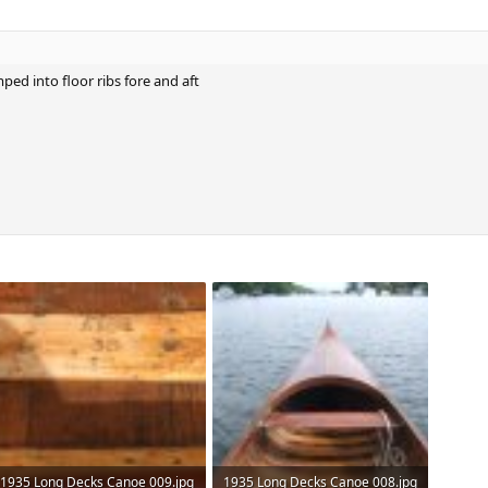
mped into floor ribs fore and aft
1935 Long Decks Canoe 009.jpg
1935 Long Decks Canoe 008.jpg