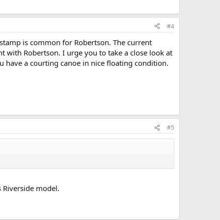
#4
ck stamp is common for Robertson. The current
nt with Robertson. I urge you to take a close look at
u have a courting canoe in nice floating condition.
#5
s Riverside model.