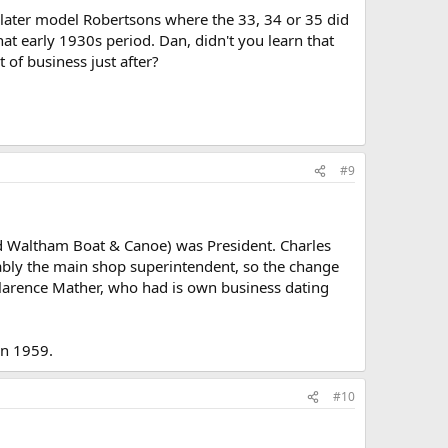
e later model Robertsons where the 33, 34 or 35 did
at early 1930s period. Dan, didn't you learn that
of business just after?
#9
ed Waltham Boat & Canoe) was President. Charles
ably the main shop superintendent, so the change
larence Mather, who had is own business dating
in 1959.
#10