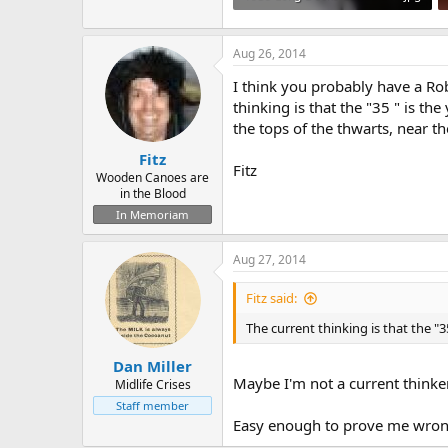
92.6 KB · Views: 618
Aug 26, 2014
I think you probably have a Rob
thinking is that the "35 " is th
the tops of the thwarts, near t
Fitz
Fitz
Wooden Canoes are
in the Blood
In Memoriam
Aug 27, 2014
Fitz said:
The current thinking is that the "35
Dan Miller
Maybe I'm not a current thinke
Midlife Crises
Staff member
Easy enough to prove me wrong