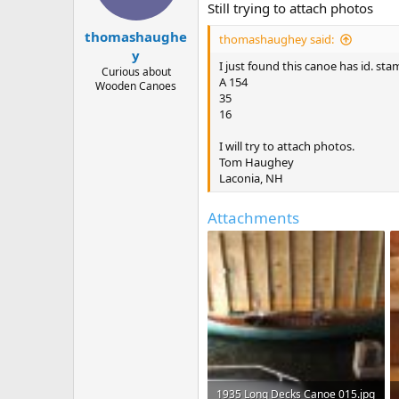
Still trying to attach photos
thomashaughe
thomashaughey said:
y
I just found this canoe has id. sta
Curious about
A 154
Wooden Canoes
35
16
I will try to attach photos.
Tom Haughey
Laconia, NH
Attachments
1935 Long Decks Canoe 015.jpg