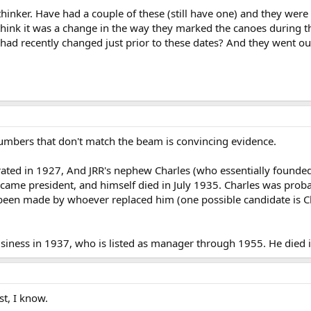
thinker. Have had a couple of these (still have one) and they wer
hink it was a change in the way they marked the canoes during th
d recently changed just prior to these dates? And they went out 
 numbers that don't match the beam is convincing evidence.
rated in 1927, And JRR's nephew Charles (who essentially found
came president, and himself died in July 1935. Charles was prob
been made by whoever replaced him (one possible candidate is C
siness in 1937, who is listed as manager through 1955. He died 
t, I know.