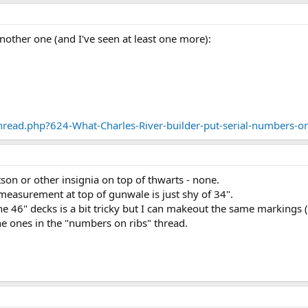
 another one (and I've seen at least one more):
read.php?624-What-Charles-River-builder-put-serial-numbers-on
tson or other insignia on top of thwarts - none.
easurement at top of gunwale is just shy of 34".
he 46" decks is a bit tricky but I can makeout the same markings 
he ones in the "numbers on ribs" thread.