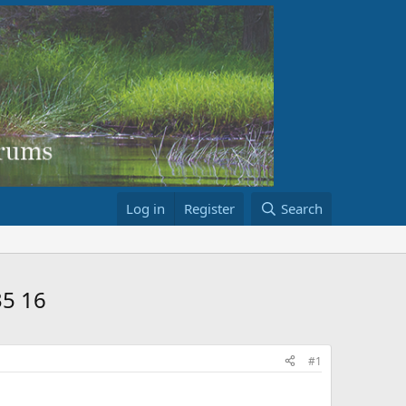
Log in
Register
Search
35 16
#1