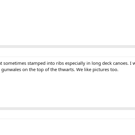
t sometimes stamped into ribs especially in long deck canoes. I 
gunwales on the top of the thwarts. We like pictures too.