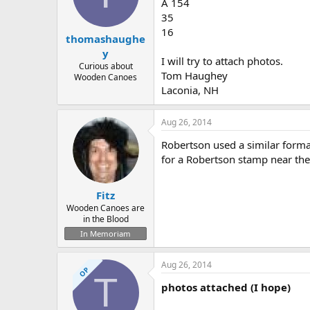
d
d
A 154
s
a
35
t
t
16
thomashaughe
a
e
r
y
I will try to attach photos.
t
Curious about
Tom Haughey
e
Wooden Canoes
r
Laconia, NH
Aug 26, 2014
Robertson used a similar forma
for a Robertson stamp near the 
Fitz
Wooden Canoes are
in the Blood
In Memoriam
Aug 26, 2014
OP
T
photos attached (I hope)