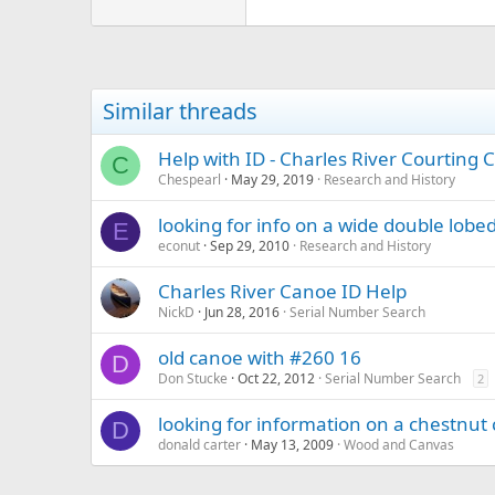
31.9 KB · Views: 533
Similar threads
Help with ID - Charles River Courting 
C
Chespearl
May 29, 2019
Research and History
looking for info on a wide double lobe
E
econut
Sep 29, 2010
Research and History
Charles River Canoe ID Help
NickD
Jun 28, 2016
Serial Number Search
old canoe with #260 16
D
Don Stucke
Oct 22, 2012
Serial Number Search
2
looking for information on a chestnut
D
donald carter
May 13, 2009
Wood and Canvas