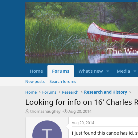
Home
Forums
What's new
Media
New posts
Search forums
Home
Forums
Research
Research and History
Looking for info on 16' Charles 
T
S
thomashaughey
Aug 20, 2014
h
t
r
a
Aug 20, 2014
e
r
T
I just found this canoe has id. 
a
t