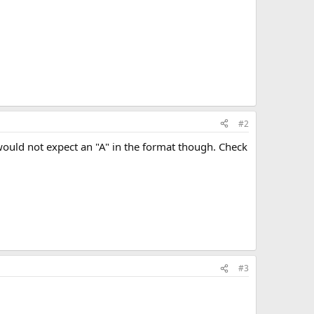
#2
would not expect an "A" in the format though. Check
#3