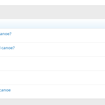
Canoe?
d canoe?
 canoe