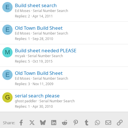
Build sheet search
E
Ed Moses
Serial Number Search
Replies
2
Apr 14, 2011
Old Town Build Sheet
E
Ed Moses
Serial Number Search
Replies
1
Sep 28, 2010
Build sheet needed PLEASE
M
mcyak
Serial Number Search
Replies
5
Oct 19, 2015
Old Town Build Sheet
E
Ed Moses
Serial Number Search
Replies
3
Nov 11, 2009
serial search please
G
ghost paddler
Serial Number Search
Replies
1
Apr 30, 2010
Facebook
X
Bluesky
LinkedIn
Reddit
Pinterest
Tumblr
WhatsApp
Email
Li
Share: