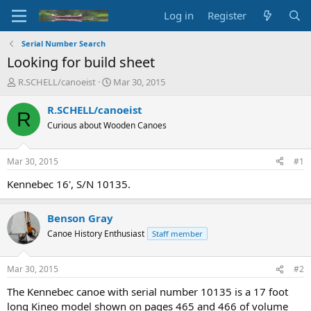
Log in
Register
Serial Number Search
Looking for build sheet
T
S
R.SCHELL/canoeist
Mar 30, 2015
h
t
r
a
R.SCHELL/canoeist
R
e
r
Curious about Wooden Canoes
a
t
d
d
s
a
Mar 30, 2015
#1
t
t
a
e
Kennebec 16', S/N 10135.
r
t
Benson Gray
e
r
Canoe History Enthusiast
Staff member
Mar 30, 2015
#2
The Kennebec canoe with serial number 10135 is a 17 foot
long Kineo model shown on pages 465 and 466 of volume