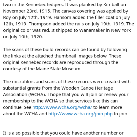
two in the Kennebec ledgers. It was planked by Kimball on
November 23rd, 1915. The canvas covering was applied by
Roy on July 12th, 1919. Hansom added the filler coat on July
12th, 1919. Thompson added the rails on July 19th, 1919. The
original color was red. It shipped to Wanamaker in New York
on July 10th, 1920.
The scans of these build records can be found by following
the links at the attached thumbnail images below. These
original Kennebec records are reproduced through the
courtesy of the Maine State Museum.
The microfilms and scans of these records were created with
substantial grants from the Wooden Canoe Heritage
Association (WCHA). I hope that you will join or renew your
membership to the WCHA so that services like this can
continue. See
http://www.wcha.org/wcha/
to learn more
about the WCHA and
http://www.wcha.org/join.php
to join.
It is also possible that you could have another number or