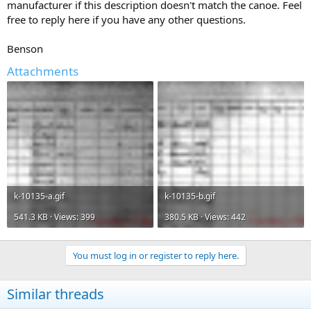
manufacturer if this description doesn't match the canoe. Feel
free to reply here if you have any other questions.
Benson
Attachments
k-10135-a.gif
k-10135-b.gif
541.3 KB · Views: 399
380.5 KB · Views: 442
You must log in or register to reply here.
Similar threads