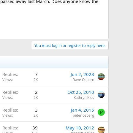
e passed away last March. Does anyone know the
You must log in or register to reply here.
Replies
7
Jun 2, 2023
Views
2K
Dave Osborn
Replies
2
Oct 25, 2010
Views
2K
Kathryn Klos
Replies
3
Jan 4, 2015
P
Views
2K
peter osberg
Replies
39
May 10, 2012