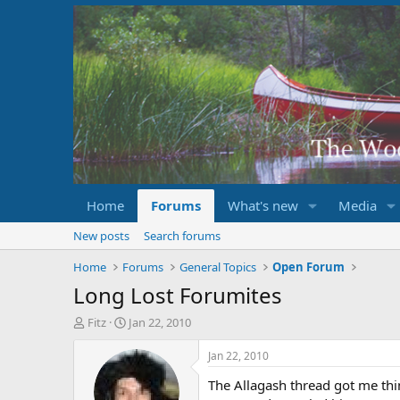
Home
Forums
What's new
Media
New posts
Search forums
Home
Forums
General Topics
Open Forum
Long Lost Forumites
T
S
Fitz
Jan 22, 2010
h
t
r
a
Jan 22, 2010
e
r
The Allagash thread got me thin
a
t