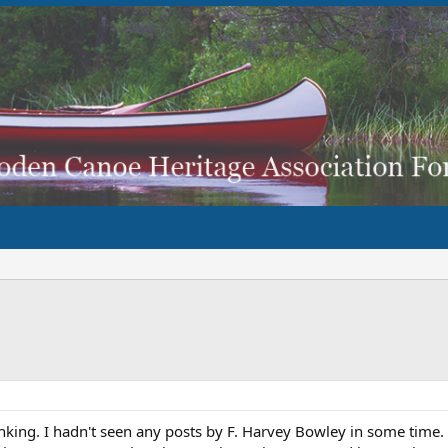
king. I hadn't seen any posts by F. Harvey Bowley in some time. Hi