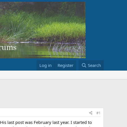
Log in
Register
Search
#1
s last post was February last year. I started to