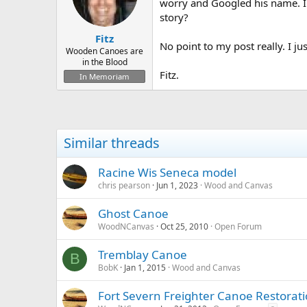
d
d
worry and Googled his name. I
s
a
story?
t
t
Fitz
a
e
No point to my post really. I j
r
Wooden Canoes are
in the Blood
t
Fitz.
e
In Memoriam
r
Similar threads
Racine Wis Seneca model
chris pearson
Jun 1, 2023
Wood and Canvas
Ghost Canoe
WoodNCanvas
Oct 25, 2010
Open Forum
Tremblay Canoe
B
BobK
Jan 1, 2015
Wood and Canvas
Fort Severn Freighter Canoe Restorati