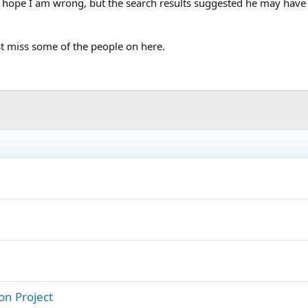
 hope I am wrong, but the search results suggested he may hav
ust miss some of the people on here.
on Project