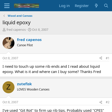
Log in
Register
Wood and Canvas
liquid epoxy
T
S
fred capenos
Oct 8, 2007
h
t
r
a
fred capenos
e
r
Canoe Pilot
a
t
d
d
s
a
Oct 8, 2007
#1
t
t
a
e
I need to touch up some rib ends and I read about liquid
r
epoxy. What is it and where can I buy some? Thanks Fred
t
e
r
zutefisk
Z
LOVES Wooden Canoes
Oct 8, 2007
#2
I've used "Git Rot" to firm up rib tips. Probably used "CPES"