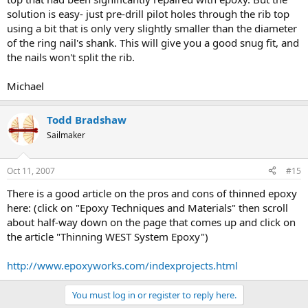
solution is easy- just pre-drill pilot holes through the rib top
using a bit that is only very slightly smaller than the diameter
of the ring nail's shank. This will give you a good snug fit, and
the nails won't split the rib.
Michael
Todd Bradshaw
Sailmaker
Oct 11, 2007
#15
There is a good article on the pros and cons of thinned epoxy
here: (click on "Epoxy Techniques and Materials" then scroll
about half-way down on the page that comes up and click on
the article "Thinning WEST System Epoxy")
http://www.epoxyworks.com/indexprojects.html
You must log in or register to reply here.