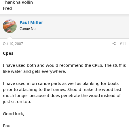
Thank Ya Rollin
Fred
Paul Miller
Canoe Nut
Oct 10, 2007
#11
Cpes
I have used both and would recommend the CPES. The stuff is
like water and gets everywhere.
I have used in on canoe parts as well as planking for boats
prior to attaching to the frames. Should make the wood last
much longer because it does penetrate the wood instead of
just sit on top.
Good luck,
Paul