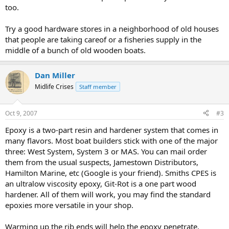
too.
Try a good hardware stores in a neighborhood of old houses
that people are taking careof or a fisheries supply in the
middle of a bunch of old wooden boats.
Dan Miller
Midlife Crises
Staff member
Oct 9, 2007
#3
Epoxy is a two-part resin and hardener system that comes in
many flavors. Most boat builders stick with one of the major
three: West System, System 3 or MAS. You can mail order
them from the usual suspects, Jamestown Distributors,
Hamilton Marine, etc (Google is your friend). Smiths CPES is
an ultralow viscosity epoxy, Git-Rot is a one part wood
hardener. All of them will work, you may find the standard
epoxies more versatile in your shop.
Warming up the rib ends will help the epoxy penetrate.