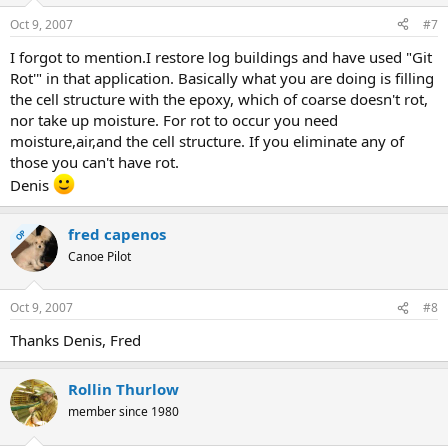
Oct 9, 2007
#7
I forgot to mention.I restore log buildings and have used "Git
Rot'" in that application. Basically what you are doing is filling
the cell structure with the epoxy, which of coarse doesn't rot,
nor take up moisture. For rot to occur you need
moisture,air,and the cell structure. If you eliminate any of
those you can't have rot.
Denis
fred capenos
OP
Canoe Pilot
Oct 9, 2007
#8
Thanks Denis, Fred
Rollin Thurlow
member since 1980