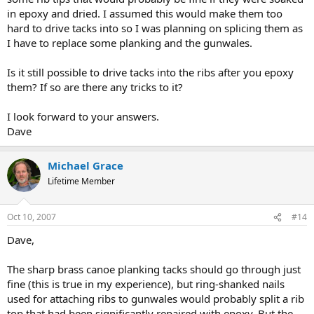
in epoxy and dried. I assumed this would make them too
hard to drive tacks into so I was planning on splicing them as
I have to replace some planking and the gunwales.
Is it still possible to drive tacks into the ribs after you epoxy
them? If so are there any tricks to it?
I look forward to your answers.
Dave
Michael Grace
Lifetime Member
Oct 10, 2007
#14
Dave,
The sharp brass canoe planking tacks should go through just
fine (this is true in my experience), but ring-shanked nails
used for attaching ribs to gunwales would probably split a rib
top that had been significantly repaired with epoxy. But the