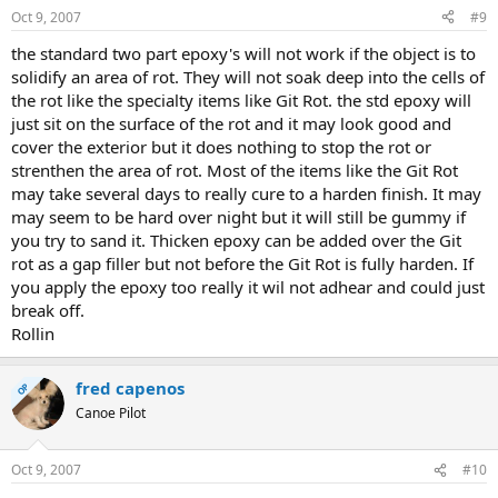
Oct 9, 2007
#9
the standard two part epoxy's will not work if the object is to
solidify an area of rot. They will not soak deep into the cells of
the rot like the specialty items like Git Rot. the std epoxy will
just sit on the surface of the rot and it may look good and
cover the exterior but it does nothing to stop the rot or
strenthen the area of rot. Most of the items like the Git Rot
may take several days to really cure to a harden finish. It may
may seem to be hard over night but it will still be gummy if
you try to sand it. Thicken epoxy can be added over the Git
rot as a gap filler but not before the Git Rot is fully harden. If
you apply the epoxy too really it wil not adhear and could just
break off.
Rollin
fred capenos
OP
Canoe Pilot
Oct 9, 2007
#10