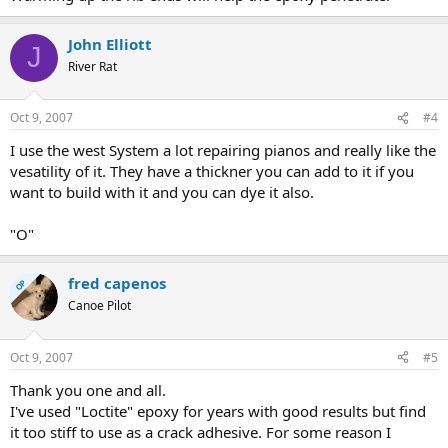
John Elliott
J
River Rat
Oct 9, 2007
#4
I use the west System a lot repairing pianos and really like the
vesatility of it. They have a thickner you can add to it if you
want to build with it and you can dye it also.
"O"
fred capenos
OP
Canoe Pilot
Oct 9, 2007
#5
Thank you one and all.
I've used "Loctite" epoxy for years with good results but find
it too stiff to use as a crack adhesive. For some reason I