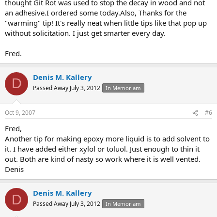
thought Git Rot was used to stop the decay in wood and not
an adhesive.I ordered some today.Also, Thanks for the
"warming" tip! It's really neat when little tips like that pop up
without solicitation. I just get smarter every day.
Fred.
Denis M. Kallery
D
Passed Away July 3, 2012
In Memoriam
Oct 9, 2007
#6
Fred,
Another tip for making epoxy more liquid is to add solvent to
it. I have added either xylol or toluol. Just enough to thin it
out. Both are kind of nasty so work where it is well vented.
Denis
Denis M. Kallery
D
Passed Away July 3, 2012
In Memoriam