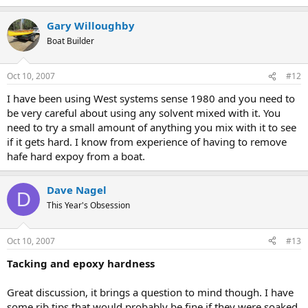
Gary Willoughby
Boat Builder
Oct 10, 2007
#12
I have been using West systems sense 1980 and you need to
be very careful about using any solvent mixed with it. You
need to try a small amount of anything you mix with it to see
if it gets hard. I know from experience of having to remove
hafe hard expoy from a boat.
Dave Nagel
D
This Year's Obsession
Oct 10, 2007
#13
Tacking and epoxy hardness
Great discussion, it brings a question to mind though. I have
some rib tips that would probably be fine if they were soaked