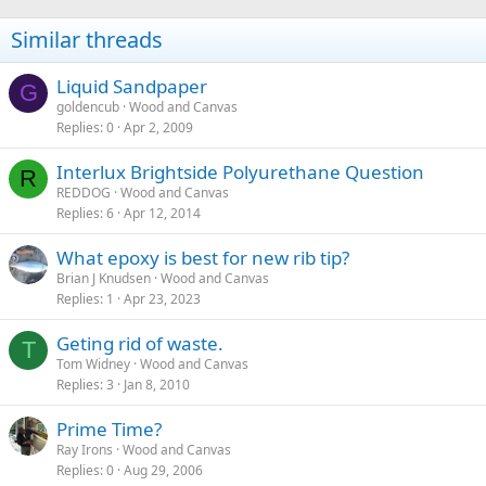
Similar threads
Liquid Sandpaper
G
goldencub
Wood and Canvas
Replies
0
Apr 2, 2009
Interlux Brightside Polyurethane Question
R
REDDOG
Wood and Canvas
Replies
6
Apr 12, 2014
What epoxy is best for new rib tip?
Brian J Knudsen
Wood and Canvas
Replies
1
Apr 23, 2023
Geting rid of waste.
T
Tom Widney
Wood and Canvas
Replies
3
Jan 8, 2010
Prime Time?
Ray Irons
Wood and Canvas
Replies
0
Aug 29, 2006