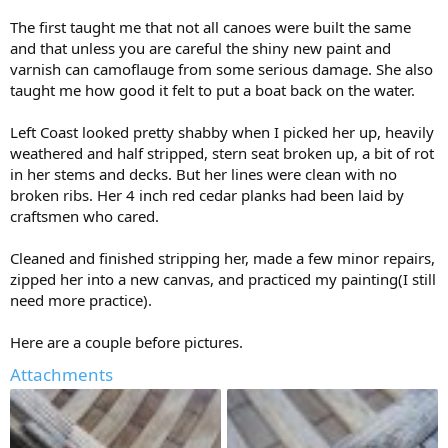
The first taught me that not all canoes were built the same
and that unless you are careful the shiny new paint and
varnish can camoflauge from some serious damage. She also
taught me how good it felt to put a boat back on the water.
Left Coast looked pretty shabby when I picked her up, heavily
weathered and half stripped, stern seat broken up, a bit of rot
in her stems and decks. But her lines were clean with no
broken ribs. Her 4 inch red cedar planks had been laid by
craftsmen who cared.
Cleaned and finished stripping her, made a few minor repairs,
zipped her into a new canvas, and practiced my painting(I still
need more practice).
Here are a couple before pictures.
Attachments