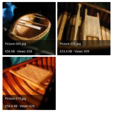
Picture 009.jpg
Picture 015.jpg
656 KB · Views: 658
633.4 KB · Views: 609
Picture 019.jpg
656.6 KB · Views: 626