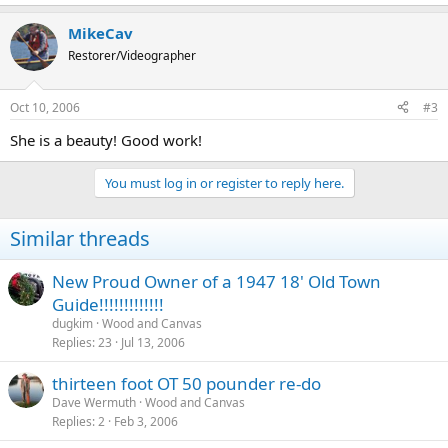
MikeCav
Restorer/Videographer
Oct 10, 2006
#3
She is a beauty! Good work!
You must log in or register to reply here.
Similar threads
New Proud Owner of a 1947 18' Old Town
Guide!!!!!!!!!!!!!
dugkim
Wood and Canvas
Replies
23
Jul 13, 2006
thirteen foot OT 50 pounder re-do
Dave Wermuth
Wood and Canvas
Replies
2
Feb 3, 2006