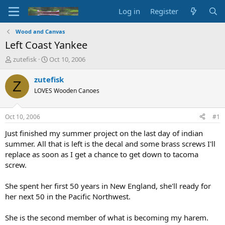
Log in
Register
Wood and Canvas
Left Coast Yankee
T
S
zutefisk
Oct 10, 2006
h
t
r
a
zutefisk
Z
e
r
LOVES Wooden Canoes
a
t
d
d
s
a
Oct 10, 2006
#1
t
t
a
e
Just finished my summer project on the last day of indian
r
summer. All that is left is the decal and some brass screws I'll
t
replace as soon as I get a chance to get down to tacoma
e
screw.
r
She spent her first 50 years in New England, she'll ready for
her next 50 in the Pacific Northwest.
She is the second member of what is becoming my harem.