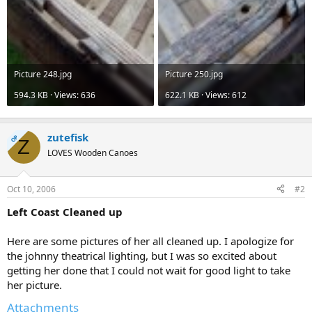
Picture 248.jpg
Picture 250.jpg
594.3 KB · Views: 636
622.1 KB · Views: 612
zutefisk
OP
Z
LOVES Wooden Canoes
Oct 10, 2006
#2
Left Coast Cleaned up
Here are some pictures of her all cleaned up. I apologize for
the johnny theatrical lighting, but I was so excited about
getting her done that I could not wait for good light to take
her picture.
Attachments