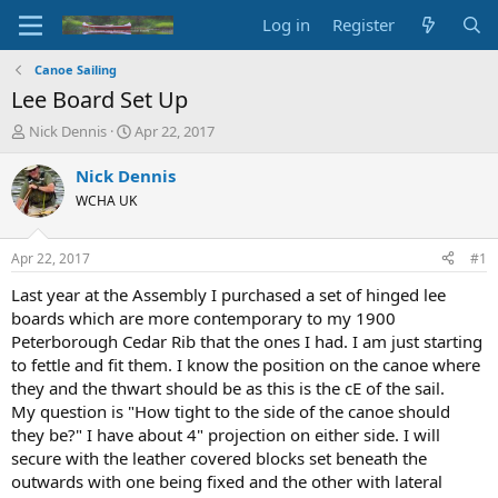
Log in
Register
Canoe Sailing
Lee Board Set Up
T
S
Nick Dennis
Apr 22, 2017
h
t
r
a
Nick Dennis
e
r
WCHA UK
a
t
d
d
s
a
Apr 22, 2017
#1
t
t
a
e
Last year at the Assembly I purchased a set of hinged lee
r
boards which are more contemporary to my 1900
t
Peterborough Cedar Rib that the ones I had. I am just starting
e
to fettle and fit them. I know the position on the canoe where
r
they and the thwart should be as this is the cE of the sail.
My question is "How tight to the side of the canoe should
they be?" I have about 4" projection on either side. I will
secure with the leather covered blocks set beneath the
outwards with one being fixed and the other with lateral