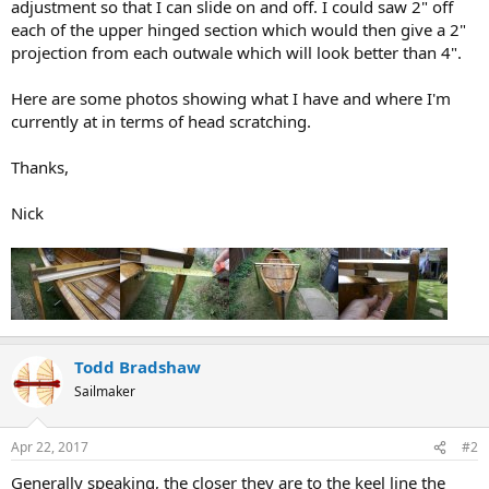
adjustment so that I can slide on and off. I could saw 2" off
each of the upper hinged section which would then give a 2"
projection from each outwale which will look better than 4".
Here are some photos showing what I have and where I'm
currently at in terms of head scratching.
Thanks,
Nick
Todd Bradshaw
Sailmaker
Apr 22, 2017
#2
Generally speaking, the closer they are to the keel line the