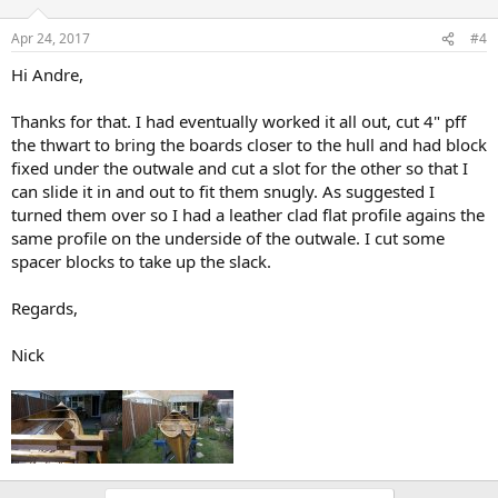
Apr 24, 2017
#4
Hi Andre,
Thanks for that. I had eventually worked it all out, cut 4" pff
the thwart to bring the boards closer to the hull and had block
fixed under the outwale and cut a slot for the other so that I
can slide it in and out to fit them snugly. As suggested I
turned them over so I had a leather clad flat profile agains the
same profile on the underside of the outwale. I cut some
spacer blocks to take up the slack.
Regards,
Nick