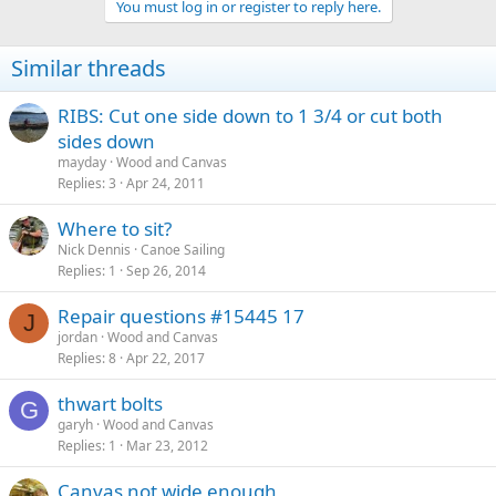
You must log in or register to reply here.
Similar threads
RIBS: Cut one side down to 1 3/4 or cut both
sides down
mayday
Wood and Canvas
Replies
3
Apr 24, 2011
Where to sit?
Nick Dennis
Canoe Sailing
Replies
1
Sep 26, 2014
Repair questions #15445 17
J
jordan
Wood and Canvas
Replies
8
Apr 22, 2017
thwart bolts
G
garyh
Wood and Canvas
Replies
1
Mar 23, 2012
Canvas not wide enough