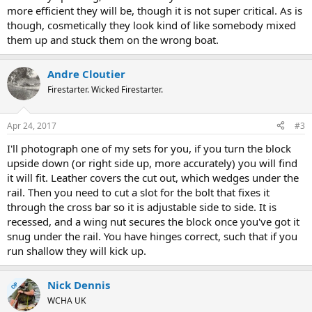
more efficient they will be, though it is not super critical. As is
though, cosmetically they look kind of like somebody mixed
them up and stuck them on the wrong boat.
Andre Cloutier
Firestarter. Wicked Firestarter.
Apr 24, 2017
#3
I'll photograph one of my sets for you, if you turn the block
upside down (or right side up, more accurately) you will find
it will fit. Leather covers the cut out, which wedges under the
rail. Then you need to cut a slot for the bolt that fixes it
through the cross bar so it is adjustable side to side. It is
recessed, and a wing nut secures the block once you've got it
snug under the rail. You have hinges correct, such that if you
run shallow they will kick up.
Nick Dennis
OP
WCHA UK