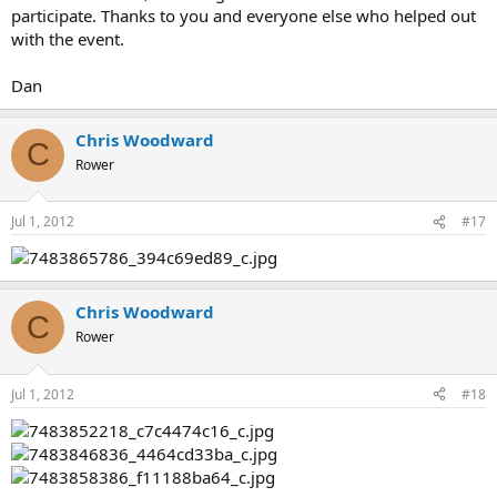
participate. Thanks to you and everyone else who helped out
with the event.
Dan
Chris Woodward
C
Rower
Jul 1, 2012
#17
Chris Woodward
C
Rower
Jul 1, 2012
#18