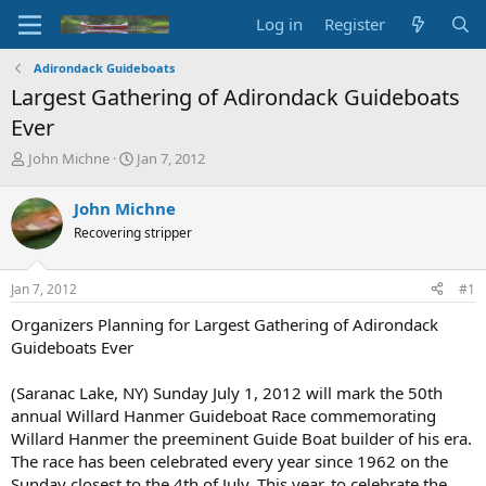
Log in
Register
Adirondack Guideboats
Largest Gathering of Adirondack Guideboats
Ever
T
S
John Michne
Jan 7, 2012
h
t
r
a
John Michne
e
r
Recovering stripper
a
t
d
d
s
a
Jan 7, 2012
#1
t
t
a
e
Organizers Planning for Largest Gathering of Adirondack
r
Guideboats Ever
t
e
(Saranac Lake, NY) Sunday July 1, 2012 will mark the 50th
r
annual Willard Hanmer Guideboat Race commemorating
Willard Hanmer the preeminent Guide Boat builder of his era.
The race has been celebrated every year since 1962 on the
Sunday closest to the 4th of July. This year, to celebrate the