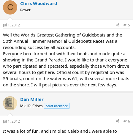
Chris Woodward
C
Rower
Jul 1, 2012
#15
Well the Worlds Greatest Gathering of Guideboats and the
50th Annual Hanmer Memorial Guideboats Races was a
resounding success by all accounts.
Everyone here turned out with their boats and made quite a
showing in the Grand Parade. I would like to thank everyone
who participated and spectated, especially those whom drove
several hours to get here. Official count by registration was
55 boats, count on the water was 61, with several more boats
on the shore. I will post pictures over the next few days.
Dan Miller
Midlife Crises
Staff member
Jul 1, 2012
#16
It was a lot of fun, and I'm glad Caleb and I were able to