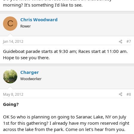
morning? It's something I'd like to see.
Chris Woodward
C
Rower
Jan 14, 2012
#7
Guideboat parade starts at 9:30 am; Races start at 11:00 am.
Hope to see you there.
Charger
Woodworker
May 8, 2012
#8
Going?
OK So who is planning on going to Saranac Lake, NY on July
1st for this gathering? I already have my room reserved right
across the lake from the park. Come on let's hear from you.