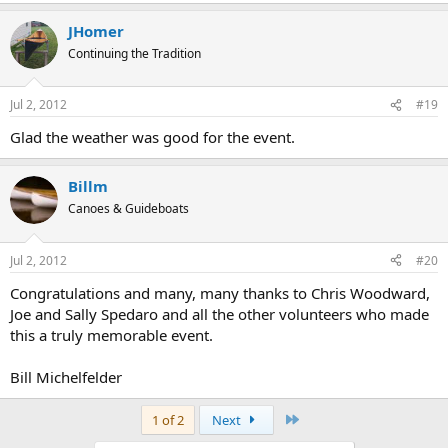
JHomer
Continuing the Tradition
Jul 2, 2012
#19
Glad the weather was good for the event.
Billm
Canoes & Guideboats
Jul 2, 2012
#20
Congratulations and many, many thanks to Chris Woodward,
Joe and Sally Spedaro and all the other volunteers who made
this a truly memorable event.
Bill Michelfelder
Last
1 of 2
Next