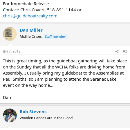
For Immediate Release
Contact: Chris Covert, 518-891-1144 or
chris@guideboatrealty.com
Dan Miller
Midlife Crises
Staff member
Jan 7, 2012
#2
This is great timing, as the guideboat gathering will take place
on the Sunday that all the WCHA folks are driving home from
Assembly. I usually bring my guideboat to the Assemblies at
Paul Smiths, so I am planning to attend the Saranac Lake
event on the way home....
Dan
Rob Stevens
Wooden Canoes are in the Blood