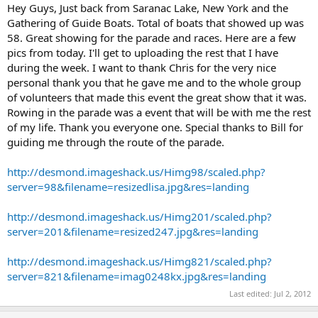
Hey Guys, Just back from Saranac Lake, New York and the
Gathering of Guide Boats. Total of boats that showed up was
58. Great showing for the parade and races. Here are a few
pics from today. I'll get to uploading the rest that I have
during the week. I want to thank Chris for the very nice
personal thank you that he gave me and to the whole group
of volunteers that made this event the great show that it was.
Rowing in the parade was a event that will be with me the rest
of my life. Thank you everyone one. Special thanks to Bill for
guiding me through the route of the parade.
http://desmond.imageshack.us/Himg98/scaled.php?
server=98&filename=resizedlisa.jpg&res=landing
http://desmond.imageshack.us/Himg201/scaled.php?
server=201&filename=resized247.jpg&res=landing
http://desmond.imageshack.us/Himg821/scaled.php?
server=821&filename=imag0248kx.jpg&res=landing
Last edited:
Jul 2, 2012