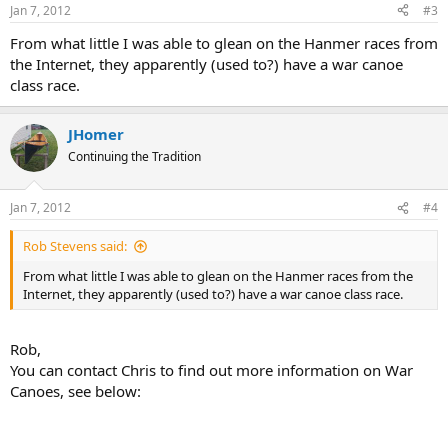
Jan 7, 2012
#3
From what little I was able to glean on the Hanmer races from
the Internet, they apparently (used to?) have a war canoe
class race.
JHomer
Continuing the Tradition
Jan 7, 2012
#4
Rob Stevens said:
From what little I was able to glean on the Hanmer races from the
Internet, they apparently (used to?) have a war canoe class race.
Rob,
You can contact Chris to find out more information on War
Canoes, see below: