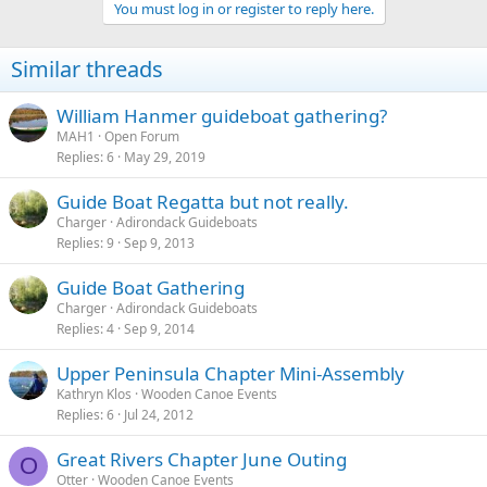
You must log in or register to reply here.
Similar threads
William Hanmer guideboat gathering?
MAH1
Open Forum
Replies
6
May 29, 2019
Guide Boat Regatta but not really.
Charger
Adirondack Guideboats
Replies
9
Sep 9, 2013
Guide Boat Gathering
Charger
Adirondack Guideboats
Replies
4
Sep 9, 2014
Upper Peninsula Chapter Mini-Assembly
Kathryn Klos
Wooden Canoe Events
Replies
6
Jul 24, 2012
Great Rivers Chapter June Outing
O
Otter
Wooden Canoe Events