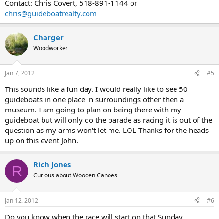
Contact: Chris Covert, 518-891-1144 or
chris@guideboatrealty.com
Charger
Woodworker
Jan 7, 2012
#5
This sounds like a fun day. I would really like to see 50
guideboats in one place in surroundings other then a
museum. I am going to plan on being there with my
guideboat but will only do the parade as racing it is out of the
question as my arms won't let me. LOL Thanks for the heads
up on this event John.
Rich Jones
R
Curious about Wooden Canoes
Jan 12, 2012
#6
Do you know when the race will start on that Sunday