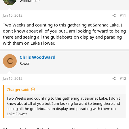
Woodworker
Jun 15, 2012
#11
Two Weeks and counting to this gathering at Saranac Lake. I
don't know about all of you but I am looking forward to being
there and seeing all the guideboats on display and parading
with them on Lake Flower.
Chris Woodward
C
Rower
Jun 15, 2012
#12
Charger said:
Two Weeks and counting to this gathering at Saranac Lake. I don't
know about all of you but I am looking forward to being there and
seeing all the guideboats on display and parading with them on
Lake Flower.