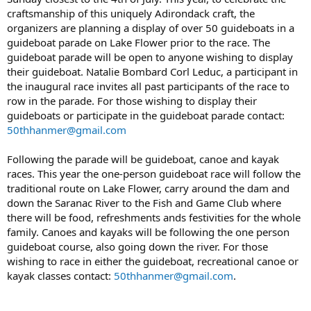
craftsmanship of this uniquely Adirondack craft, the
organizers are planning a display of over 50 guideboats in a
guideboat parade on Lake Flower prior to the race. The
guideboat parade will be open to anyone wishing to display
their guideboat. Natalie Bombard Corl Leduc, a participant in
the inaugural race invites all past participants of the race to
row in the parade. For those wishing to display their
guideboats or participate in the guideboat parade contact:
50thhanmer@gmail.com
Following the parade will be guideboat, canoe and kayak
races. This year the one-person guideboat race will follow the
traditional route on Lake Flower, carry around the dam and
down the Saranac River to the Fish and Game Club where
there will be food, refreshments ands festivities for the whole
family. Canoes and kayaks will be following the one person
guideboat course, also going down the river. For those
wishing to race in either the guideboat, recreational canoe or
kayak classes contact:
50thhanmer@gmail.com
.