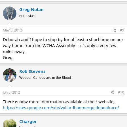
Greg Nolan
enthusiast
May 8, 2012
#9
Deborah and I hope to stop by for at least a short time on our
way home from the WCHA Assembly -- it's only a very few
miles away.
Greg
Rob Stevens
Wooden Canoes are in the Blood
Jun 5, 2012
#10
There is now more information available at their website;
https://sites.google.com/site/willardhanmerguideboatrace/
Charger