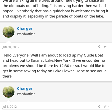
We are shaking all the trees around here trying to chase all
the old boats out of hiding. It is proving harder then we had
hoped. Everybody that has a guideboat is welcome to bring it
and display it, especially in the parade of boats on the lake.
Charger
Woodworker
Jun 30, 2012
#13
Hello Everyone, Well I am about to load up my Guide Boat
and head out to Saranac Lake,New York. If we encounter no
problems we should be there by 12:30 or so. I would like to
get in some rowing today on Lake Flower. Hope to see you all
there.
Charger
Woodworker
Jul 1, 2012
#14