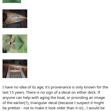
I have no idea of its age; it's provenance is only known for the
last 15 years. There is no sign of a decal on either deck. If
anyone can help with aging the boat, or providing an image
of the earlier(?), triangular decal (because I suspect it might
be prettier - not to make it look older than it is!) , I would be