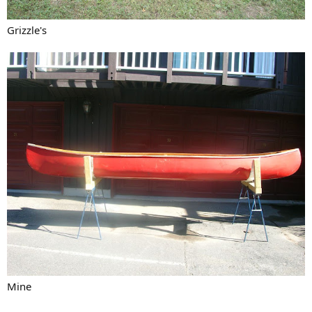
Grizzle's
Mine