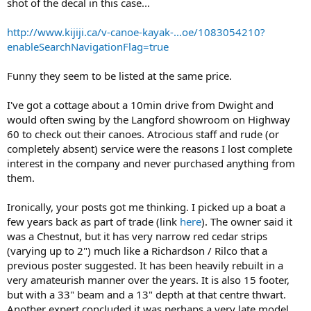
shot of the decal in this case...
http://www.kijiji.ca/v-canoe-kayak-...oe/1083054210?
enableSearchNavigationFlag=true
Funny they seem to be listed at the same price.
I've got a cottage about a 10min drive from Dwight and
would often swing by the Langford showroom on Highway
60 to check out their canoes. Atrocious staff and rude (or
completely absent) service were the reasons I lost complete
interest in the company and never purchased anything from
them.
Ironically, your posts got me thinking. I picked up a boat a
few years back as part of trade (link
here
). The owner said it
was a Chestnut, but it has very narrow red cedar strips
(varying up to 2") much like a Richardson / Rilco that a
previous poster suggested. It has been heavily rebuilt in a
very amateurish manner over the years. It is also 15 footer,
but with a 33" beam and a 13" depth at that centre thwart.
Another expert concluded it was perhaps a very late model