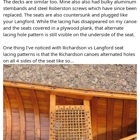
The decks are similar too. Mine also also had bulky aluminum
stembands and steel Roberston screws which have since been
replaced. The seats are also countersunk and plugged like
your Langford. While the lacing has disappeared on my canoe
and the seats covered in a plywood plank, that alternate
lacing hole pattern is still visible on the underside of the seat.
One thing I've noticed with Richardson vs Langford seat
lacing patterns is that the Richardson canoes alternated holes
on all 4 sides of the seat like so...