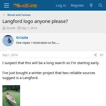
Log in
Register
Wood and Canvas
Langford logo anyone please?
T
S
Grizzle
Sep 1, 2014
h
t
r
a
Grizzle
e
r
One repair / restoration so far......
a
t
d
d
s
a
Sep 1, 2014
#1
t
t
a
e
I suspect that this will be a long search so I'm starting early.
r
t
I've just bought a winter project that two reliable sources
e
suggest is a Langford.
r