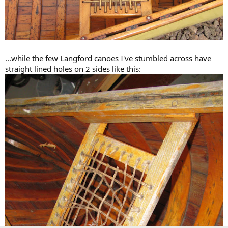
...while the few Langford canoes I've stumbled across have
straight lined holes on 2 sides like this: