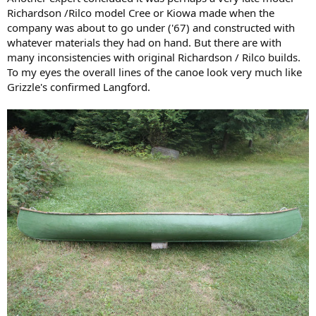
Richardson /Rilco model Cree or Kiowa made when the
company was about to go under ('67) and constructed with
whatever materials they had on hand. But there are with
many inconsistencies with original Richardson / Rilco builds.
To my eyes the overall lines of the canoe look very much like
Grizzle's confirmed Langford.