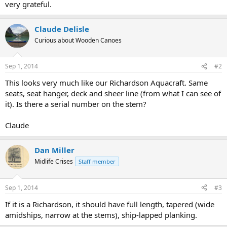
very grateful.
Claude Delisle
Curious about Wooden Canoes
Sep 1, 2014
#2
This looks very much like our Richardson Aquacraft. Same
seats, seat hanger, deck and sheer line (from what I can see of
it). Is there a serial number on the stem?
Claude
Dan Miller
Midlife Crises
Staff member
Sep 1, 2014
#3
If it is a Richardson, it should have full length, tapered (wide
amidships, narrow at the stems), ship-lapped planking.