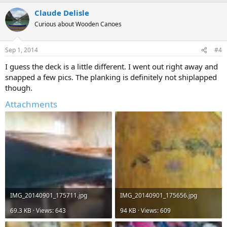
Claude Delisle
Curious about Wooden Canoes
Sep 1, 2014
#4
I guess the deck is a little different. I went out right away and
snapped a few pics. The planking is definitely not shiplapped
though.
Attachments
IMG_20140901_175711.jpg
IMG_20140901_175656.jpg
69.3 KB · Views: 643
94 KB · Views: 609