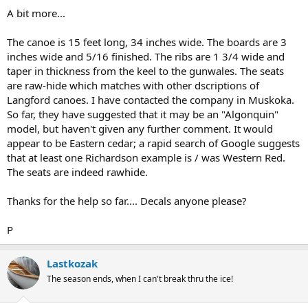
A bit more...
The canoe is 15 feet long, 34 inches wide. The boards are 3
inches wide and 5/16 finished. The ribs are 1 3/4 wide and
taper in thickness from the keel to the gunwales. The seats
are raw-hide which matches with other dscriptions of
Langford canoes. I have contacted the company in Muskoka.
So far, they have suggested that it may be an "Algonquin"
model, but haven't given any further comment. It would
appear to be Eastern cedar; a rapid search of Google suggests
that at least one Richardson example is / was Western Red.
The seats are indeed rawhide.
Thanks for the help so far.... Decals anyone please?
P
Lastkozak
The season ends, when I can't break thru the ice!