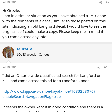
Jul 19, 2015
#9
Hi Grizzle,
I am in a similar situation as you. have obtained a 15' Canoe,
with the remnants of a decal, similar to those posted on this
site indicating an old Langford decal. I would love to see the
original, so I could make a copy. Please keep me in mind if
you come across any info.
Murat V
LOVES Wooden Canoes
Jul 19, 2015
#10
I did an Ontario wide classified ad search for Langford on
Kijiji and came across this ad for a Langford Canoe...
http://www.kijiji.ca/v-canoe-kayak-...oe/1083258076?
enableSearchNavigationFlag=true
It seems the owner kept it in good condition and there is a