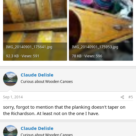
IMG_20140901_175641.jpg
IMG_20140901_175953.jpg
92.3 KB · Views: 591
78 KB · Views: 596
Claude Delisle
Curious about Wooden Canoes
Sep 1, 2014
#5
sorry, forgot to mention that the planking doesn't taper on
the Richardson. At least not on the one I have.
Claude Delisle
Curious about Wooden Canoes