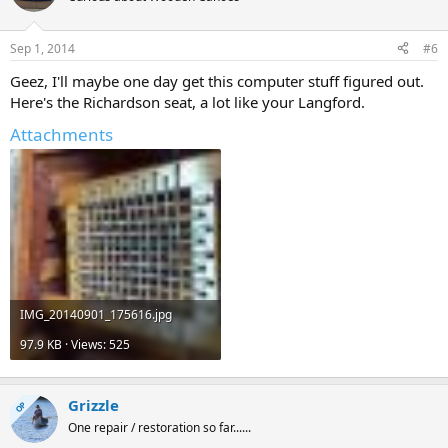
Sep 1, 2014
#6
Geez, I'll maybe one day get this computer stuff figured out.
Here's the Richardson seat, a lot like your Langford.
Attachments
IMG_20140901_175616.jpg
97.9 KB · Views: 525
Grizzle
OP
One repair / restoration so far......