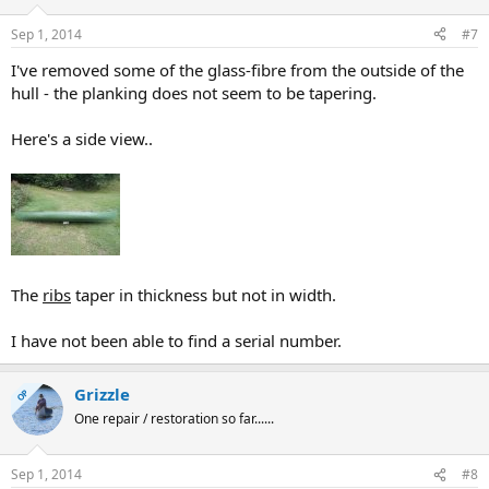
Sep 1, 2014
#7
I've removed some of the glass-fibre from the outside of the
hull - the planking does not seem to be tapering.
Here's a side view..
The
ribs
taper in thickness but not in width.
I have not been able to find a serial number.
Grizzle
OP
One repair / restoration so far......
Sep 1, 2014
#8