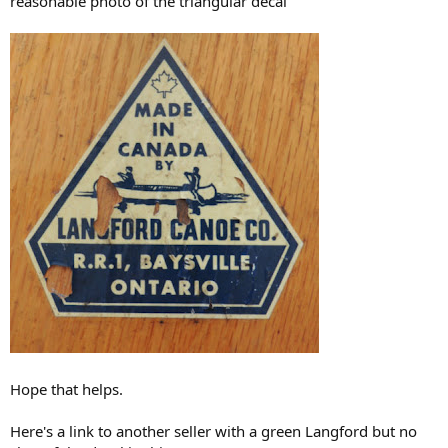
reasonable photo of the triangular decal
Hope that helps.
Here's a link to another seller with a green Langford but no