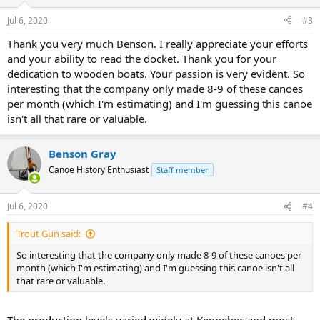
Jul 6, 2020
#3
Thank you very much Benson. I really appreciate your efforts
and your ability to read the docket. Thank you for your
dedication to wooden boats. Your passion is very evident. So
interesting that the company only made 8-9 of these canoes
per month (which I'm estimating) and I'm guessing this canoe
isn't all that rare or valuable.
Benson Gray
Canoe History Enthusiast
Staff member
Jul 6, 2020
#4
Trout Gun said:
So interesting that the company only made 8-9 of these canoes per
month (which I'm estimating) and I'm guessing this canoe isn't all
that rare or valuable.
The production levels varied widely at Kennebec and most