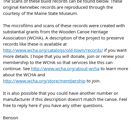
The scans of these build records can be found below. These
original Kennebec records are reproduced through the
courtesy of the Maine State Museum.
The microfilms and scans of these records were created with
substantial grants from the Wooden Canoe Heritage
Association (WCHA). A description of the project to preserve
records like these is available at
http://www.wcha.org/catalogs/old-town/records/
if you want
more details. I hope that you will donate, join or renew your
membership to the WCHA so that services like this can
continue. See
http://www.wcha.org/about-wcha
to learn more
about the WCHA and
http://www.wcha.org/store/membership
to join.
It is also possible that you could have another number or
manufacturer if this description doesn't match the canoe. Feel
free to reply here if you have any other questions.
Benson