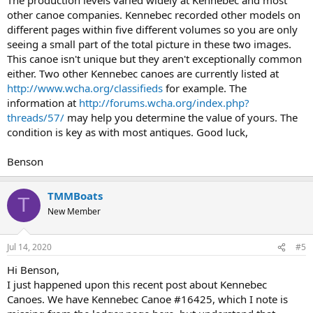
other canoe companies. Kennebec recorded other models on
different pages within five different volumes so you are only
seeing a small part of the total picture in these two images.
This canoe isn't unique but they aren't exceptionally common
either. Two other Kennebec canoes are currently listed at
http://www.wcha.org/classifieds
for example. The
information at
http://forums.wcha.org/index.php?
threads/57/
may help you determine the value of yours. The
condition is key as with most antiques. Good luck,
Benson
TMMBoats
T
New Member
Jul 14, 2020
#5
Hi Benson,
I just happened upon this recent post about Kennebec
Canoes. We have Kennebec Canoe #16425, which I note is