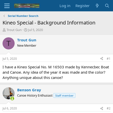
Log in
Register
Serial Number Search
Kineo Special - Background Information
T
S
Trout Gun
Jul 5, 2020
h
t
r
a
Trout Gun
T
e
r
New Member
a
t
d
d
s
a
Jul 5, 2020
#1
t
t
a
e
I have a Kineo Special No. M 16503 made by Kennecbec Boat
r
and Canoe. Any idea of the year it was made and the color?
t
Anything unique about this canoe?
e
r
Benson Gray
Canoe History Enthusiast
Staff member
Jul 6, 2020
#2