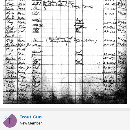
Trout Gun
OP
T
New Member