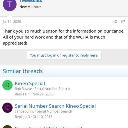
TMMBoats
T
New Member
Jul 14, 2020
#7
Thank you so much Benson for the information on our canoe.
All of your hard work and that of the WCHA is much
appreciated!
You must log in or register to reply here.
Similar threads
Kineo Special
R
Rob Rowse
Serial Number Search
Replies
1
Nov 29, 2008
Serial Number Search Kineo Special
C
canoebunny
Serial Number Search
Replies
3
Oct 10, 2016