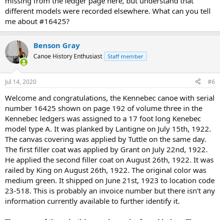
missing from the ledger page here, but understand that
different models were recorded elsewhere. What can you tell
me about #16425?
Benson Gray
Canoe History Enthusiast
Staff member
Jul 14, 2020
#6
Welcome and congratulations, the Kennebec canoe with serial
number 16425 shown on page 192 of volume three in the
Kennebec ledgers was assigned to a 17 foot long Kenebec
model type A. It was planked by Lantigne on July 15th, 1922.
The canvas covering was applied by Tuttle on the same day.
The first filler coat was applied by Grant on July 22nd, 1922.
He applied the second filler coat on August 26th, 1922. It was
railed by King on August 26th, 1922. The original color was
medium green. It shipped on June 21st, 1923 to location code
23-518. This is probably an invoice number but there isn't any
information currently available to further identify it.