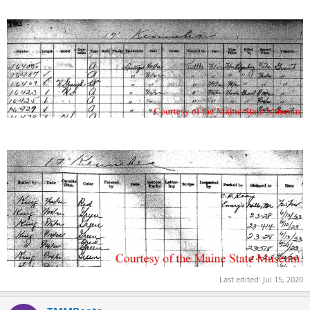
Last edited:
Jul 15, 2020