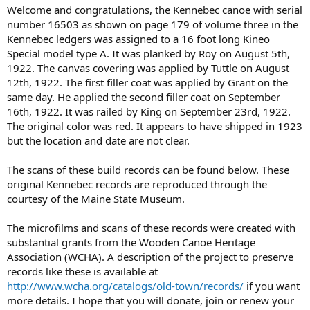
Welcome and congratulations, the Kennebec canoe with serial
number 16503 as shown on page 179 of volume three in the
Kennebec ledgers was assigned to a 16 foot long Kineo
Special model type A. It was planked by Roy on August 5th,
1922. The canvas covering was applied by Tuttle on August
12th, 1922. The first filler coat was applied by Grant on the
same day. He applied the second filler coat on September
16th, 1922. It was railed by King on September 23rd, 1922.
The original color was red. It appears to have shipped in 1923
but the location and date are not clear.
The scans of these build records can be found below. These
original Kennebec records are reproduced through the
courtesy of the Maine State Museum.
The microfilms and scans of these records were created with
substantial grants from the Wooden Canoe Heritage
Association (WCHA). A description of the project to preserve
records like these is available at
http://www.wcha.org/catalogs/old-town/records/
if you want
more details. I hope that you will donate, join or renew your