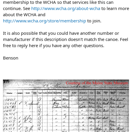
membership to the WCHA so that services like this can
continue. See
http://www.wcha.org/about-wcha
to learn more
about the WCHA and
http://www.wcha.org/store/membership
to join.
It is also possible that you could have another number or
manufacturer if this description doesn't match the canoe. Feel
free to reply here if you have any other questions.
Benson