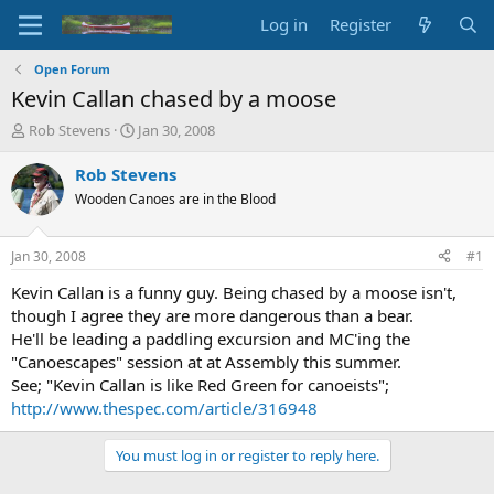
Log in
Register
Open Forum
Kevin Callan chased by a moose
T
S
Rob Stevens
Jan 30, 2008
h
t
r
a
Rob Stevens
e
r
Wooden Canoes are in the Blood
a
t
d
d
s
a
Jan 30, 2008
#1
t
t
a
e
Kevin Callan is a funny guy. Being chased by a moose isn't,
r
though I agree they are more dangerous than a bear.
t
He'll be leading a paddling excursion and MC'ing the
e
"Canoescapes" session at at Assembly this summer.
r
See; "Kevin Callan is like Red Green for canoeists";
http://www.thespec.com/article/316948
You must log in or register to reply here.