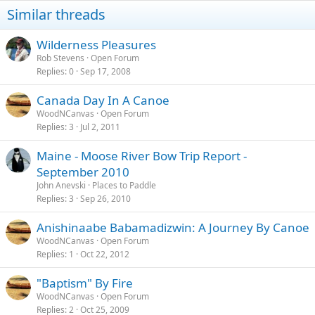
Similar threads
Wilderness Pleasures
Rob Stevens
Open Forum
Replies
0
Sep 17, 2008
Canada Day In A Canoe
WoodNCanvas
Open Forum
Replies
3
Jul 2, 2011
Maine - Moose River Bow Trip Report -
September 2010
John Anevski
Places to Paddle
Replies
3
Sep 26, 2010
Anishinaabe Babamadizwin: A Journey By Canoe
WoodNCanvas
Open Forum
Replies
1
Oct 22, 2012
"Baptism" By Fire
WoodNCanvas
Open Forum
Replies
2
Oct 25, 2009