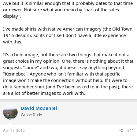
Aye but it is similar enough that it probably dates to that time
or newer. Not sure what you mean by "part of the sales
display".
I've made shirts with Native American imagery (the Old Town
1916 design). So its not like I don't have a little experience
with this...
It's a bold image, but there are two things that make it not a
great choice in my opinion. One, there is nothing about it that
suggests "canoe" and two, it doesn't say anything beyond
"Kennebec". Anyone who isn't familiar with that specific
image won't make the connection without help. If I were to
do a Kennebec shirt (and I've been asked to in the past), there
are a lot of better images to work with.
David McDaniel
Canoe Dude
Apr 17, 2012
#11