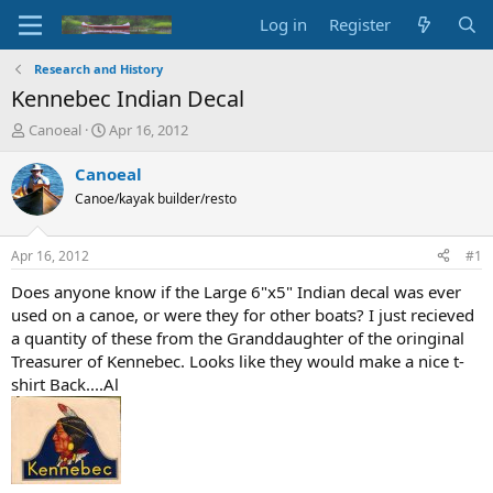
Log in
Register
Research and History
Kennebec Indian Decal
T
S
Canoeal
Apr 16, 2012
h
t
r
a
Canoeal
e
r
Canoe/kayak builder/resto
a
t
d
d
s
a
Apr 16, 2012
#1
t
t
a
e
Does anyone know if the Large 6"x5" Indian decal was ever
r
used on a canoe, or were they for other boats? I just recieved
t
a quantity of these from the Granddaughter of the oringinal
e
Treasurer of Kennebec. Looks like they would make a nice t-
r
shirt Back....Al