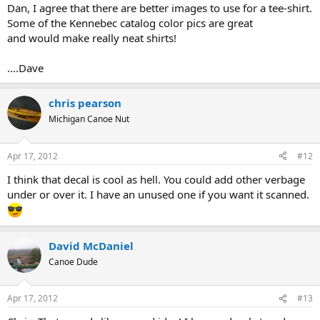
Dan, I agree that there are better images to use for a tee-shirt.
Some of the Kennebec catalog color pics are great
and would make really neat shirts!
....Dave
chris pearson
Michigan Canoe Nut
Apr 17, 2012
#12
I think that decal is cool as hell. You could add other verbage
under or over it. I have an unused one if you want it scanned.
David McDaniel
Canoe Dude
Apr 17, 2012
#13