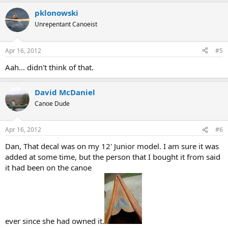
pklonowski
Unrepentant Canoeist
Apr 16, 2012
#5
Aah... didn't think of that.
David McDaniel
Canoe Dude
Apr 16, 2012
#6
Dan, That decal was on my 12' Junior model. I am sure it was
added at some time, but the person that I bought it from said
it had been on the canoe
ever since she had owned it.