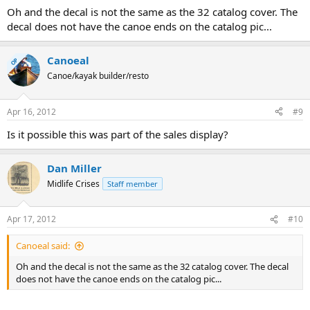
Oh and the decal is not the same as the 32 catalog cover. The
decal does not have the canoe ends on the catalog pic...
Canoeal
OP
Canoe/kayak builder/resto
Apr 16, 2012
#9
Is it possible this was part of the sales display?
Dan Miller
Midlife Crises
Staff member
Apr 17, 2012
#10
Canoeal said:
Oh and the decal is not the same as the 32 catalog cover. The decal
does not have the canoe ends on the catalog pic...