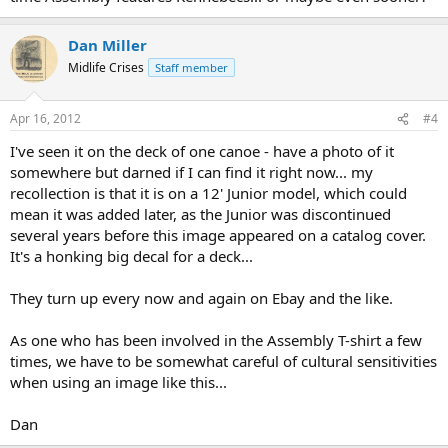
Dan Miller
Midlife Crises
Staff member
Apr 16, 2012
#4
I've seen it on the deck of one canoe - have a photo of it
somewhere but darned if I can find it right now... my
recollection is that it is on a 12' Junior model, which could
mean it was added later, as the Junior was discontinued
several years before this image appeared on a catalog cover.
It's a honking big decal for a deck...
They turn up every now and again on Ebay and the like.
As one who has been involved in the Assembly T-shirt a few
times, we have to be somewhat careful of cultural sensitivities
when using an image like this...
Dan