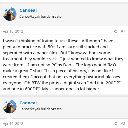
Canoeal
OP
Canoe/kayak builder/resto
Apr 16, 2012
#7
I wasn't thinking of trying to use these...Although I have
plenty to practice with 50+ I am sure still stacked and
seperated with a paper film...But I know without some
treatment they would crack...I just wanted to know what they
were from....I am not so PC as Dan... The logo would IMO
make a great T shirt. It is a piece of history, it is not like I
created them. I accept that not everything historical pleases
everyone...Oh BTW the pic is a digital scan I did it in 200DPI
and one in 600DPI. My scanner does a lot higher...
Canoeal
OP
Canoe/kayak builder/resto
Apr 16, 2012
#8