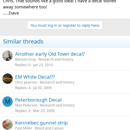
Chris, That sounds like a good idea! I have a decal stored
away somewhere too!
.....Dave
You must log in or register to reply here.
Similar threads
Another early Old Town decal?
Benson Gray
Research and History
Replies
6
Jan 23, 2010
EM White Decal??
chris pearson
Research and History
Replies
4
Jul 30, 2009
Peterborough Decal
M
Max Peterson
Research and History
Replies
8
Mar 23, 2008
Kennebec gunnel strip
Paul Miller
Wood and Canvas