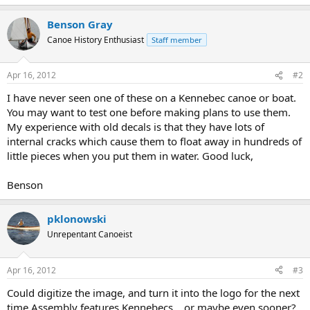
Benson Gray
Canoe History Enthusiast
Staff member
Apr 16, 2012
#2
I have never seen one of these on a Kennebec canoe or boat.
You may want to test one before making plans to use them.
My experience with old decals is that they have lots of
internal cracks which cause them to float away in hundreds of
little pieces when you put them in water. Good luck,
Benson
pklonowski
Unrepentant Canoeist
Apr 16, 2012
#3
Could digitize the image, and turn it into the logo for the next
time Assembly features Kennebecs... or maybe even sooner?