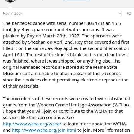
Nov 7, 2004
#2
The Kennebec canoe with serial number 30347 is an 15.5
foot, Joy Boy square end model with sponsons. It was
planked by Roy on March 28th, 1927. The sponsons were
attached by Sheehan on April 2nd. Roy then covered and first
filled it on the same day. Roy applied the second filler coat on
April 16th. The rest of the line is blank so it is not clear how it
was finished, where it was shipped, or anything else. The
original Kennebec records are stored at the Maine State
Museum so I am unable to attach a scan of these records
since their policies do not permit any electronic reproduction
of their materials.
The microfilms of these records were created with substantial
grants from the Wooden Canoe Heritage Association (WCHA).
I hope that you will join or contribute to the WCHA so that
services like this can continue. See
http://www.wcha.org/wcha/
to learn more about the WCHA
and
http://www.wcha.org/join.html
to join. More information