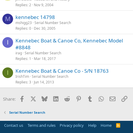
Replies
2
Nov 9, 2004
kennebec 14798
M
mshigg23
Serial Number Search
Replies
0
Dec 30, 2005
Kennebec Boat & Canoe Co, Kennebec Model
I
#8848
irag
Serial Number Search
Replies
1
Mar 18, 2017
Kennebec Boat & Canoe Co - S/N 18763
I
IrishTim
Serial Number Search
Replies
3
Jun 14, 2013
Facebook
X
Bluesky
LinkedIn
Reddit
Pinterest
Tumblr
WhatsApp
Email
Li
Share:
Serial Number Search
Contact us
Terms and rules
Privacy policy
Help
Home
R
S