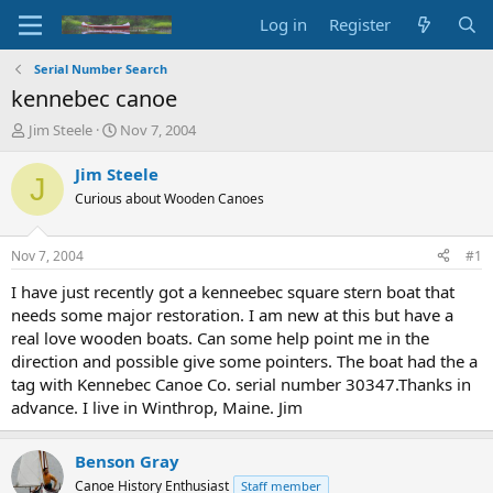
Log in
Register
Serial Number Search
kennebec canoe
T
S
Jim Steele
Nov 7, 2004
h
t
r
a
Jim Steele
J
e
r
Curious about Wooden Canoes
a
t
d
d
s
a
Nov 7, 2004
#1
t
t
a
e
I have just recently got a kenneebec square stern boat that
r
needs some major restoration. I am new at this but have a
t
real love wooden boats. Can some help point me in the
e
direction and possible give some pointers. The boat had the a
r
tag with Kennebec Canoe Co. serial number 30347.Thanks in
advance. I live in Winthrop, Maine. Jim
Benson Gray
Canoe History Enthusiast
Staff member