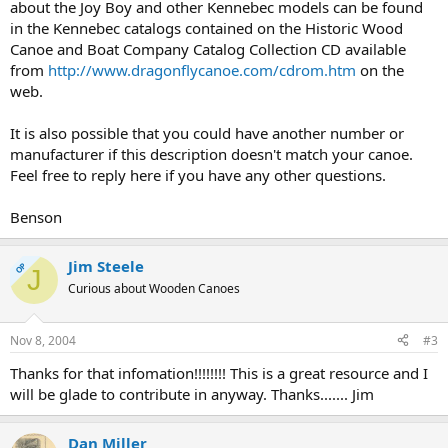
about the Joy Boy and other Kennebec models can be found
in the Kennebec catalogs contained on the Historic Wood
Canoe and Boat Company Catalog Collection CD available
from
http://www.dragonflycanoe.com/cdrom.htm
on the
web.
It is also possible that you could have another number or
manufacturer if this description doesn't match your canoe.
Feel free to reply here if you have any other questions.
Benson
Jim Steele
OP
J
Curious about Wooden Canoes
Nov 8, 2004
#3
Thanks for that infomation!!!!!!!! This is a great resource and I
will be glade to contribute in anyway. Thanks....... Jim
Dan Miller