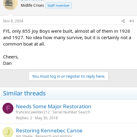
Midlife Crises
Staff member
Nov 8, 2004
#4
FYI, only 855 Joy Boys were built, almost all of them in 1926
and 1927. No idea how many survive, but it is certainly not a
common boat at all.
Cheers,
Dan
You must log in or register to reply here.
Similar threads
Needs Some Major Restoration
F
francescawinter212
Serial Number Search
Replies
2
May 30, 2018
Restoring Kennebec Canoe
J
Jim Steele
Research and History