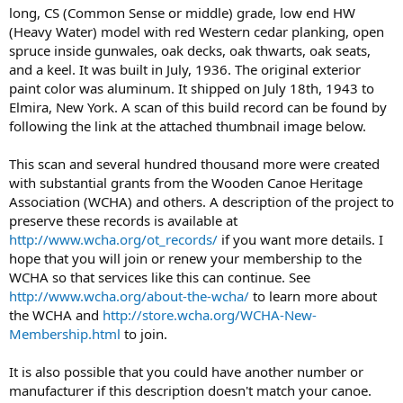
long, CS (Common Sense or middle) grade, low end HW
(Heavy Water) model with red Western cedar planking, open
spruce inside gunwales, oak decks, oak thwarts, oak seats,
and a keel. It was built in July, 1936. The original exterior
paint color was aluminum. It shipped on July 18th, 1943 to
Elmira, New York. A scan of this build record can be found by
following the link at the attached thumbnail image below.
This scan and several hundred thousand more were created
with substantial grants from the Wooden Canoe Heritage
Association (WCHA) and others. A description of the project to
preserve these records is available at
http://www.wcha.org/ot_records/
if you want more details. I
hope that you will join or renew your membership to the
WCHA so that services like this can continue. See
http://www.wcha.org/about-the-wcha/
to learn more about
the WCHA and
http://store.wcha.org/WCHA-New-
Membership.html
to join.
It is also possible that you could have another number or
manufacturer if this description doesn't match your canoe.