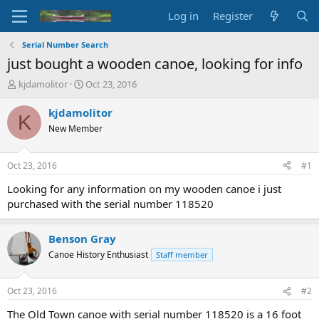
Log in
Register
Serial Number Search
just bought a wooden canoe, looking for info
T
S
kjdamolitor
Oct 23, 2016
h
t
r
a
kjdamolitor
K
e
r
New Member
a
t
d
d
s
a
Oct 23, 2016
#1
t
t
a
e
Looking for any information on my wooden canoe i just
r
purchased with the serial number 118520
t
e
r
Benson Gray
Canoe History Enthusiast
Staff member
Oct 23, 2016
#2
The Old Town canoe with serial number 118520 is a 16 foot