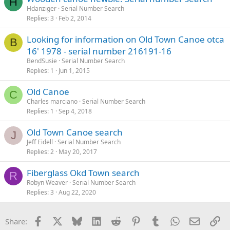
H
Hdanziger
Serial Number Search
Replies
3
Feb 2, 2014
Looking for information on Old Town Canoe otca
B
16' 1978 - serial number 216191-16
BendSusie
Serial Number Search
Replies
1
Jun 1, 2015
Old Canoe
C
Charles marciano
Serial Number Search
Replies
1
Sep 4, 2018
Old Town Canoe search
J
Jeff Eidell
Serial Number Search
Replies
2
May 20, 2017
Fiberglass Okd Town search
R
Robyn Weaver
Serial Number Search
Replies
3
Aug 22, 2020
Facebook
X
Bluesky
LinkedIn
Reddit
Pinterest
Tumblr
WhatsApp
Email
Li
Share: