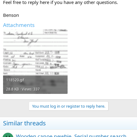
Feel free to reply here if you have any other questions.
Benson
Attachments
118520.gif
28.8 KB · Views: 337
You must log in or register to reply here.
Similar threads
Wooden canoe newbie. Serial number search