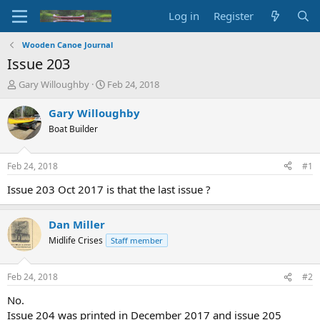
Log in
Register
Wooden Canoe Journal
Issue 203
T
S
Gary Willoughby
Feb 24, 2018
h
t
r
a
Gary Willoughby
e
r
Boat Builder
a
t
d
d
s
a
Feb 24, 2018
#1
t
t
a
e
Issue 203 Oct 2017 is that the last issue ?
r
t
Dan Miller
e
r
Midlife Crises
Staff member
Feb 24, 2018
#2
No.
Issue 204 was printed in December 2017 and issue 205