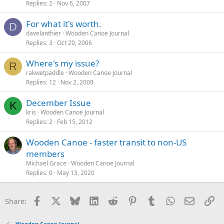
Replies
2
Nov 6, 2007
For what it's worth.
D
davelanthier
Wooden Canoe Journal
Replies
3
Oct 20, 2006
Where's my issue?
R
rakwetpaddle
Wooden Canoe Journal
Replies
12
Nov 2, 2009
December Issue
K
kris
Wooden Canoe Journal
Replies
2
Feb 15, 2012
Wooden Canoe - faster transit to non-US
members
Michael Grace
Wooden Canoe Journal
Replies
0
May 13, 2020
Facebook
X
Bluesky
LinkedIn
Reddit
Pinterest
Tumblr
WhatsApp
Email
Li
Share:
Wooden Canoe Journal