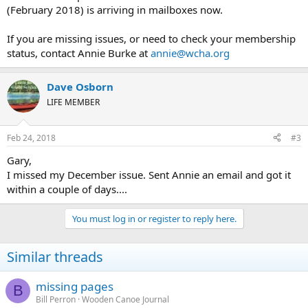
(February 2018) is arriving in mailboxes now.
If you are missing issues, or need to check your membership
status, contact Annie Burke at
annie@wcha.org
Dave Osborn
LIFE MEMBER
Feb 24, 2018
#3
Gary,
I missed my December issue. Sent Annie an email and got it
within a couple of days....
You must log in or register to reply here.
Similar threads
missing pages
B
Bill Perron
Wooden Canoe Journal