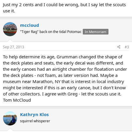
Just my 2 cents and I could be wrong, but I say let the scouts
use it.
mccloud
"Tiger Rag" back on the tidal Potomac
In Memoriam
Sep 27, 2013
#3
To help determine its age, Grumman changed the shape of
the deck plates and seats, the early decal was different, and
the early canoes had an airtight chamber for floatation under
the deck plates - not foam, as later version had. Maybe a
museum near Marathon, NY that is interest in local industry
might be interested if this is an early canoe, but I don't know
of other collectors. I agree with Greg - let the scouts use it.
Tom McCloud
Kathryn Klos
squirrel whisperer