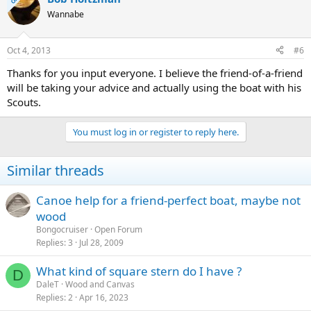
Wannabe
Oct 4, 2013
#6
Thanks for you input everyone. I believe the friend-of-a-friend
will be taking your advice and actually using the boat with his
Scouts.
You must log in or register to reply here.
Similar threads
Canoe help for a friend-perfect boat, maybe not
wood
Bongocruiser
Open Forum
Replies
3
Jul 28, 2009
What kind of square stern do I have ?
D
DaleT
Wood and Canvas
Replies
2
Apr 16, 2023