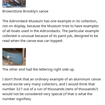
Brownstone Brooklyn canoe
The Adirondack Museum has one example in its collection,
not on display, because the Museum tries to have examples
of all boats used in the Adirondacks. The particular example
collected is unusual because of its paint job, designed to be
read when the canoe was car-topped:
The other end had the lettering right side up.
I don’t think that an ordinary example of an aluminum canoe
would excite very many collectors, and I would think that
number 327 out of a run of thousands (tens of thousands?)
would not be considered very special (if that is what the
number signifies).