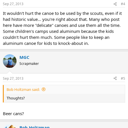
Sep 27, 2013
#4
It wouldn't hurt the canoe to be used by the scouts, even if it
had historic value... you're right about that. Many who post
here have more "delicate" canoes and use them all the time.
Some children's camps used aluminum because the kids
couldn't hurt them much. Some people like to keep an
aluminum canoe for kids to knock-about in.
MGC
Scrapmaker
Sep 27, 2013
#5
Bob Holtzman said:
Thoughts?
Beer cans?
Bob Holtzman
OP