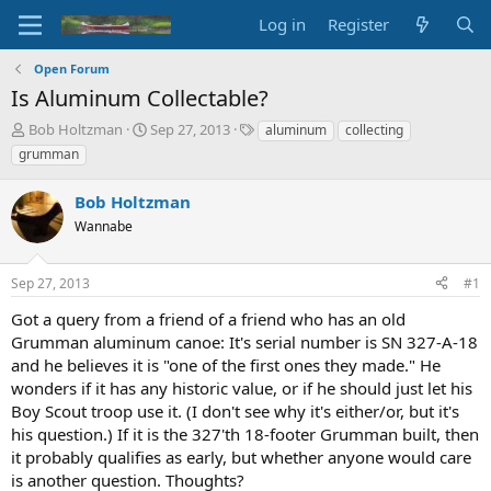
Log in
Register
Open Forum
Is Aluminum Collectable?
T
S
T
Bob Holtzman
Sep 27, 2013
aluminum
collecting
h
t
a
grumman
r
a
g
e
r
s
Bob Holtzman
a
t
d
Wannabe
d
s
a
t
t
Sep 27, 2013
#1
a
e
r
Got a query from a friend of a friend who has an old
t
Grumman aluminum canoe: It's serial number is SN 327-A-18
e
and he believes it is "one of the first ones they made." He
r
wonders if it has any historic value, or if he should just let his
Boy Scout troop use it. (I don't see why it's either/or, but it's
his question.) If it is the 327'th 18-footer Grumman built, then
it probably qualifies as early, but whether anyone would care
is another question. Thoughts?