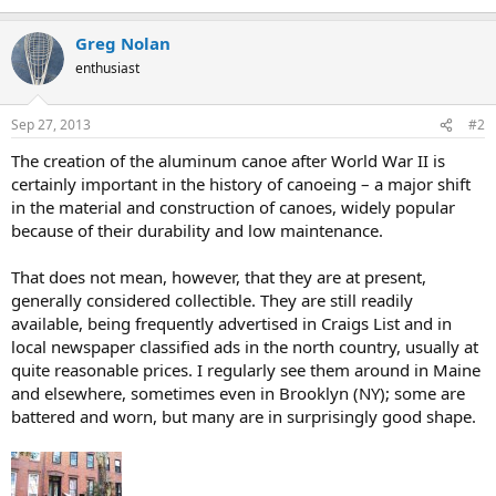
Greg Nolan
enthusiast
Sep 27, 2013
#2
The creation of the aluminum canoe after World War II is
certainly important in the history of canoeing – a major shift
in the material and construction of canoes, widely popular
because of their durability and low maintenance.
That does not mean, however, that they are at present,
generally considered collectible. They are still readily
available, being frequently advertised in Craigs List and in
local newspaper classified ads in the north country, usually at
quite reasonable prices. I regularly see them around in Maine
and elsewhere, sometimes even in Brooklyn (NY); some are
battered and worn, but many are in surprisingly good shape.