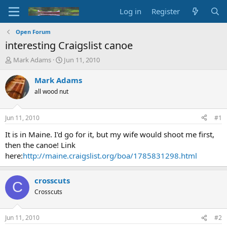
Log in
Register
Open Forum
interesting Craigslist canoe
T
S
Mark Adams
Jun 11, 2010
h
t
r
a
Mark Adams
e
r
all wood nut
a
t
d
d
s
a
Jun 11, 2010
#1
t
t
a
e
It is in Maine. I'd go for it, but my wife would shoot me first,
r
then the canoe! Link
t
here:
http://maine.craigslist.org/boa/1785831298.html
e
r
crosscuts
C
Crosscuts
Jun 11, 2010
#2