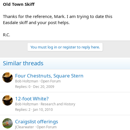
Old Town Skiff
Thanks for the reference, Mark. I am trying to date this
Easdale skiff and your post helps.
R.C.
You must log in or register to reply here.
Similar threads
Four Chestnuts, Square Stern
Bob Holtzman
Open Forum
Replies
0
Dec 20, 2009
12-foot White?
Bob Holtzman
Research and History
Replies
2
Jan 10, 2010
Craigslist offerings
JClearwater
Open Forum