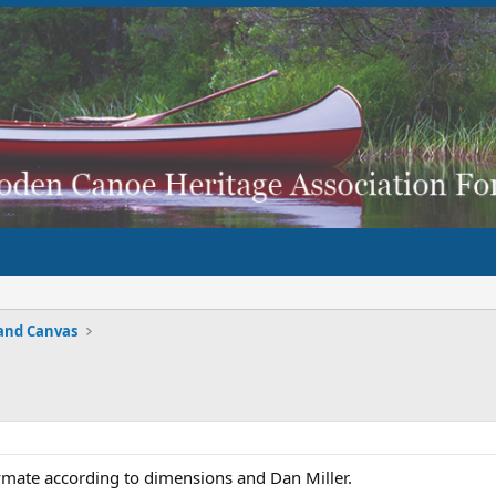
and Canvas
laymate according to dimensions and Dan Miller.