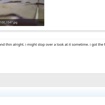
100_1547.jpg
56 KB · Views: 628
d thin alright. i might stop over a look at it sometime. i got th