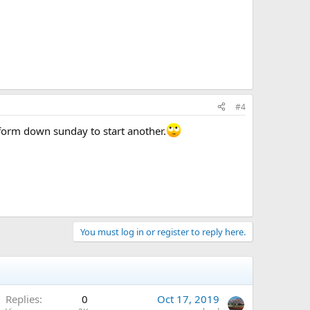
#4
e form down sunday to start another.
You must log in or register to reply here.
Replies
0
Oct 17, 2019