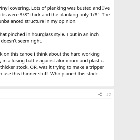
 vinyl covering. Lots of planking was busted and I've
 ribs were 3/8" thick and the planking only 1/8". The
unbalanced structure in my opinion.
t pinched in hourglass style. I put in an inch
 doesn't seem right.
rk on this canoe I think about the hard working
, in a losing battle against aluminum and plastic.
 thicker stock. OR, was it trying to make a tripper
o use this thinner stuff. Who planed this stock
#2