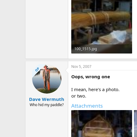
100_1515.jpg
70.9 KB · Views: 658
Nov 5, 2007
OP
Oops, wrong one
I mean, here's a photo.
or two.
Dave Wermuth
Who hid my paddle?
Attachments