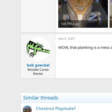
100_1552.jpg
79.1 KB · Views: 668
Nov 6, 2007
WOW, that planking is a mess an
bob goeckel
Wooden Canoe
Maniac
Similar threads
Chestnut Playmate?