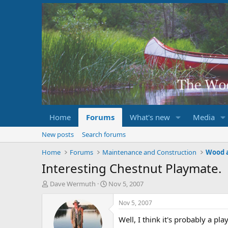
Home
Forums
What's new
Media
New posts
Search forums
Home
Forums
Maintenance and Construction
Wood 
Interesting Chestnut Playmate.
T
S
Dave Wermuth
Nov 5, 2007
h
t
r
a
Nov 5, 2007
e
r
Well, I think it's probably a p
a
t