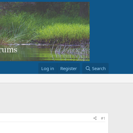
Log in
Register
Search
#1