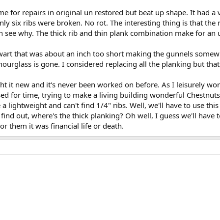
me for repairs in original un restored but beat up shape. It had a
ly six ribs were broken. No rot. The interesting thing is that the
n see why. The thick rib and thin plank combination make for an 
wart that was about an inch too short making the gunnels somewha
ourglass is gone. I considered replacing all the planking but that
ht it new and it's never been worked on before. As I leisurely wo
ssed for time, trying to make a living building wonderful Chestnuts
a lightweight and can't find 1/4" ribs. Well, we'll have to use this
find out, where's the thick planking? Oh well, I guess we'll have t
r them it was financial life or death.