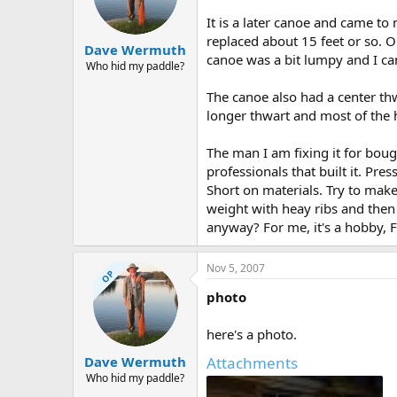
d
d
s
a
It is a later canoe and came to 
t
t
replaced about 15 feet or so. On
Dave Wermuth
a
e
canoe was a bit lumpy and I ca
r
Who hid my paddle?
t
The canoe also had a center th
e
r
longer thwart and most of the h
The man I am fixing it for boug
professionals that built it. Pre
Short on materials. Try to make 
weight with heay ribs and then 
anyway? For me, it's a hobby, Fo
Nov 5, 2007
OP
photo
here's a photo.
Attachments
Dave Wermuth
Who hid my paddle?