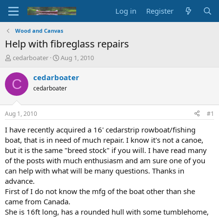
Log in
Register
Wood and Canvas
Help with fibreglass repairs
T
S
cedarboater
Aug 1, 2010
h
t
r
a
cedarboater
C
e
r
cedarboater
a
t
d
d
s
a
Aug 1, 2010
#1
t
t
a
e
I have recently acquired a 16' cedarstrip rowboat/fishing
r
boat, that is in need of much repair. I know it's not a canoe,
t
but it is the same "breed stock" if you will. I have read many
e
of the posts with much enthusiasm and am sure one of you
r
can help with what will be many questions. Thanks in
advance.
First of I do not know the mfg of the boat other than she
came from Canada.
She is 16ft long, has a rounded hull with some tumblehome,