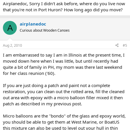
Airplanedoc, Sorry I didn't ask before, where do you live now
that you're not in Port Huron? How long ago did you move?
airplanedoc
A
Curious about Wooden Canoes
Aug 2, 2010
#5
I am embarrassed to say I am in Illinois at the present time, I
moved down here when I was little, but until recently had
quite a bit of family in PH, my mom was there last weekend
for her class reunion ('60).
If you are just doing a patch and paint not a complete
restoration, you can clean out the rotted area, fill the cleaned
out area with epoxy with a micro balloon filler mixed it then
patch as described in my previous post.
Micro balloons are the "bondo" of the glass and epoxy world,
you should be able to get them at West Marine, or BoatUS
this mixture can also be used to level out your hull in thin