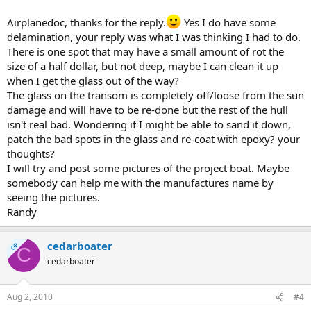
Airplanedoc, thanks for the reply.
Yes I do have some
delamination, your reply was what I was thinking I had to do.
There is one spot that may have a small amount of rot the
size of a half dollar, but not deep, maybe I can clean it up
when I get the glass out of the way?
The glass on the transom is completely off/loose from the sun
damage and will have to be re-done but the rest of the hull
isn't real bad. Wondering if I might be able to sand it down,
patch the bad spots in the glass and re-coat with epoxy? your
thoughts?
I will try and post some pictures of the project boat. Maybe
somebody can help me with the manufactures name by
seeing the pictures.
Randy
cedarboater
OP
C
cedarboater
Aug 2, 2010
#4