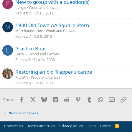
New to group with a question(s)
F
ffergie
Wood and Canvas
Replies
2
Jun 15, 2012
1930 Old Town AA Square Stern
M
MerchantMarine
Wood and Canvas
Replies
7
Oct 8, 2013
Practice Boat
L
Larry S
Wood and Canvas
Replies
2
Sep 14, 2006
Restoring an old Trapper's canoe
Murat V
Wood and Canvas
Replies
5
Jun 17, 2021
Facebook
X
Bluesky
LinkedIn
Reddit
Pinterest
Tumblr
WhatsApp
Email
Li
Share:
Wood and Canvas
Contact us
Terms and rules
Privacy policy
Help
Home
R
S