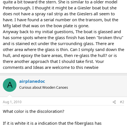
quite a bit toward the stern. She is similar to a older model
Peterborough. I thought it might be a Giesler boat but she
does not have a spray rail strip as the Gieslers all seem to
have. I have found a serial number on the transom, but the
Mfg label that was on the bow plate is gone.
Anyway back to my initial guestions, The boat is glassed and
has some spots where the glass finish has been "broken thru"
and is stained ect under the surrounding glass. There are
other area where the glass is thin. Can I simply sand down the
hull, and epoxy the bare areas, then re-glass the hull? or is
there another approach that I should take first. Your
comments and Ideas are welcome to this newbie
airplanedoc
A
Curious about Wooden Canoes
Aug 1, 2010
#2
What color is the discoloration?
If it is white it is a indication that the fiberglass has