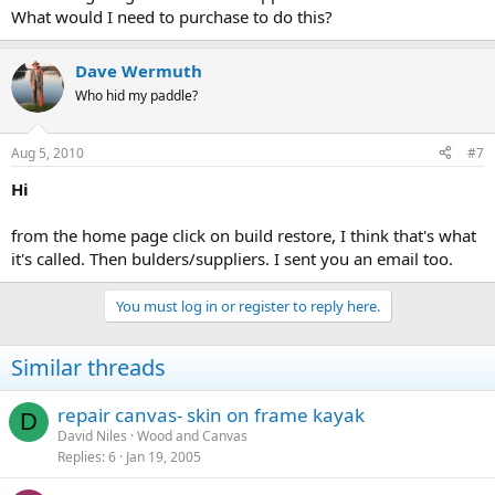
What would I need to purchase to do this?
Dave Wermuth
Who hid my paddle?
Aug 5, 2010
#7
Hi
from the home page click on build restore, I think that's what
it's called. Then bulders/suppliers. I sent you an email too.
You must log in or register to reply here.
Similar threads
repair canvas- skin on frame kayak
D
David Niles
Wood and Canvas
Replies
6
Jan 19, 2005