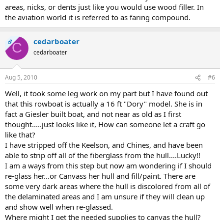
areas, nicks, or dents just like you would use wood filler. In
the aviation world it is referred to as faring compound.
cedarboater
OP
C
cedarboater
Aug 5, 2010
#6
Well, it took some leg work on my part but I have found out
that this rowboat is actually a 16 ft "Dory" model. She is in
fact a Giesler built boat, and not near as old as I first
thought.....just looks like it, How can someone let a craft go
like that?
I have stripped off the Keelson, and Chines, and have been
able to strip off all of the fiberglass from the hull....Lucky!!
I am a ways from this step but now am wondering if I should
re-glass her...or Canvass her hull and fill/paint. There are
some very dark areas where the hull is discolored from all of
the delaminated areas and I am unsure if they will clean up
and show well when re-glassed.
Where might I get the needed supplies to canvas the hull?