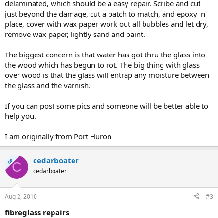
delaminated, which should be a easy repair. Scribe and cut
just beyond the damage, cut a patch to match, and epoxy in
place, cover with wax paper work out all bubbles and let dry,
remove wax paper, lightly sand and paint.
The biggest concern is that water has got thru the glass into
the wood which has begun to rot. The big thing with glass
over wood is that the glass will entrap any moisture between
the glass and the varnish.
If you can post some pics and someone will be better able to
help you.
I am originally from Port Huron
cedarboater
OP
C
cedarboater
Aug 2, 2010
#3
fibreglass repairs