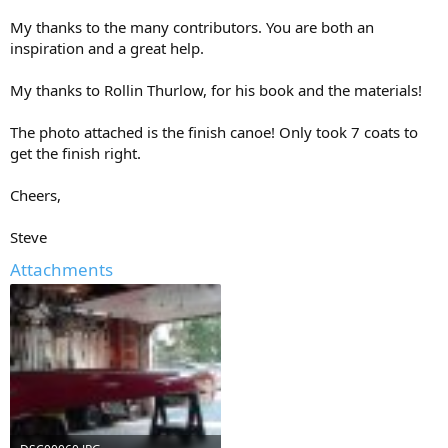
My thanks to the many contributors. You are both an
inspiration and a great help.
My thanks to Rollin Thurlow, for his book and the materials!
The photo attached is the finish canoe! Only took 7 coats to
get the finish right.
Cheers,
Steve
Attachments