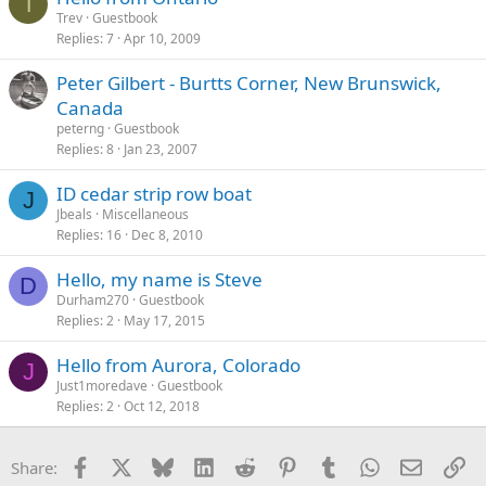
T
Trev
Guestbook
Replies
7
Apr 10, 2009
Peter Gilbert - Burtts Corner, New Brunswick,
Canada
peterng
Guestbook
Replies
8
Jan 23, 2007
ID cedar strip row boat
J
Jbeals
Miscellaneous
Replies
16
Dec 8, 2010
Hello, my name is Steve
D
Durham270
Guestbook
Replies
2
May 17, 2015
Hello from Aurora, Colorado
J
Just1moredave
Guestbook
Replies
2
Oct 12, 2018
Facebook
X
Bluesky
LinkedIn
Reddit
Pinterest
Tumblr
WhatsApp
Email
Li
Share: