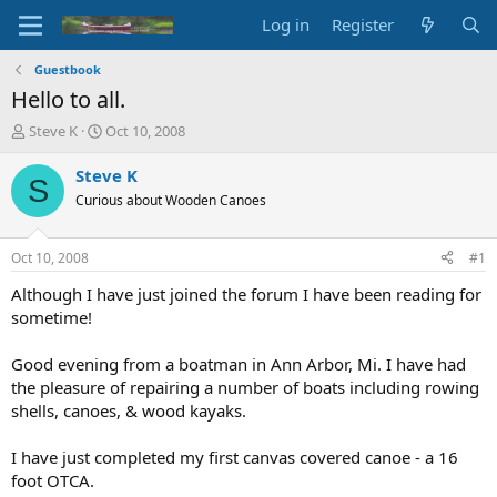
Log in
Register
Guestbook
Hello to all.
T
S
Steve K
Oct 10, 2008
h
t
r
a
Steve K
S
e
r
Curious about Wooden Canoes
a
t
d
d
s
a
Oct 10, 2008
#1
t
t
a
e
Although I have just joined the forum I have been reading for
r
sometime!
t
e
Good evening from a boatman in Ann Arbor, Mi. I have had
r
the pleasure of repairing a number of boats including rowing
shells, canoes, & wood kayaks.
I have just completed my first canvas covered canoe - a 16
foot OTCA.