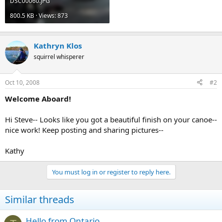
DSC00060.JPG
800.5 KB · Views: 873
Kathryn Klos
squirrel whisperer
Oct 10, 2008
#2
Welcome Aboard!
Hi Steve-- Looks like you got a beautiful finish on your canoe--
nice work! Keep posting and sharing pictures--
Kathy
You must log in or register to reply here.
Similar threads
Hello from Ontario