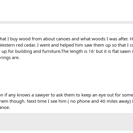
that I buy wood from about canoes and what woods I was after. 
, Western red cedar. I went and helped him saw them up so that I co
 up for building and furniture.The length is 16' but it is flat saw
rings are.
n if any knows a sawyer to ask them to keep an eye out for somet
hem though. Next time I see him ( no phone and 40 miles away) I'
anoe.