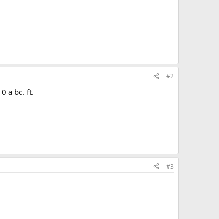
#2
 a bd. ft.
#3