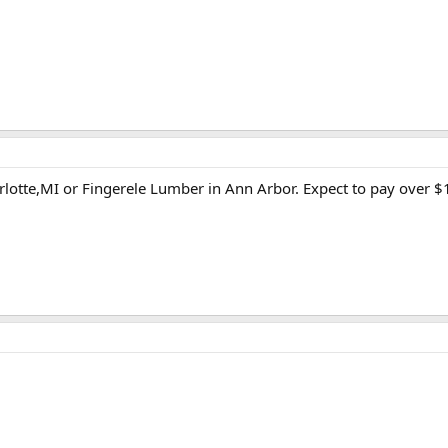
lotte,MI or Fingerele Lumber in Ann Arbor. Expect to pay over $10