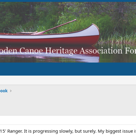
book
15’ Ranger. It is progressing slowly, but surely. My biggest issue