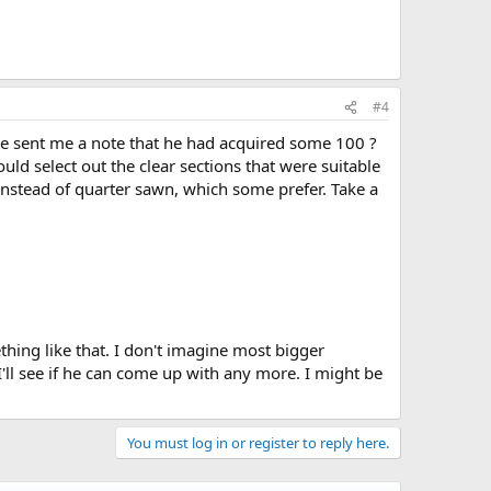
#4
He sent me a note that he had acquired some 100 ?
uld select out the clear sections that were suitable
n instead of quarter sawn, which some prefer. Take a
hing like that. I don't imagine most bigger
ll see if he can come up with any more. I might be
You must log in or register to reply here.