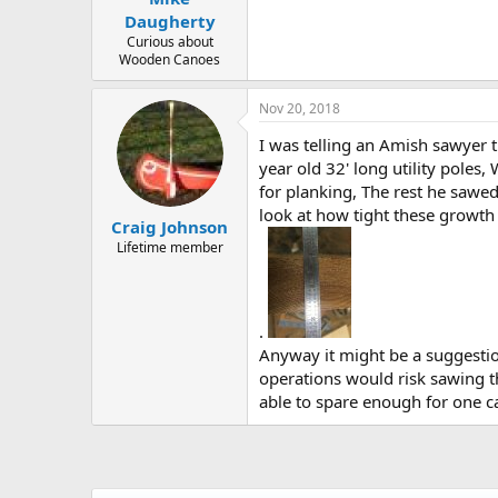
Daugherty
Curious about
Wooden Canoes
Nov 20, 2018
I was telling an Amish sawyer 
year old 32' long utility poles
for planking, The rest he sawed
look at how tight these growth 
Craig Johnson
Lifetime member
.
Anyway it might be a suggestio
operations would risk sawing t
able to spare enough for one c