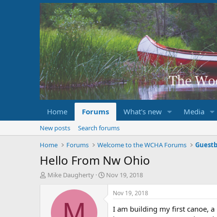
Home
Forums
What's new
Media
New posts
Search forums
Home
Forums
Welcome to the WCHA Forums
Guest
Hello From Nw Ohio
T
S
Mike Daugherty
Nov 19, 2018
h
t
r
a
Nov 19, 2018
e
r
M
I am building my first canoe, a 
a
t