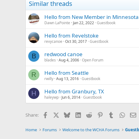
Similar threads
Hello from New Member in Minnesota
Dawn LaPointe
Jan 22, 2022
Guestbook
Hello from Revelstoke
revycanoe
Oct 30, 2017
Guestbook
redwood canoe
B
blades
Aug 4, 2006
Open Forum
Hello from Seattle
R
rwilly
Aug 13, 2016
Guestbook
Hello from Granbury, TX
H
haleywp
Jun 6, 2014
Guestbook
Facebook
X
Bluesky
LinkedIn
Reddit
Pinterest
Tumblr
Whats
E
Share:
Home
Forums
Welcome to the WCHA Forums
Guest