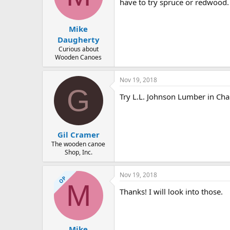
d
d
have to try spruce or redwood.
s
a
t
t
Mike
a
e
r
Daugherty
t
Curious about
e
Wooden Canoes
r
Nov 19, 2018
G
Try L.L. Johnson Lumber in Char
Gil Cramer
The wooden canoe
Shop, Inc.
Nov 19, 2018
OP
M
Thanks! I will look into those.
Mike