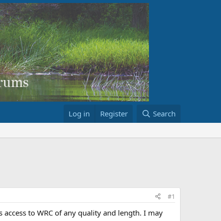
Log in
Register
Search
#1
 is access to WRC of any quality and length. I may