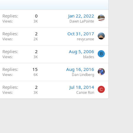
Replies
0
Jan 22, 2022
Views
3K
Dawn LaPointe
Replies
2
Oct 31, 2017
Views
2K
revycanoe
Replies
2
Aug 5, 2006
B
Views
3K
blades
Replies
15
Aug 16, 2016
Views
6K
Dan Lindberg
Replies
2
Jul 18, 2014
C
Views
3K
Canoe Ron