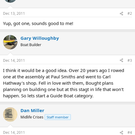
Dec 13, 2011
#2
Yup, got one, sounds good to me!
Gary Willoughby
Boat Builder
Dec 14, 2011
#3
I think it would be a good idea. Over 20 years ago I rowed
one at the assembly at Paul Smiths and went to Carl
Hathway's shop. Fell in love with them, Bought plans
planning on building one but at this stagt in life that won't
happen. So lets start a Guide Boat category.
Dan Miller
Midlife Crises
Staff member
Dec 14, 2011
#4