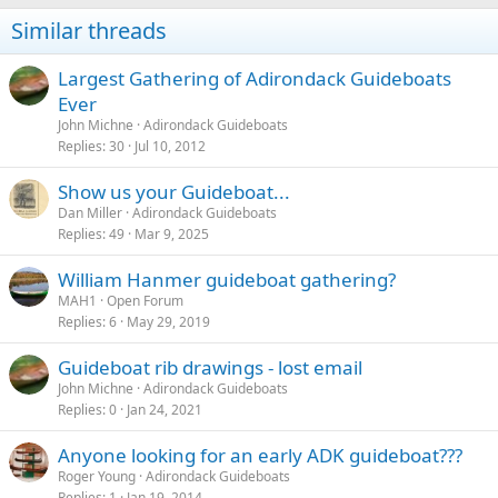
Similar threads
Largest Gathering of Adirondack Guideboats
Ever
John Michne
Adirondack Guideboats
Replies
30
Jul 10, 2012
Show us your Guideboat...
Dan Miller
Adirondack Guideboats
Replies
49
Mar 9, 2025
William Hanmer guideboat gathering?
MAH1
Open Forum
Replies
6
May 29, 2019
Guideboat rib drawings - lost email
John Michne
Adirondack Guideboats
Replies
0
Jan 24, 2021
Anyone looking for an early ADK guideboat???
Roger Young
Adirondack Guideboats
Replies
1
Jan 19, 2014