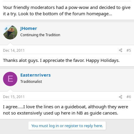
Your friendly moderators had a pow-wow and decided to give
it a try. Look to the bottom of the forum homepage...
JHomer
OP
Continuing the Tradition
Dec 14, 2011
#5
Thanks alot guys. I appreciate the favor. Happy Holidays.
Easternrivers
E
Traditionalist
Dec 15, 2011
#6
I agree.....I love the lines on a guideboat, although they were
not so exstensively used up here in NB as guide canoes.
You must log in or register to reply here.