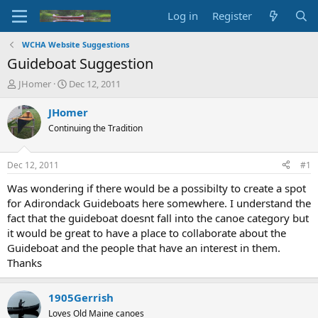
Log in
Register
WCHA Website Suggestions
Guideboat Suggestion
T
S
JHomer
Dec 12, 2011
h
t
r
a
JHomer
e
r
Continuing the Tradition
a
t
d
d
s
a
Dec 12, 2011
#1
t
t
a
e
Was wondering if there would be a possibilty to create a spot
r
for Adirondack Guideboats here somewhere. I understand the
t
fact that the guideboat doesnt fall into the canoe category but
e
it would be great to have a place to collaborate about the
r
Guideboat and the people that have an interest in them.
Thanks
1905Gerrish
Loves Old Maine canoes