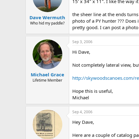
d
d
15' x 34" x 11". I like the way i
s
a
t
t
the sheer line at the ends turn
Dave Wermuth
a
e
photo of a PY hunter ??? Does i
r
Who hid my paddle?
pretty good. I can post a photo 
t
e
r
Sep 3, 2006
Hi Dave,
Not completely lateral view, bu
Michael Grace
http://skywoodscanoes.com/re
Lifetime Member
Hope this is useful,
Michael
Sep 4, 2006
Hey Dave,
Here are a couple of catalog pa