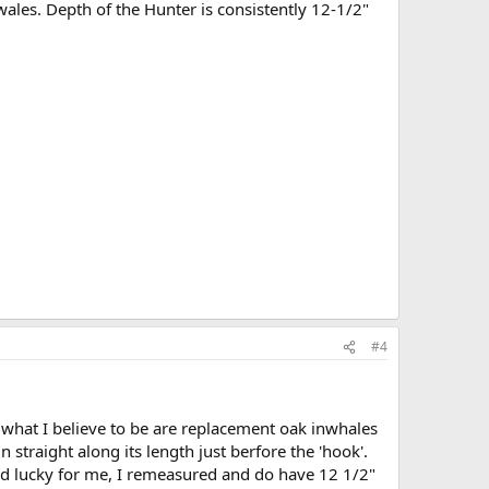
ales. Depth of the Hunter is consistently 12-1/2"
#4
s what I believe to be are replacement oak inwhales
un straight along its length just berfore the 'hook'.
And lucky for me, I remeasured and do have 12 1/2"