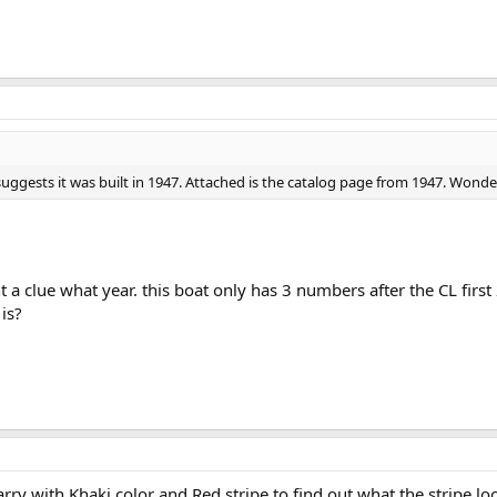
suggests it was built in 1947. Attached is the catalog page from 1947. Wonder 
t a clue what year. this boat only has 3 numbers after the CL first 
is?
ry with Khaki color and Red stripe to find out what the stripe looks