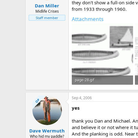
they don't show a full-on side 
Dan Miller
from 1933 through 1960.
Midlife Crises
Attachments
Staff member
page-28.gif
285 KB · Views: 707
Sep 4, 2006
OP
yes
thank you Dan and Michael. And 
and believe it or not where it tu
Dave Wermuth
And the planking is odd. Near 
Who hid my paddle?