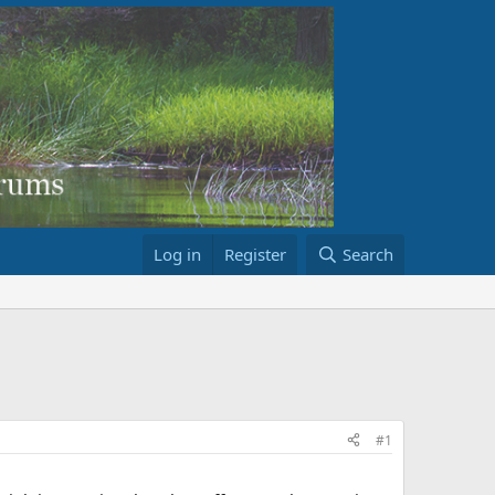
Log in
Register
Search
#1