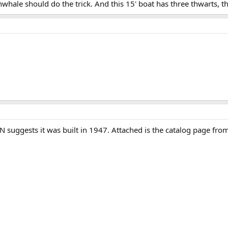
whale should do the trick. And this 15' boat has three thwarts, thr
 SN suggests it was built in 1947. Attached is the catalog page fro