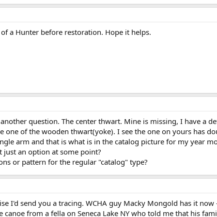
 of a Hunter before restoration. Hope it helps.
 another question. The center thwart. Mine is missing, I have a 
e one of the wooden thwart(yoke). I see the one on yours has dou
e single arm and that is what is in the catalog picture for my yea
 it just an option at some point?
s or pattern for the regular "catalog" type?
ise I'd send you a tracing. WCHA guy Macky Mongold has it now - 
 canoe from a fella on Seneca Lake NY who told me that his fami