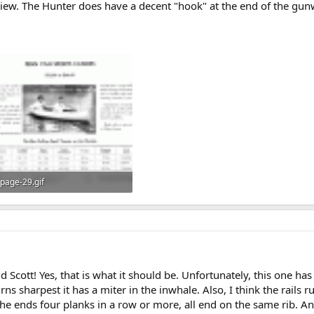
view. The Hunter does have a decent "hook" at the end of the gunw
page-29.gif
146.6 KB · Views: 658
Scott! Yes, that is what it should be. Unfortunately, this one ha
rns sharpest it has a miter in the inwhale. Also, I think the rails r
the ends four planks in a row or more, all end on the same rib. 