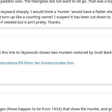
t paddles solo. The fiberglass did not want to let go. That was a big
s skyward sharply. I would think a 'hunter' would have a flatter sh
t turn up like a courting canoe? I suspect it has been cut down to
if needed but it ain't pretty. Thanks.
t this link to Skywoods shows two Hunters restored by Scott Bark
storations/PR Penn Yan Hunters/index.htm
ges (these happen to be from 1933) that show the Hunter, and giv