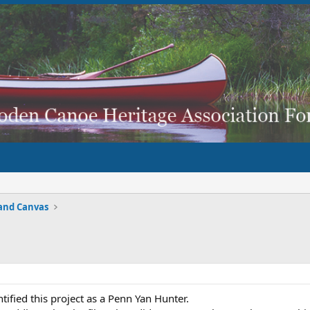
and Canvas
tified this project as a Penn Yan Hunter.