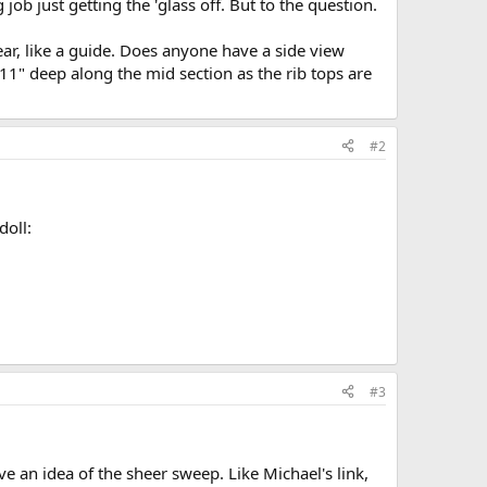
 job just getting the 'glass off. But to the question.
ear, like a guide. Does anyone have a side view
 11" deep along the mid section as the rib tops are
#2
doll:
#3
e an idea of the sheer sweep. Like Michael's link,