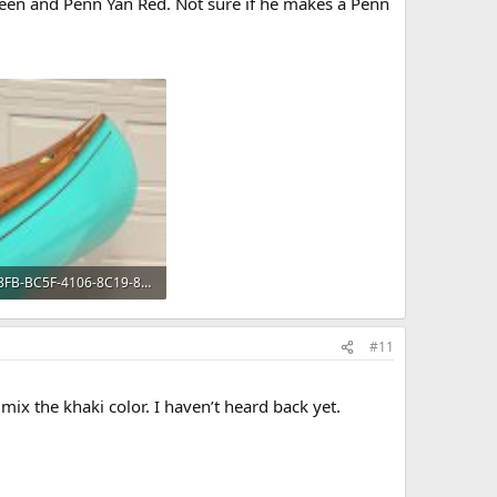
een and Penn Yan Red. Not sure if he makes a Penn
8A6448FB-BC5F-4106-8C19-8448975A8F85.jpeg
KB · Views: 593
#11
 mix the khaki color. I haven’t heard back yet.