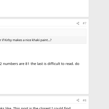
#7
if Kirby makes a nice khaki paint...?
2 numbers are 81 the last is difficult to read. do
#8
 like. This post is the closest I could find.