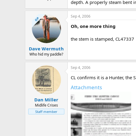
depth. A properly steam bent in
Sep 4, 2006
OP
Oh, one more thing
the stem is stamped, CL47337
Dave Wermuth
Who hid my paddle?
Sep 4, 2006
CL confirms it is a Hunter, the
Attachments
Dan Miller
Midlife Crises
Staff member