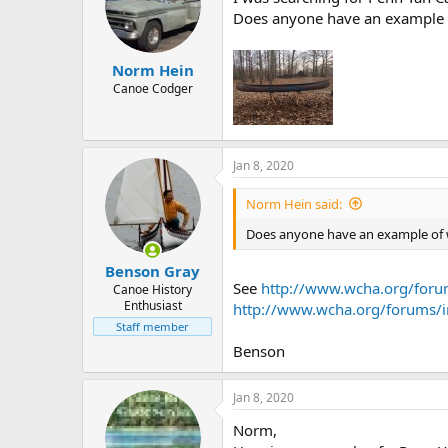
Does anyone have an example o
Norm Hein
Canoe Codger
Jan 8, 2020
Norm Hein said:
Does anyone have an example of w
Benson Gray
See
http://www.wcha.org/foru
Canoe History
Enthusiast
http://www.wcha.org/forums/
Staff member
Benson
Jan 8, 2020
Norm,