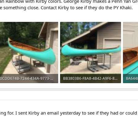
Yan Rainbow with Kirby colors. George Kirby makes a Penn Yan Gr
be something close. Contact Kirby to see if they do the PY Khaki.
0CDD674B-7244-434A-9773-89325682CF89.jpeg
BB3803B6-F8A8-4B42-A9F6-8D406BD0987B.jpeg
296.7 KB · Views: 575
324.1 KB · Views: 581
195.8 
ing for. I sent Kirby an email yesterday to see if they had or could