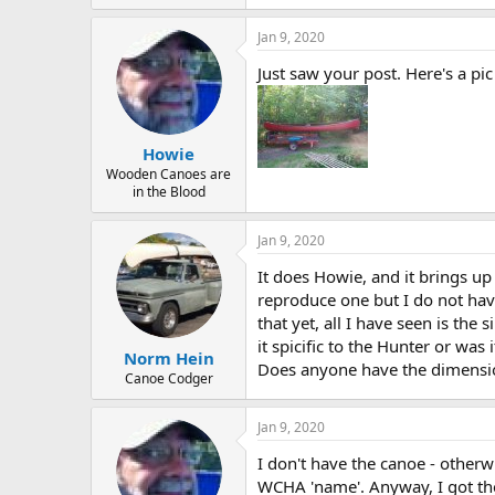
Jan 9, 2020
Just saw your post. Here's a pic
Howie
Wooden Canoes are
in the Blood
Jan 9, 2020
It does Howie, and it brings up
reproduce one but I do not hav
that yet, all I have seen is th
it spicific to the Hunter or was
Norm Hein
Does anyone have the dimension
Canoe Codger
Jan 9, 2020
I don't have the canoe - otherw
WCHA 'name'. Anyway, I got the