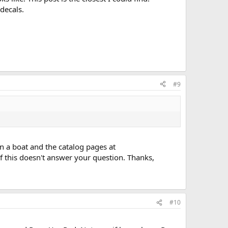
decals.
#9
n a boat and the catalog pages at
 this doesn't answer your question. Thanks,
#10