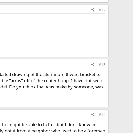
#12
#13
detailed drawing of the aluminum thwart bracket to
ble "arms" off of the center hoop. I have not seen
r model. Do you think that was make by someone, was
#14
he might be able to help... but I don't know his
ly got it from a neighbor who used to be a foreman