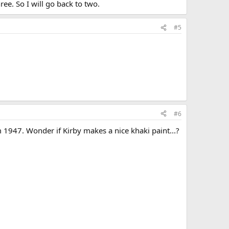
ee. So I will go back to two.
#5
#6
m 1947. Wonder if Kirby makes a nice khaki paint...?