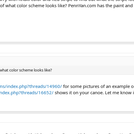
f what color scheme looks like? PennYan.com has the paint and 
hat color scheme looks like?
ms/index.php?threads/14960/
for some pictures of an example o
index.php?threads/16652/
shows it on your canoe. Let me know if