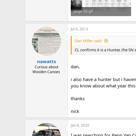
page-36.gif
225.4 KB · Views: 657
Jul 6, 2013
Dan Miller said:
CL confirms it is a Hunter, the SN 
nawatts
dan,
Curious about
Wooden Canoes
i also have a hunter but i haven
you know about what year this 
thanks
nick
Jan 8, 2020
I was searching for Penn Yan Car