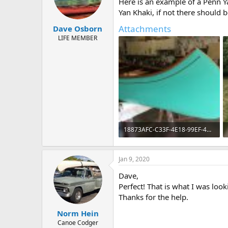
Here is an example of a Penn 
Yan Khaki, if not there should 
Attachments
Dave Osborn
LIFE MEMBER
18873AFC-C33F-4E18-99EF-42CD06C707CA.jpeg
171.7 KB · Views: 637
Jan 9, 2020
Dave,
Perfect! That is what I was look
Thanks for the help.
Norm Hein
Canoe Codger