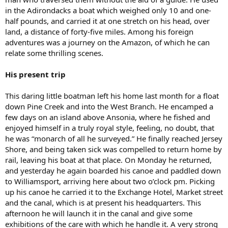
in the Adirondacks a boat which weighed only 10 and one-
half pounds, and carried it at one stretch on his head, over
land, a distance of forty-five miles. Among his foreign
adventures was a journey on the Amazon, of which he can
relate some thrilling scenes.
His present trip
This daring little boatman left his home last month for a float
down Pine Creek and into the West Branch. He encamped a
few days on an island above Ansonia, where he fished and
enjoyed himself in a truly royal style, feeling, no doubt, that
he was “monarch of all he surveyed.” He finally reached Jersey
Shore, and being taken sick was compelled to return home by
rail, leaving his boat at that place. On Monday he returned,
and yesterday he again boarded his canoe and paddled down
to Williamsport, arriving here about two o’clock pm. Picking
up his canoe he carried it to the Exchange Hotel, Market street
and the canal, which is at present his headquarters. This
afternoon he will launch it in the canal and give some
exhibitions of the care with which he handle it. A very strong