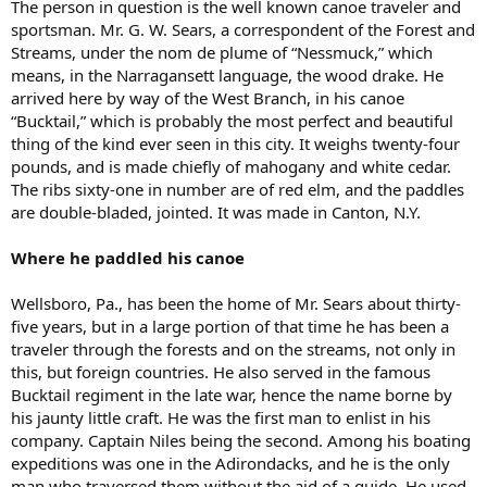
The person in question is the well known canoe traveler and
sportsman. Mr. G. W. Sears, a correspondent of the Forest and
Streams, under the nom de plume of “Nessmuck,” which
means, in the Narragansett language, the wood drake. He
arrived here by way of the West Branch, in his canoe
“Bucktail,” which is probably the most perfect and beautiful
thing of the kind ever seen in this city. It weighs twenty-four
pounds, and is made chiefly of mahogany and white cedar.
The ribs sixty-one in number are of red elm, and the paddles
are double-bladed, jointed. It was made in Canton, N.Y.
Where he paddled his canoe
Wellsboro, Pa., has been the home of Mr. Sears about thirty-
five years, but in a large portion of that time he has been a
traveler through the forests and on the streams, not only in
this, but foreign countries. He also served in the famous
Bucktail regiment in the late war, hence the name borne by
his jaunty little craft. He was the first man to enlist in his
company. Captain Niles being the second. Among his boating
expeditions was one in the Adirondacks, and he is the only
man who traversed them without the aid of a guide. He used