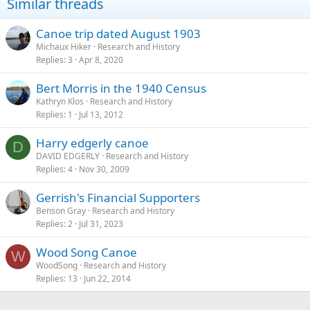
Similar threads
Canoe trip dated August 1903
Michaux Hiker
Research and History
Replies
3
Apr 8, 2020
Bert Morris in the 1940 Census
Kathryn Klos
Research and History
Replies
1
Jul 13, 2012
Harry edgerly canoe
D
DAVID EDGERLY
Research and History
Replies
4
Nov 30, 2009
Gerrish's Financial Supporters
Benson Gray
Research and History
Replies
2
Jul 31, 2023
Wood Song Canoe
W
WoodSong
Research and History
Replies
13
Jun 22, 2014