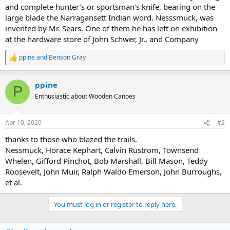
and complete hunter’s or sportsman’s knife, bearing on the
large blade the Narragansett Indian word. Nesssmuck, was
invented by Mr. Sears. One of them he has left on exhibition
at the hardware store of John Schwer, Jr., and Company
ppine
and
Benson Gray
R
e
a
ppine
c
P
t
Enthusiastic about Wooden Canoes
i
o
n
Apr 10, 2020
#2
s
:
thanks to those who blazed the trails.
Nessmuck, Horace Kephart, Calvin Rustrom, Townsend
Whelen, Gifford Pinchot, Bob Marshall, Bill Mason, Teddy
Roosevelt, John Muir, Ralph Waldo Emerson, John Burroughs,
et al.
You must log in or register to reply here.