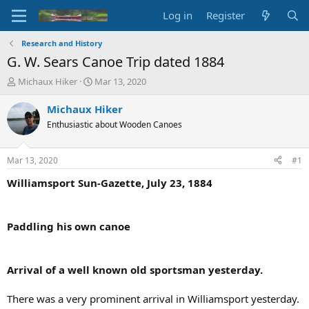
Log in
Register
Research and History
G. W. Sears Canoe Trip dated 1884
T
S
Michaux Hiker
Mar 13, 2020
h
t
r
a
Michaux Hiker
e
r
Enthusiastic about Wooden Canoes
a
t
d
d
s
a
Mar 13, 2020
#1
t
t
a
e
Williamsport Sun-Gazette, July 23, 1884
r
t
e
Paddling his own canoe
r
Arrival of a well known old sportsman yesterday.
There was a very prominent arrival in Williamsport yesterday.