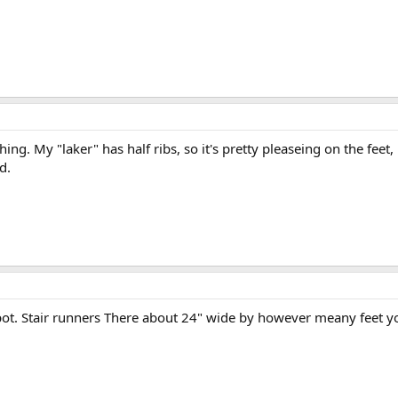
ing. My "laker" has half ribs, so it's pretty pleaseing on the feet
d.
ot. Stair runners There about 24" wide by however meany feet you