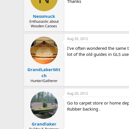
d
d
Thanks
s
a
t
t
Nessmuck
a
e
r
Enthusiastic about
Wooden Canoes
t
e
r
Aug 20, 2012
I've often wondered the same th
lot of the old guides in GLS use
GrandLakerMit
ch
Hunter/Gatherer
Aug 20, 2012
Go to carpet store or home dep
Rubber backing .
Grandlaker