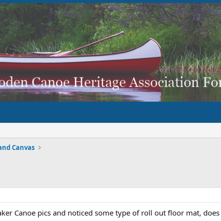
and Canvas
ker Canoe pics and noticed some type of roll out floor mat, does