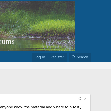
Log in
Register
Search
#1
 anyone know the material and where to buy it ,