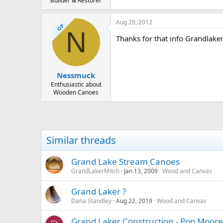
Builder & Restorer
Aug 20, 2012
OP
N
Thanks for that info Grandlaker
Nessmuck
Enthusiastic about
Wooden Canoes
Similar threads
Grand Lake Stream Canoes
GrandLakerMitch
Jan 13, 2009
Wood and Canvas
Grand Laker ?
Dana Standley
Aug 22, 2019
Wood and Canvas
Grand Laker Construction - Pop Moore