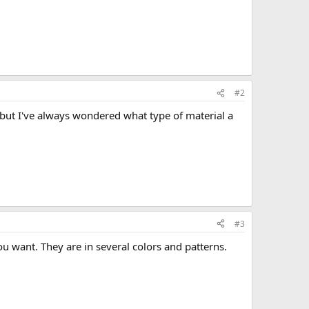
#2
, but I've always wondered what type of material a
#3
 want. They are in several colors and patterns.