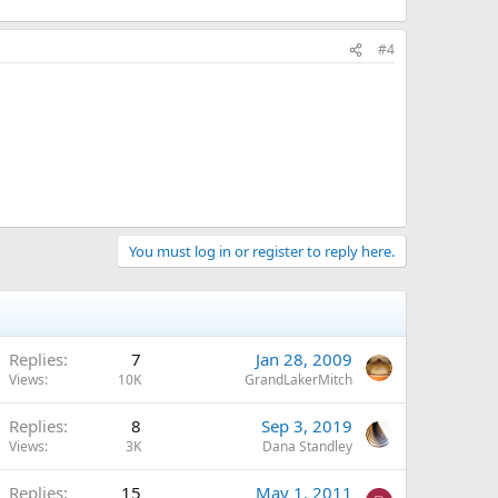
#4
You must log in or register to reply here.
Replies
7
Jan 28, 2009
Views
10K
GrandLakerMitch
Replies
8
Sep 3, 2019
Views
3K
Dana Standley
Replies
15
May 1, 2011