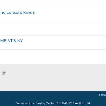
nd Concord Rivers
 ME, VT & NY
App
mail
Link
Cont
®
Community platform by XenForo
© 2010-2026 XenForo Ltd.