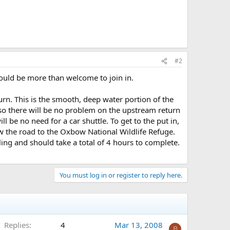
#2
uld be more than welcome to join in.
rn. This is the smooth, deep water portion of the
so there will be no problem on the upstream return
ll be no need for a car shuttle. To get to the put in,
w the road to the Oxbow National Wildlife Refuge.
ling and should take a total of 4 hours to complete.
You must log in or register to reply here.
Replies
4
Mar 13, 2008
B