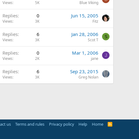
Views
5K
Blue Viking
Replies
0
Jun 15, 2005
Views
3K
Fitz
Replies
6
Jan 28, 2006
S
Views
3K
Scot T
Replies
0
Mar 1, 2006
J
Views
2K
jane
Replies
6
Sep 23, 2015
Views
3K
Greg Nolan
act us
Terms and rules
Privacy policy
Help
Home
R
S
S