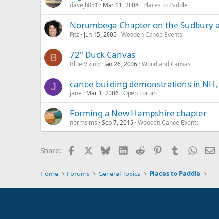
davejb851
Mar 11, 2008
Places to Paddle
Norumbega Chapter on the Sudbury a
Fitz
Jun 15, 2005
Wooden Canoe Events
72" Duck Canvas
B
Blue Viking
Jan 26, 2006
Wood and Canvas
canoe building demonstrations in NH,
J
jane
Mar 1, 2006
Open Forum
Forming a New Hampshire chapter
normsims
Sep 7, 2015
Wooden Canoe Events
Facebook
X
Bluesky
LinkedIn
Reddit
Pinterest
Tumblr
Whats
E
Share:
Home
Forums
General Topics
Places to Paddle