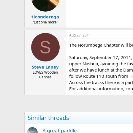
d
d
s
a
t
t
ticonderoga
a
e
r
"Just one more"
t
e
Aug 27, 2011
r
S
The Norumbega Chapter will be
Saturday, September 17, 2011, 
upper Nashua, avoiding the fas
Steve Lapey
after we have lunch at the Dam. 
LOVES Wooden
follow Route 110 south from Ha
Canoes
Across the tracks there is a pa
For additional information, co
Similar threads
A great paddle