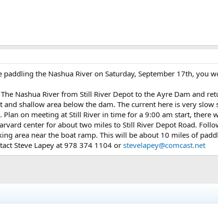
 paddling the Nashua River on Saturday, September 17th, you wo
The Nashua River from Still River Depot to the Ayre Dam and retu
t and shallow area below the dam. The current here is very slow 
Plan on meeting at Still River in time for a 9:00 am start, there wi
rvard center for about two miles to Still River Depot Road. Follo
rking area near the boat ramp. This will be about 10 miles of padd
ntact Steve Lapey at 978 374 1104 or
stevelapey@comcast.net