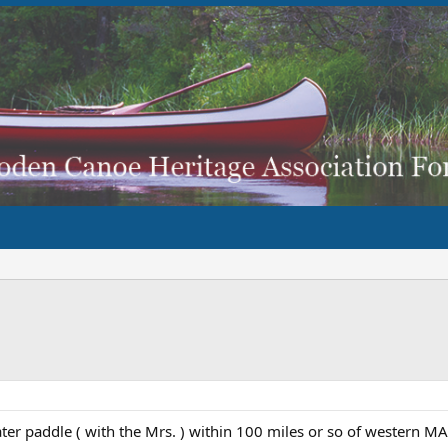
water paddle ( with the Mrs. ) within 100 miles or so of western 