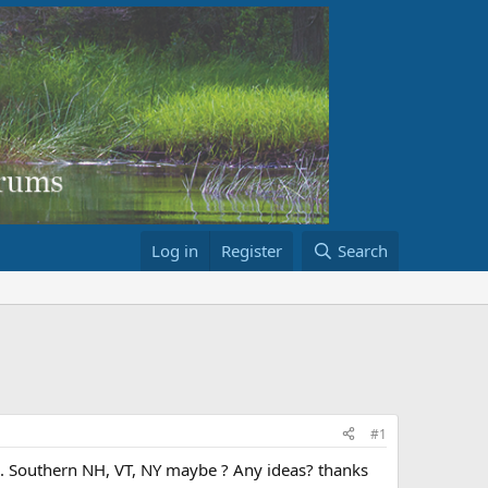
Log in
Register
Search
#1
MA. Southern NH, VT, NY maybe ? Any ideas? thanks