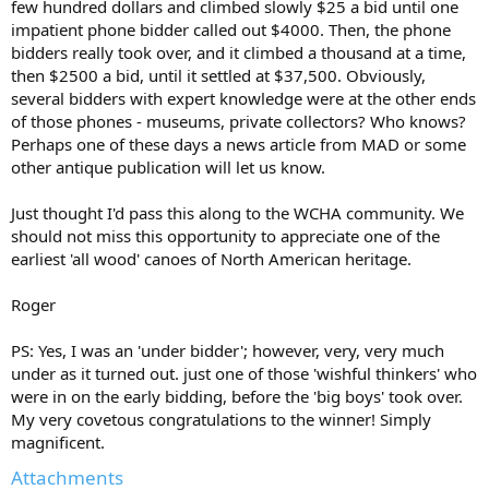
few hundred dollars and climbed slowly $25 a bid until one
impatient phone bidder called out $4000. Then, the phone
bidders really took over, and it climbed a thousand at a time,
then $2500 a bid, until it settled at $37,500. Obviously,
several bidders with expert knowledge were at the other ends
of those phones - museums, private collectors? Who knows?
Perhaps one of these days a news article from MAD or some
other antique publication will let us know.
Just thought I'd pass this along to the WCHA community. We
should not miss this opportunity to appreciate one of the
earliest 'all wood' canoes of North American heritage.
Roger
PS: Yes, I was an 'under bidder'; however, very, very much
under as it turned out. just one of those 'wishful thinkers' who
were in on the early bidding, before the 'big boys' took over.
My very covetous congratulations to the winner! Simply
magnificent.
Attachments