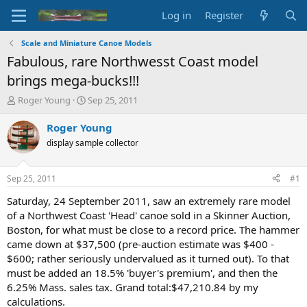
Log in
Register
Scale and Miniature Canoe Models
Fabulous, rare Northwesst Coast model
brings mega-bucks!!!
T
S
Roger Young
Sep 25, 2011
h
t
r
a
Roger Young
e
r
display sample collector
a
t
d
d
s
a
Sep 25, 2011
#1
t
t
a
e
Saturday, 24 September 2011, saw an extremely rare model
r
of a Northwest Coast 'Head' canoe sold in a Skinner Auction,
t
Boston, for what must be close to a record price. The hammer
e
came down at $37,500 (pre-auction estimate was $400 -
r
$600; rather seriously undervalued as it turned out). To that
must be added an 18.5% 'buyer's premium', and then the
6.25% Mass. sales tax. Grand total:$47,210.84 by my
calculations.