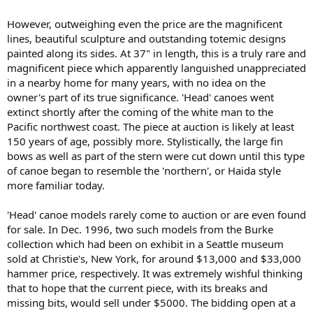
However, outweighing even the price are the magnificent
lines, beautiful sculpture and outstanding totemic designs
painted along its sides. At 37" in length, this is a truly rare and
magnificent piece which apparently languished unappreciated
in a nearby home for many years, with no idea on the
owner's part of its true significance. 'Head' canoes went
extinct shortly after the coming of the white man to the
Pacific northwest coast. The piece at auction is likely at least
150 years of age, possibly more. Stylistically, the large fin
bows as well as part of the stern were cut down until this type
of canoe began to resemble the 'northern', or Haida style
more familiar today.
'Head' canoe models rarely come to auction or are even found
for sale. In Dec. 1996, two such models from the Burke
collection which had been on exhibit in a Seattle museum
sold at Christie's, New York, for around $13,000 and $33,000
hammer price, respectively. It was extremely wishful thinking
that to hope that the current piece, with its breaks and
missing bits, would sell under $5000. The bidding open at a