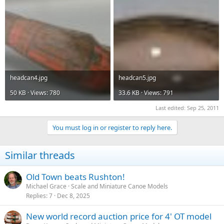
headcan4.jpg
headcan5.jpg
50 KB · Views: 780
33.6 KB · Views: 791
Last edited:
Sep 25, 2011
You must log in or register to reply here.
Similar threads
Old Town beats Rushton!
Michael Grace
Scale and Miniature Canoe Models
Replies
7
Dec 8, 2025
New world record auction price for 4' OT model