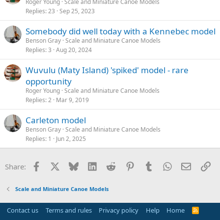
Roger Young
Scale and Miniature Canoe Models
Replies
23
Sep 25, 2023
Somebody did well today with a Kennebec model
Benson Gray
Scale and Miniature Canoe Models
Replies
3
Aug 20, 2024
Wuvulu (Maty Island) 'spiked' model - rare
opportunity
Roger Young
Scale and Miniature Canoe Models
Replies
2
Mar 9, 2019
Carleton model
Benson Gray
Scale and Miniature Canoe Models
Replies
1
Jun 2, 2025
Facebook
X
Bluesky
LinkedIn
Reddit
Pinterest
Tumblr
WhatsApp
Email
Li
Share:
Scale and Miniature Canoe Models
Contact us
Terms and rules
Privacy policy
Help
Home
R
S