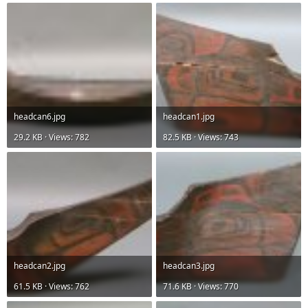
headcan6.jpg
headcan1.jpg
29.2 KB · Views: 782
82.5 KB · Views: 743
headcan2.jpg
headcan3.jpg
61.5 KB · Views: 762
71.6 KB · Views: 770