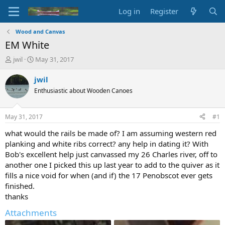
Log in
Register
Wood and Canvas
EM White
T
S
jwil
May 31, 2017
h
t
r
a
jwil
e
r
Enthusiastic about Wooden Canoes
a
t
d
d
s
a
May 31, 2017
#1
t
t
a
e
what would the rails be made of? I am assuming western red
r
planking and white ribs correct? any help in dating it? With
t
Bob's excellent help just canvassed my 26 Charles river, off to
e
another one I picked this up last year to add to the quiver as it
r
fills a nice void for when (and if) the 17 Penobscot ever gets
finished.
thanks
Attachments