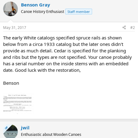
Benson Gray
Canoe History Enthusiast
Staff member
May 31, 2017
#2
The early White catalogs specified spruce rails as shown
below from a circa 1933 catalog but the later ones didn't
provide as much detail. Cedar is specified for the planking
and ribs but the types are not specified. Your canoe probably
has a serial number on the inside stems with an embedded
date. Good luck with the restoration,
Benson
jwil
OP
Enthusiastic about Wooden Canoes