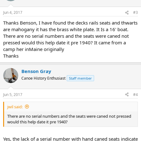
Jun 4, 2017
#3
Thanks Benson, I have found the decks rails seats and thwarts
are mahogany it has the brass white plate. It Is a 16' boat.
There are no serial numbers and the seats were caned not
pressed would this help date it pre 1940? It came from a
camp her inMaine originally
Thanks
Benson Gray
Canoe History Enthusiast
Staff member
Jun 5, 2017
#4
jwil said:
There are no serial numbers and the seats were caned not pressed
would this help date it pre 1940?
Yes, the lack of a serial number with hand caned seats indicate