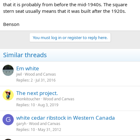
that it is probably from before the mid-1940s. The square
stern seat usually means that it was built after the 1920s.
Benson
You must log in or register to reply here.
Similar threads
Em white
jwil
Wood and Canvas
Replies
2
Jul 31, 2016
The next project.
monkitoucher
Wood and Canvas
Replies
10
Aug 3, 2019
white cedar ribstock in Western Canada
G
garyh
Wood and Canvas
Replies
10
May 31, 2012