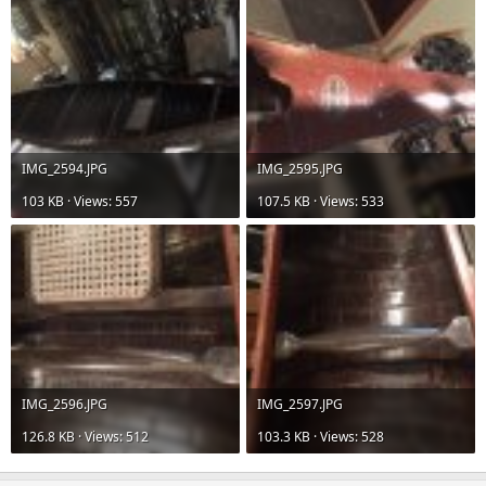
IMG_2594.JPG
IMG_2595.JPG
103 KB · Views: 557
107.5 KB · Views: 533
IMG_2596.JPG
IMG_2597.JPG
126.8 KB · Views: 512
103.3 KB · Views: 528