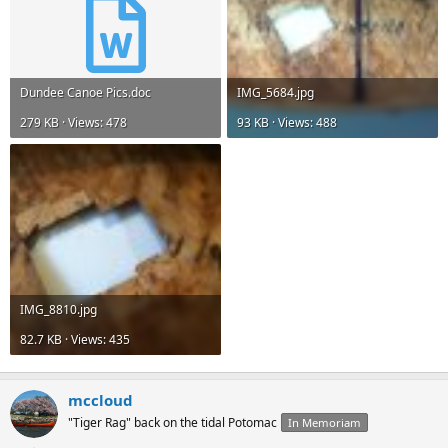
Dundee Canoe Pics.doc
IMG_5684.jpg
279 KB · Views: 478
93 KB · Views: 488
IMG_8810.jpg
82.7 KB · Views: 435
mccloud
"Tiger Rag" back on the tidal Potomac
In Memoriam