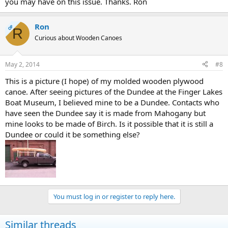
you may have on this issue. Thanks. Ron
Ron
OP
R
Curious about Wooden Canoes
May 2, 2014
#8
This is a picture (I hope) of my molded wooden plywood
canoe. After seeing pictures of the Dundee at the Finger Lakes
Boat Museum, I believed mine to be a Dundee. Contacts who
have seen the Dundee say it is made from Mahogany but
mine looks to be made of Birch. Is it possible that it is still a
Dundee or could it be something else?
You must log in or register to reply here.
Similar threads