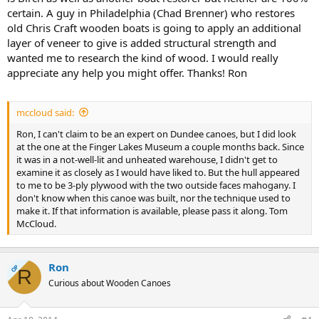
certain. A guy in Philadelphia (Chad Brenner) who restores
old Chris Craft wooden boats is going to apply an additional
layer of veneer to give is added structural strength and
wanted me to research the kind of wood. I would really
appreciate any help you might offer. Thanks! Ron
mccloud said:
Ron, I can't claim to be an expert on Dundee canoes, but I did look
at the one at the Finger Lakes Museum a couple months back. Since
it was in a not-well-lit and unheated warehouse, I didn't get to
examine it as closely as I would have liked to. But the hull appeared
to me to be 3-ply plywood with the two outside faces mahogany. I
don't know when this canoe was built, nor the technique used to
make it. If that information is available, please pass it along. Tom
McCloud.
Ron
OP
R
Curious about Wooden Canoes