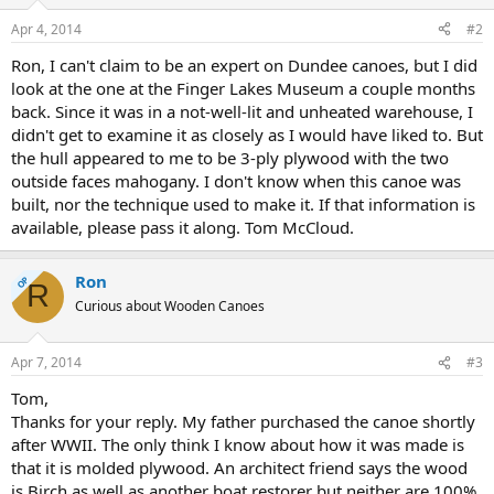
Apr 4, 2014
#2
Ron, I can't claim to be an expert on Dundee canoes, but I did
look at the one at the Finger Lakes Museum a couple months
back. Since it was in a not-well-lit and unheated warehouse, I
didn't get to examine it as closely as I would have liked to. But
the hull appeared to me to be 3-ply plywood with the two
outside faces mahogany. I don't know when this canoe was
built, nor the technique used to make it. If that information is
available, please pass it along. Tom McCloud.
Ron
OP
R
Curious about Wooden Canoes
Apr 7, 2014
#3
Tom,
Thanks for your reply. My father purchased the canoe shortly
after WWII. The only think I know about how it was made is
that it is molded plywood. An architect friend says the wood
is Birch as well as another boat restorer but neither are 100%