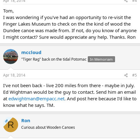
Apr 18, 2014
#4
Tom,
I was wondering if you've had an opportunity to re-visit the
Finger Lakes Museum to check on the the kind of wood the
Dundee canoe was made from. If not, do you know of anyone
I might contact? Sure would appreciate any help. Thanks. Ron
mccloud
"Tiger Rag" back on the tidal Potomac
In Memoriam
Apr 18, 2014
#5
I've not been back - live 200 miles from there - maybe in July.
Ed Wightman would be the guy to contact. Send him an email
at
edwightman@empacc.net
. And post here because I'd like to
know what he says. TM.
Ron
OP
R
Curious about Wooden Canoes