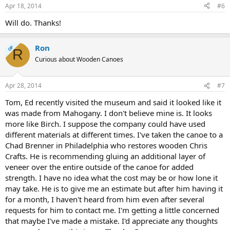
Apr 18, 2014
#6
Will do. Thanks!
Ron
OP
R
Curious about Wooden Canoes
Apr 28, 2014
#7
Tom, Ed recently visited the museum and said it looked like it
was made from Mahogany. I don't believe mine is. It looks
more like Birch. I suppose the company could have used
different materials at different times. I've taken the canoe to a
Chad Brenner in Philadelphia who restores wooden Chris
Crafts. He is recommending gluing an additional layer of
veneer over the entire outside of the canoe for added
strength. I have no idea what the cost may be or how lone it
may take. He is to give me an estimate but after him having it
for a month, I haven't heard from him even after several
requests for him to contact me. I'm getting a little concerned
that maybe I've made a mistake. I'd appreciate any thoughts