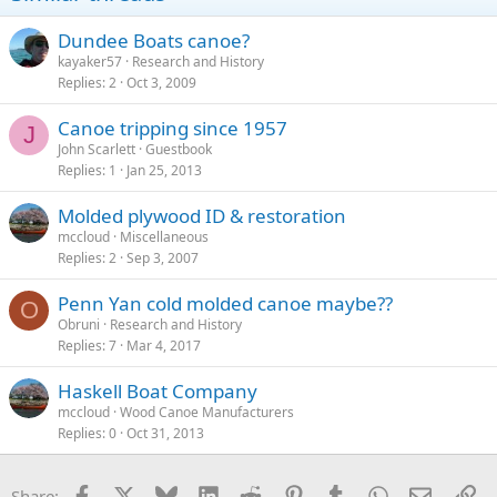
Dundee Boats canoe?
kayaker57
Research and History
Replies
2
Oct 3, 2009
Canoe tripping since 1957
J
John Scarlett
Guestbook
Replies
1
Jan 25, 2013
Molded plywood ID & restoration
mccloud
Miscellaneous
Replies
2
Sep 3, 2007
Penn Yan cold molded canoe maybe??
O
Obruni
Research and History
Replies
7
Mar 4, 2017
Haskell Boat Company
mccloud
Wood Canoe Manufacturers
Replies
0
Oct 31, 2013
Facebook
X
Bluesky
LinkedIn
Reddit
Pinterest
Tumblr
WhatsApp
Email
Li
Share: