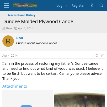
Log in
Register
Research and History
Dundee Molded Plywood Canoe
T
S
Ron
Apr 4, 2014
h
t
r
a
Ron
R
e
r
Curious about Wooden Canoes
a
t
d
d
s
a
Apr 4, 2014
#1
t
t
a
e
I am in the process of restoring my father's Dundee canoe
r
and need to find out what kind of wood was used. I believe it
t
to be Birch but want to be certain. Can anyone please advise.
e
Thank you.
r
Attachments