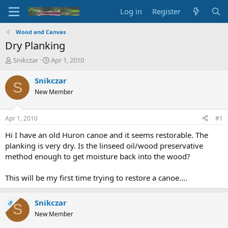
Log in
Register
Wood and Canvas
Dry Planking
T
S
Snikczar
Apr 1, 2010
h
t
r
a
Snikczar
S
e
r
New Member
a
t
d
d
s
a
Apr 1, 2010
#1
t
t
a
e
Hi I have an old Huron canoe and it seems restorable. The
r
planking is very dry. Is the linseed oil/wood preservative
t
method enough to get moisture back into the wood?
e
r
This will be my first time trying to restore a canoe....
Snikczar
OP
S
New Member