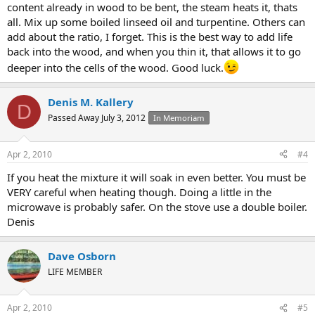
content already in wood to be bent, the steam heats it, thats
all. Mix up some boiled linseed oil and turpentine. Others can
add about the ratio, I forget. This is the best way to add life
back into the wood, and when you thin it, that allows it to go
deeper into the cells of the wood. Good luck.
Denis M. Kallery
D
Passed Away July 3, 2012
In Memoriam
Apr 2, 2010
#4
If you heat the mixture it will soak in even better. You must be
VERY careful when heating though. Doing a little in the
microwave is probably safer. On the stove use a double boiler.
Denis
Dave Osborn
LIFE MEMBER
Apr 2, 2010
#5