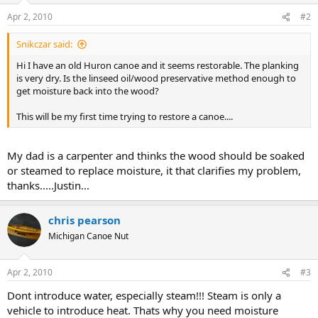
Apr 2, 2010
#2
Snikczar said:
Hi I have an old Huron canoe and it seems restorable. The planking
is very dry. Is the linseed oil/wood preservative method enough to
get moisture back into the wood?
This will be my first time trying to restore a canoe....
My dad is a carpenter and thinks the wood should be soaked
or steamed to replace moisture, it that clarifies my problem,
thanks.....Justin...
chris pearson
Michigan Canoe Nut
Apr 2, 2010
#3
Dont introduce water, especially steam!!! Steam is only a
vehicle to introduce heat. Thats why you need moisture