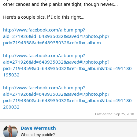
other canoes and the planks are tight, though newer....
Here's a couple pics, if I did this right...
http://www.facebook.com/album.php?
aid=271926&id=648935032&saved#!/photo.php?
pid=7194358&id=648935032&ref=fbx_album
http://www.facebook.com/album.php?
aid=271926&id=648935032&saved#!/photo.php?
pid=7194359&id=648935032&ref=fbx_album&fbid=491180
195032
http://www.facebook.com/album.php?
aid=271926&id=648935032&saved#!/photo.php?
pid=7194360&id=648935032&ref=fbx_album&fbid=491180
200032
Last edited:
Sep 25, 2010
Dave Wermuth
Who hid my paddle?