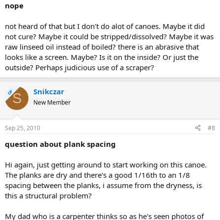
nope
not heard of that but I don't do alot of canoes. Maybe it did
not cure? Maybe it could be stripped/dissolved? Maybe it was
raw linseed oil instead of boiled? there is an abrasive that
looks like a screen. Maybe? Is it on the inside? Or just the
outside? Perhaps judicious use of a scraper?
Snikczar
OP
S
New Member
Sep 25, 2010
#8
question about plank spacing
Hi again, just getting around to start working on this canoe.
The planks are dry and there's a good 1/16th to an 1/8
spacing between the planks, i assume from the dryness, is
this a structural problem?
My dad who is a carpenter thinks so as he's seen photos of