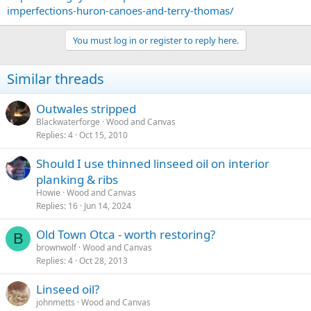
imperfections-huron-canoes-and-terry-thomas/
You must log in or register to reply here.
Similar threads
Outwales stripped
Blackwaterforge
Wood and Canvas
Replies
4
Oct 15, 2010
Should I use thinned linseed oil on interior
planking & ribs
Howie
Wood and Canvas
Replies
16
Jun 14, 2024
Old Town Otca - worth restoring?
B
brownwolf
Wood and Canvas
Replies
4
Oct 28, 2013
Linseed oil?
johnmetts
Wood and Canvas