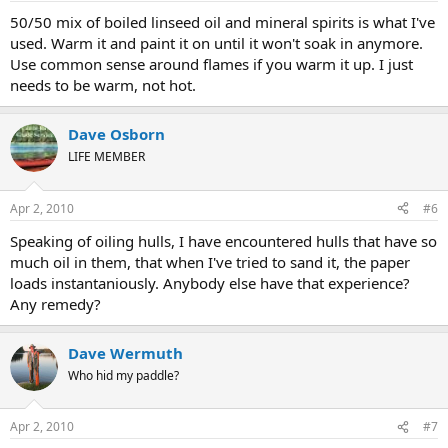
50/50 mix of boiled linseed oil and mineral spirits is what I've
used. Warm it and paint it on until it won't soak in anymore.
Use common sense around flames if you warm it up. I just
needs to be warm, not hot.
Dave Osborn
LIFE MEMBER
Apr 2, 2010
#6
Speaking of oiling hulls, I have encountered hulls that have so
much oil in them, that when I've tried to sand it, the paper
loads instantaniously. Anybody else have that experience?
Any remedy?
Dave Wermuth
Who hid my paddle?
Apr 2, 2010
#7