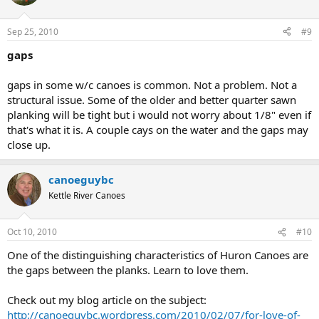
Sep 25, 2010
#9
gaps
gaps in some w/c canoes is common. Not a problem. Not a
structural issue. Some of the older and better quarter sawn
planking will be tight but i would not worry about 1/8" even if
that's what it is. A couple cays on the water and the gaps may
close up.
canoeguybc
Kettle River Canoes
Oct 10, 2010
#10
One of the distinguishing characteristics of Huron Canoes are
the gaps between the planks. Learn to love them.
Check out my blog article on the subject:
http://canoeguybc.wordpress.com/2010/02/07/for-love-of-