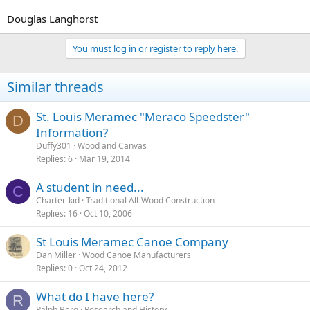
Douglas Langhorst
You must log in or register to reply here.
Similar threads
St. Louis Meramec "Meraco Speedster"
D
Information?
Duffy301
Wood and Canvas
Replies
6
Mar 19, 2014
A student in need...
C
Charter-kid
Traditional All-Wood Construction
Replies
16
Oct 10, 2006
St Louis Meramec Canoe Company
Dan Miller
Wood Canoe Manufacturers
Replies
0
Oct 24, 2012
What do I have here?
R
Ralph Berg
Research and History