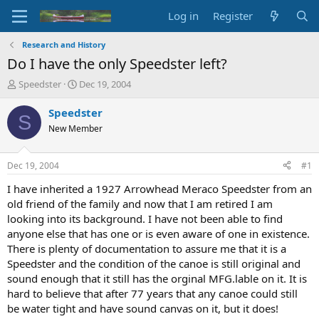
Log in
Register
Research and History
Do I have the only Speedster left?
T
S
Speedster
Dec 19, 2004
h
t
r
a
Speedster
S
e
r
New Member
a
t
d
d
s
a
Dec 19, 2004
#1
t
t
a
e
I have inherited a 1927 Arrowhead Meraco Speedster from an
r
old friend of the family and now that I am retired I am
t
looking into its background. I have not been able to find
e
anyone else that has one or is even aware of one in existence.
r
There is plenty of documentation to assure me that it is a
Speedster and the condition of the canoe is still original and
sound enough that it still has the orginal MFG.lable on it. It is
hard to believe that after 77 years that any canoe could still
be water tight and have sound canvas on it, but it does!