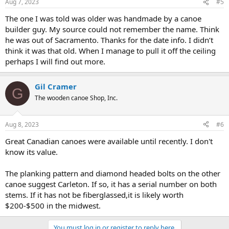
Aug 7, 2023
#5
s
:
The one I was told was older was handmade by a canoe
builder guy. My source could not remember the name. Think
he was out of Sacramento. Thanks for the date info. I didn’t
think it was that old. When I manage to pull it off the ceiling
perhaps I will find out more.
Gil Cramer
G
The wooden canoe Shop, Inc.
Aug 8, 2023
#6
Great Canadian canoes were available until recently. I don't
know its value.
The planking pattern and diamond headed bolts on the other
canoe suggest Carleton. If so, it has a serial number on both
stems. If it has not be fiberglassed,it is likely worth
$200-$500 in the midwest.
You must log in or register to reply here.