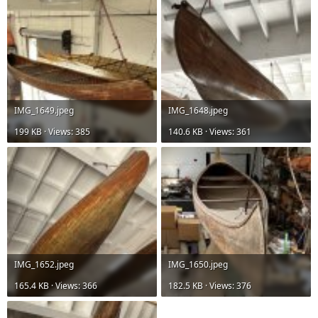
IMG_1649.jpeg
IMG_1648.jpeg
199 KB · Views: 385
140.6 KB · Views: 361
IMG_1652.jpeg
IMG_1650.jpeg
165.4 KB · Views: 366
182.5 KB · Views: 376