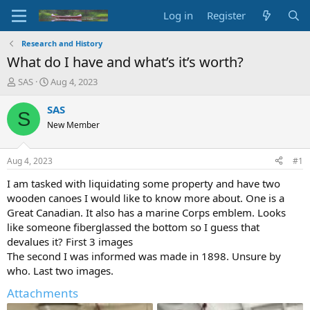
Log in
Register
Research and History
What do I have and what’s it’s worth?
T
S
SAS
Aug 4, 2023
h
t
r
a
SAS
S
e
r
New Member
a
t
d
d
s
a
Aug 4, 2023
#1
t
t
a
e
I am tasked with liquidating some property and have two
r
wooden canoes I would like to know more about. One is a
t
Great Canadian. It also has a marine Corps emblem. Looks
e
like someone fiberglassed the bottom so I guess that
r
devalues it? First 3 images
The second I was informed was made in 1898. Unsure by
who. Last two images.
Attachments