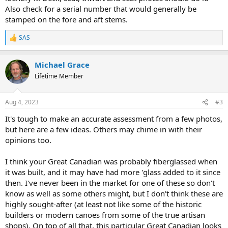
Also check for a serial number that would generally be
stamped on the fore and aft stems.
SAS
R
e
a
Michael Grace
c
t
Lifetime Member
i
o
n
Aug 4, 2023
#3
s
:
It's tough to make an accurate assessment from a few photos,
but here are a few ideas. Others may chime in with their
opinions too.
I think your Great Canadian was probably fiberglassed when
it was built, and it may have had more 'glass added to it since
then. I've never been in the market for one of these so don't
know as well as some others might, but I don't think these are
highly sought-after (at least not like some of the historic
builders or modern canoes from some of the true artisan
shops). On top of all that, this particular Great Canadian looks