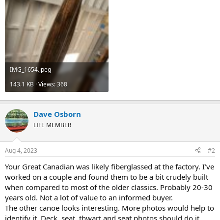
IMG_1654.jpeg
143.1 KB · Views: 368
Dave Osborn
LIFE MEMBER
Aug 4, 2023
#2
Your Great Canadian was likely fiberglassed at the factory. I’ve
worked on a couple and found them to be a bit crudely built
when compared to most of the older classics. Probably 20-30
years old. Not a lot of value to an informed buyer.
The other canoe looks interesting. More photos would help to
identify it. Deck, seat, thwart and seat photos should do it.