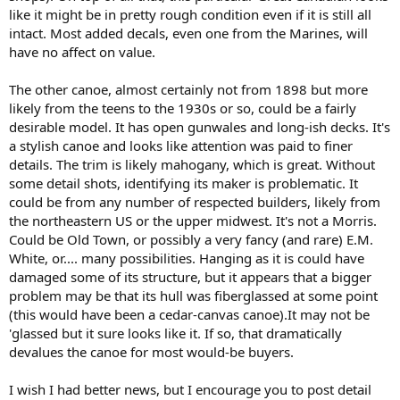
like it might be in pretty rough condition even if it is still all
intact. Most added decals, even one from the Marines, will
have no affect on value.
The other canoe, almost certainly not from 1898 but more
likely from the teens to the 1930s or so, could be a fairly
desirable model. It has open gunwales and long-ish decks. It's
a stylish canoe and looks like attention was paid to finer
details. The trim is likely mahogany, which is great. Without
some detail shots, identifying its maker is problematic. It
could be from any number of respected builders, likely from
the northeastern US or the upper midwest. It's not a Morris.
Could be Old Town, or possibly a very fancy (and rare) E.M.
White, or.... many possibilities. Hanging as it is could have
damaged some of its structure, but it appears that a bigger
problem may be that its hull was fiberglassed at some point
(this would have been a cedar-canvas canoe).It may not be
'glassed but it sure looks like it. If so, that dramatically
devalues the canoe for most would-be buyers.
I wish I had better news, but I encourage you to post detail