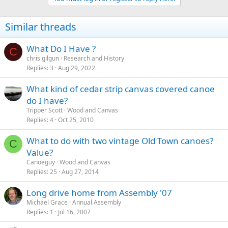
Similar threads
What Do I Have ?
C
chris gilgun
Research and History
Replies
3
Aug 29, 2022
What kind of cedar strip canvas covered canoe
do I have?
Tripper Scott
Wood and Canvas
Replies
4
Oct 25, 2010
What to do with two vintage Old Town canoes?
C
Value?
Canoeguy
Wood and Canvas
Replies
25
Aug 27, 2014
Long drive home from Assembly '07
Michael Grace
Annual Assembly
Replies
1
Jul 16, 2007