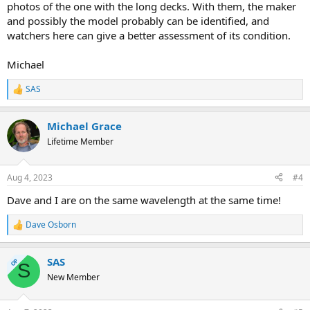
photos of the one with the long decks. With them, the maker
and possibly the model probably can be identified, and
watchers here can give a better assessment of its condition.
Michael
SAS
R
e
a
Michael Grace
c
t
Lifetime Member
i
o
n
Aug 4, 2023
#4
s
:
Dave and I are on the same wavelength at the same time!
Dave Osborn
R
e
a
SAS
c
OP
S
t
New Member
i
o
n