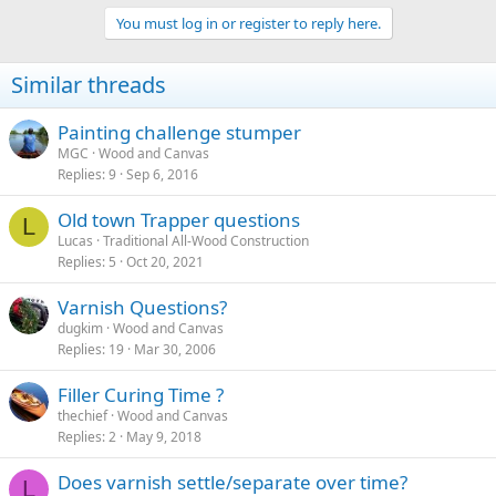
You must log in or register to reply here.
Similar threads
Painting challenge stumper
MGC
Wood and Canvas
Replies
9
Sep 6, 2016
Old town Trapper questions
L
Lucas
Traditional All-Wood Construction
Replies
5
Oct 20, 2021
Varnish Questions?
dugkim
Wood and Canvas
Replies
19
Mar 30, 2006
Filler Curing Time ?
thechief
Wood and Canvas
Replies
2
May 9, 2018
Does varnish settle/separate over time?
L