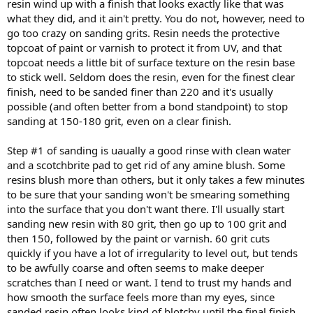
resin wind up with a finish that looks exactly like that was
what they did, and it ain't pretty. You do not, however, need to
go too crazy on sanding grits. Resin needs the protective
topcoat of paint or varnish to protect it from UV, and that
topcoat needs a little bit of surface texture on the resin base
to stick well. Seldom does the resin, even for the finest clear
finish, need to be sanded finer than 220 and it's usually
possible (and often better from a bond standpoint) to stop
sanding at 150-180 grit, even on a clear finish.
Step #1 of sanding is uaually a good rinse with clean water
and a scotchbrite pad to get rid of any amine blush. Some
resins blush more than others, but it only takes a few minutes
to be sure that your sanding won't be smearing something
into the surface that you don't want there. I'll usually start
sanding new resin with 80 grit, then go up to 100 grit and
then 150, followed by the paint or varnish. 60 grit cuts
quickly if you have a lot of irregularity to level out, but tends
to be awfully coarse and often seems to make deeper
scratches than I need or want. I tend to trust my hands and
how smooth the surface feels more than my eyes, since
sanded resin often looks kind of blotchy until the final finish