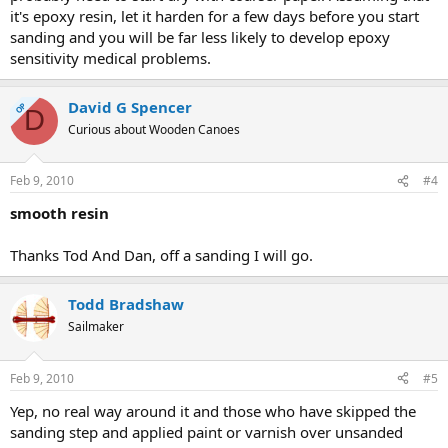
it's epoxy resin, let it harden for a few days before you start
sanding and you will be far less likely to develop epoxy
sensitivity medical problems.
David G Spencer
OP
D
Curious about Wooden Canoes
Feb 9, 2010
#4
smooth resin
Thanks Tod And Dan, off a sanding I will go.
Todd Bradshaw
Sailmaker
Feb 9, 2010
#5
Yep, no real way around it and those who have skipped the
sanding step and applied paint or varnish over unsanded