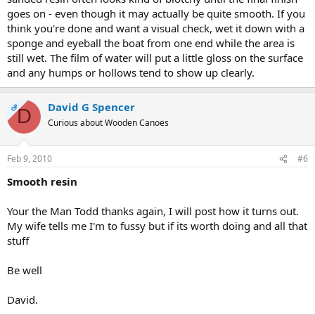
goes on - even though it may actually be quite smooth. If you
think you're done and want a visual check, wet it down with a
sponge and eyeball the boat from one end while the area is
still wet. The film of water will put a little gloss on the surface
and any humps or hollows tend to show up clearly.
David G Spencer
OP
D
Curious about Wooden Canoes
Feb 9, 2010
#6
Smooth resin
Your the Man Todd thanks again, I will post how it turns out.
My wife tells me I'm to fussy but if its worth doing and all that
stuff
Be well
David.