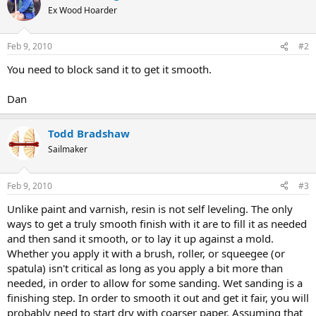
Ex Wood Hoarder
Feb 9, 2010
#2
You need to block sand it to get it smooth.
Dan
Todd Bradshaw
Sailmaker
Feb 9, 2010
#3
Unlike paint and varnish, resin is not self leveling. The only
ways to get a truly smooth finish with it are to fill it as needed
and then sand it smooth, or to lay it up against a mold.
Whether you apply it with a brush, roller, or squeegee (or
spatula) isn't critical as long as you apply a bit more than
needed, in order to allow for some sanding. Wet sanding is a
finishing step. In order to smooth it out and get it fair, you will
probably need to start dry with coarser paper. Assuming that