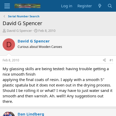
Log in
Register
Serial Number Search
David G Spencer
T
S
David G Spencer
Feb 8, 2010
h
t
r
a
David G Spencer
D
e
r
Curious about Wooden Canoes
a
t
d
d
s
a
Feb 8, 2010
#1
t
t
a
e
My glassing skills are being tested: having trouble getting a
r
nice smooth finish
t
applying the final coats of resin. I apply with a smooth 5"
e
plastic spatula but it does not even out in the drying process.
r
Should I be rolling it or what? I may have to just water sand it
smooth and then varnish. Ah. well!! Any suggestions out
there.
Dan Lindberg