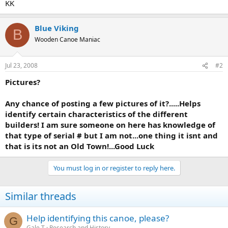
KK
Blue Viking
B
Wooden Canoe Maniac
Jul 23, 2008
#2
Pictures?
Any chance of posting a few pictures of it?.....Helps
identify certain characteristics of the different
builders! I am sure someone on here has knowledge of
that type of serial # but I am not...one thing it isnt and
that is its not an Old Town!...Good Luck
You must log in or register to reply here.
Similar threads
Help identifying this canoe, please?
G
Gale T
Research and History