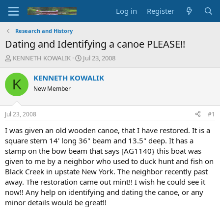
Log in
Register
Research and History
Dating and Identifying a canoe PLEASE!!
T
S
KENNETH KOWALIK
Jul 23, 2008
h
t
r
a
KENNETH KOWALIK
K
e
r
New Member
a
t
d
d
s
a
Jul 23, 2008
#1
t
t
a
e
I was given an old wooden canoe, that I have restored. It is a
r
square stern 14' long 36" beam and 13.5" deep. It has a
t
stamp on the bow beam that says [AG1140} this boat was
e
given to me by a neighbor who used to duck hunt and fish on
r
Black Creek in upstate New York. The neighbor recently past
away. The restoration came out mint!! I wish he could see it
now!! Any help on identifying and dating the canoe, or any
minor details would be great!!