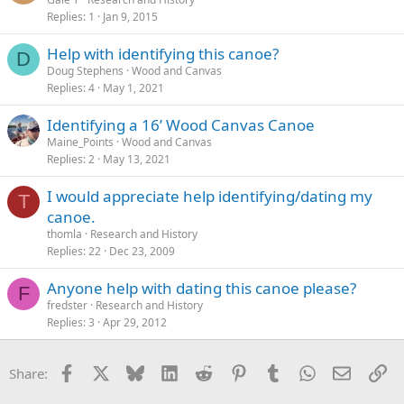
Replies
1
Jan 9, 2015
Help with identifying this canoe?
D
Doug Stephens
Wood and Canvas
Replies
4
May 1, 2021
Identifying a 16’ Wood Canvas Canoe
Maine_Points
Wood and Canvas
Replies
2
May 13, 2021
I would appreciate help identifying/dating my
T
canoe.
thomla
Research and History
Replies
22
Dec 23, 2009
Anyone help with dating this canoe please?
F
fredster
Research and History
Replies
3
Apr 29, 2012
Facebook
X
Bluesky
LinkedIn
Reddit
Pinterest
Tumblr
WhatsApp
Email
Li
Share: