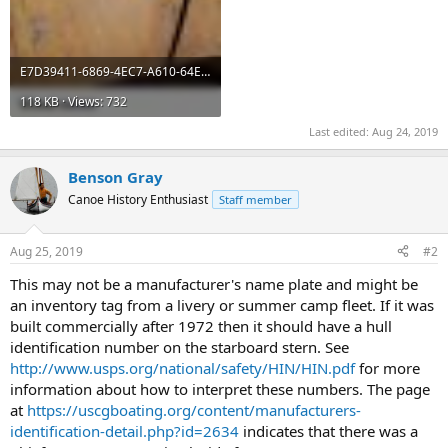
E7D39411-6869-4EC7-A610-64EEFA03F8A5.jpeg
118 KB · Views: 732
Last edited:
Aug 24, 2019
Benson Gray
Canoe History Enthusiast
Staff member
Aug 25, 2019
#2
This may not be a manufacturer's name plate and might be
an inventory tag from a livery or summer camp fleet. If it was
built commercially after 1972 then it should have a hull
identification number on the starboard stern. See
http://www.usps.org/national/safety/HIN/HIN.pdf
for more
information about how to interpret these numbers. The page
at
https://uscgboating.org/content/manufacturers-
identification-detail.php?id=2634
indicates that there was a