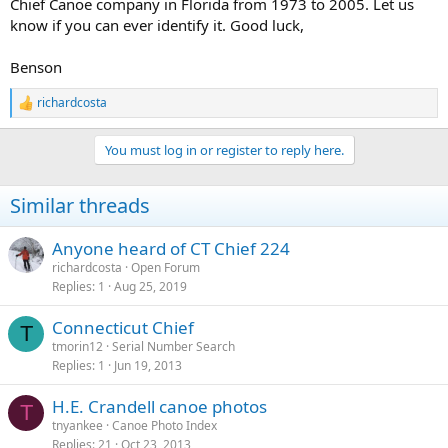
Chief Canoe company in Florida from 1973 to 2005. Let us
know if you can ever identify it. Good luck,
Benson
richardcosta
R
e
a
You must log in or register to reply here.
c
t
i
Similar threads
o
n
s
Anyone heard of CT Chief 224
:
richardcosta
Open Forum
Replies
1
Aug 25, 2019
Connecticut Chief
T
tmorin12
Serial Number Search
Replies
1
Jun 19, 2013
H.E. Crandell canoe photos
T
tnyankee
Canoe Photo Index
Replies
21
Oct 23, 2013