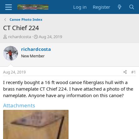
Log in
Register
Canoe Photo Index
CT Chief 224
T
S
richardcosta
Aug 24, 2019
h
t
r
a
richardcosta
e
r
New Member
a
t
d
d
s
a
Aug 24, 2019
#1
t
t
a
e
I recently bought a 16 ft wood canoe fiberglass hull with a
r
brass nameplate CT Chief 224. I have attached a photo of the
t
nameplate. Anyone have any information on this canoe?
e
r
Attachments