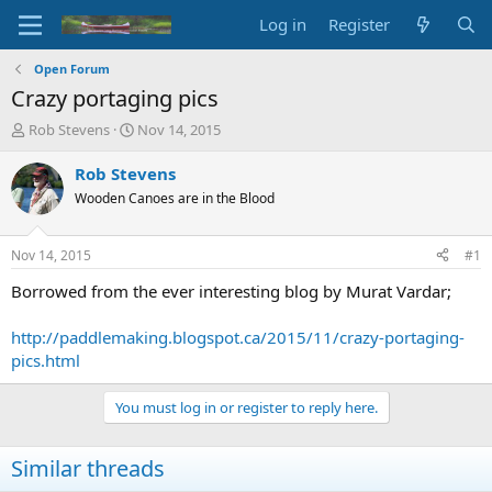
Log in
Register
Open Forum
Crazy portaging pics
T
S
Rob Stevens
Nov 14, 2015
h
t
r
a
Rob Stevens
e
r
Wooden Canoes are in the Blood
a
t
d
d
s
a
Nov 14, 2015
#1
t
t
a
e
Borrowed from the ever interesting blog by Murat Vardar;
r
t
http://paddlemaking.blogspot.ca/2015/11/crazy-portaging-
e
pics.html
r
You must log in or register to reply here.
Similar threads