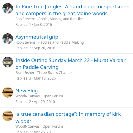
In Pine-Tree Jungles: A hand-book for sportsmen
and campers in the great Maine woods
Rob Stevens
Books, Videos, and the Like
Replies
1
Jan 3, 2016
Asymmetrical grip
Rob Stevens
Paddles and Paddle Making
Replies
2
Sep 26, 2016
Inside Outing Sunday March 22 - Murat Vardar
on Paddle Carving
Brad Fisher
Three Rivers Chapter
Replies
3
Mar 18, 2026
New Blog
WoodNCanvas
Open Forum
Replies
2
Apr 29, 2010
“a true canadian portage”: In memory of kirk
wipper
WoodNCanvas
Open Forum
Replies
2
Apr 26, 2011