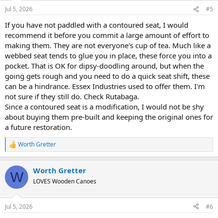
Jul 5, 2026
#5
If you have not paddled with a contoured seat, I would
recommend it before you commit a large amount of effort to
making them. They are not everyone's cup of tea. Much like a
webbed seat tends to glue you in place, these force you into a
pocket. That is OK for dipsy-doodling around, but when the
going gets rough and you need to do a quick seat shift, these
can be a hindrance. Essex Industries used to offer them. I'm
not sure if they still do. Check Rutabaga.
Since a contoured seat is a modification, I would not be shy
about buying them pre-built and keeping the original ones for
a future restoration.
Worth Gretter
R
e
a
Worth Gretter
c
W
t
LOVES Wooden Canoes
i
o
n
Jul 5, 2026
#6
s
: