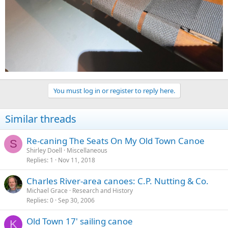
You must log in or register to reply here.
Similar threads
Re-caning The Seats On My Old Town Canoe
S
Shirley Doell
Miscellaneous
Replies
1
Nov 11, 2018
Charles River-area canoes: C.P. Nutting & Co.
Michael Grace
Research and History
Replies
0
Sep 30, 2006
Old Town 17' sailing canoe
K