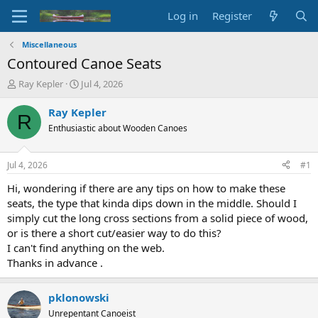
Log in
Register
Miscellaneous
Contoured Canoe Seats
T
S
Ray Kepler
Jul 4, 2026
h
t
r
a
Ray Kepler
R
e
r
Enthusiastic about Wooden Canoes
a
t
d
d
s
a
Jul 4, 2026
#1
t
t
a
e
Hi, wondering if there are any tips on how to make these
r
seats, the type that kinda dips down in the middle. Should I
t
simply cut the long cross sections from a solid piece of wood,
e
or is there a short cut/easier way to do this?
r
I can't find anything on the web.
Thanks in advance .
pklonowski
Unrepentant Canoeist