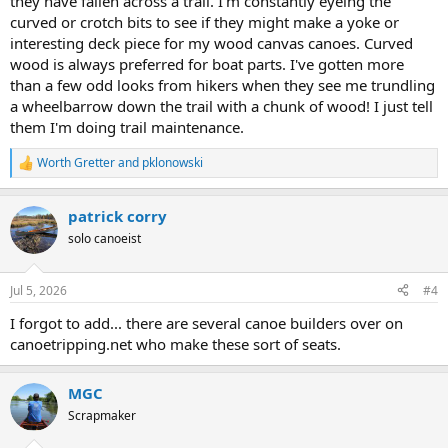
they have fallen across a trail. I'm constantly eyeing the
curved or crotch bits to see if they might make a yoke or
interesting deck piece for my wood canvas canoes. Curved
wood is always preferred for boat parts. I've gotten more
than a few odd looks from hikers when they see me trundling
a wheelbarrow down the trail with a chunk of wood! I just tell
them I'm doing trail maintenance.
Worth Gretter
and
pklonowski
R
e
a
patrick corry
c
t
solo canoeist
i
o
n
Jul 5, 2026
#4
s
:
I forgot to add... there are several canoe builders over on
canoetripping.net who make these sort of seats.
MGC
Scrapmaker