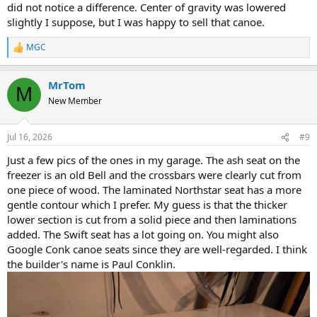
did not notice a difference. Center of gravity was lowered
slightly I suppose, but I was happy to sell that canoe.
MGC
R
e
a
MrTom
c
M
t
New Member
i
o
n
Jul 16, 2026
#9
s
:
Just a few pics of the ones in my garage. The ash seat on the
freezer is an old Bell and the crossbars were clearly cut from
one piece of wood. The laminated Northstar seat has a more
gentle contour which I prefer. My guess is that the thicker
lower section is cut from a solid piece and then laminations
added. The Swift seat has a lot going on. You might also
Google Conk canoe seats since they are well-regarded. I think
the builder's name is Paul Conklin.