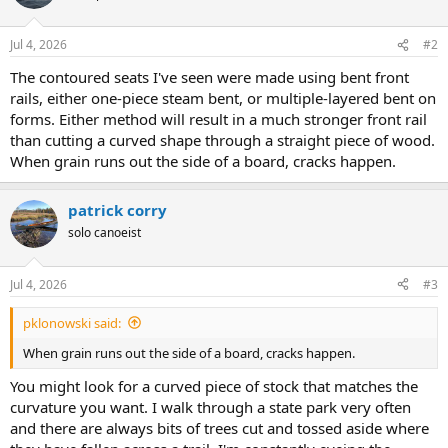
Jul 4, 2026
#2
The contoured seats I've seen were made using bent front
rails, either one-piece steam bent, or multiple-layered bent on
forms. Either method will result in a much stronger front rail
than cutting a curved shape through a straight piece of wood.
When grain runs out the side of a board, cracks happen.
patrick corry
solo canoeist
Jul 4, 2026
#3
pklonowski said:
When grain runs out the side of a board, cracks happen.
You might look for a curved piece of stock that matches the
curvature you want. I walk through a state park very often
and there are always bits of trees cut and tossed aside where