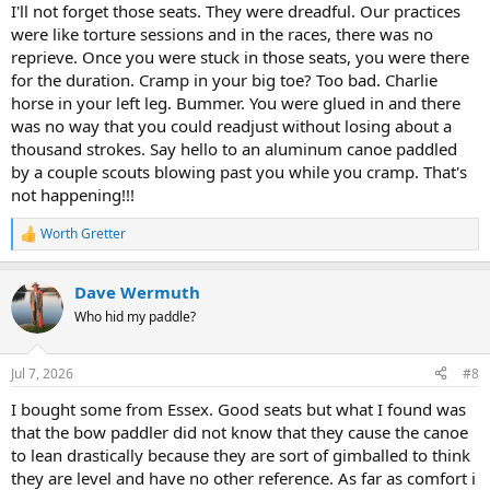
I'll not forget those seats. They were dreadful. Our practices
were like torture sessions and in the races, there was no
reprieve. Once you were stuck in those seats, you were there
for the duration. Cramp in your big toe? Too bad. Charlie
horse in your left leg. Bummer. You were glued in and there
was no way that you could readjust without losing about a
thousand strokes. Say hello to an aluminum canoe paddled
by a couple scouts blowing past you while you cramp. That's
not happening!!!
Worth Gretter
R
e
a
Dave Wermuth
c
t
Who hid my paddle?
i
o
n
Jul 7, 2026
#8
s
:
I bought some from Essex. Good seats but what I found was
that the bow paddler did not know that they cause the canoe
to lean drastically because they are sort of gimballed to think
they are level and have no other reference. As far as comfort i