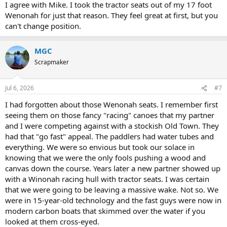
I agree with Mike. I took the tractor seats out of my 17 foot
Wenonah for just that reason. They feel great at first, but you
can't change position.
MGC
Scrapmaker
Jul 6, 2026
#7
I had forgotten about those Wenonah seats. I remember first
seeing them on those fancy "racing" canoes that my partner
and I were competing against with a stockish Old Town. They
had that "go fast" appeal. The paddlers had water tubes and
everything. We were so envious but took our solace in
knowing that we were the only fools pushing a wood and
canvas down the course. Years later a new partner showed up
with a Winonah racing hull with tractor seats. I was certain
that we were going to be leaving a massive wake. Not so. We
were in 15-year-old technology and the fast guys were now in
modern carbon boats that skimmed over the water if you
looked at them cross-eyed.