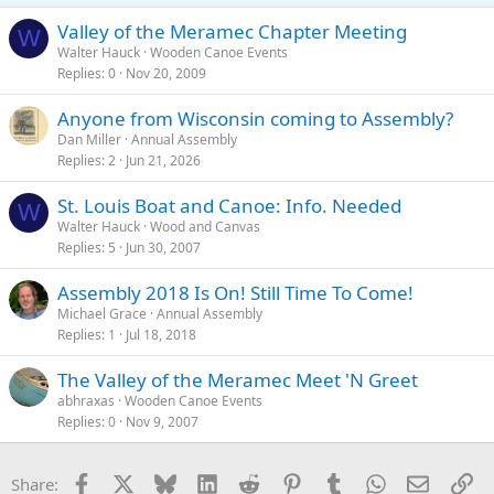
Valley of the Meramec Chapter Meeting
W
Walter Hauck
Wooden Canoe Events
Replies
0
Nov 20, 2009
Anyone from Wisconsin coming to Assembly?
Dan Miller
Annual Assembly
Replies
2
Jun 21, 2026
St. Louis Boat and Canoe: Info. Needed
W
Walter Hauck
Wood and Canvas
Replies
5
Jun 30, 2007
Assembly 2018 Is On! Still Time To Come!
Michael Grace
Annual Assembly
Replies
1
Jul 18, 2018
The Valley of the Meramec Meet 'N Greet
abhraxas
Wooden Canoe Events
Replies
0
Nov 9, 2007
Facebook
X
Bluesky
LinkedIn
Reddit
Pinterest
Tumblr
WhatsApp
Email
Li
Share: