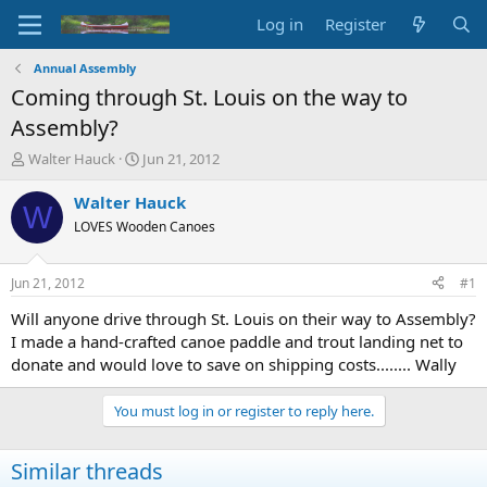
Log in
Register
Annual Assembly
Coming through St. Louis on the way to
Assembly?
T
S
Walter Hauck
Jun 21, 2012
h
t
r
a
Walter Hauck
W
e
r
LOVES Wooden Canoes
a
t
d
d
s
a
Jun 21, 2012
#1
t
t
a
e
Will anyone drive through St. Louis on their way to Assembly?
r
I made a hand-crafted canoe paddle and trout landing net to
t
donate and would love to save on shipping costs........ Wally
e
r
You must log in or register to reply here.
Similar threads