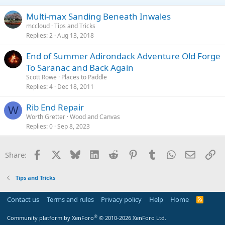
Multi-max Sanding Beneath Inwales
mccloud
Tips and Tricks
Replies
2
Aug 13, 2018
End of Summer Adirondack Adventure Old Forge
To Saranac and Back Again
Scott Rowe
Places to Paddle
Replies
4
Dec 18, 2011
Rib End Repair
W
Worth Gretter
Wood and Canvas
Replies
0
Sep 8, 2023
Facebook
X
Bluesky
LinkedIn
Reddit
Pinterest
Tumblr
WhatsApp
Email
Li
Share:
Tips and Tricks
Contact us
Terms and rules
Privacy policy
Help
Home
R
S
S
®
Community platform by XenForo
© 2010-2026 XenForo Ltd.