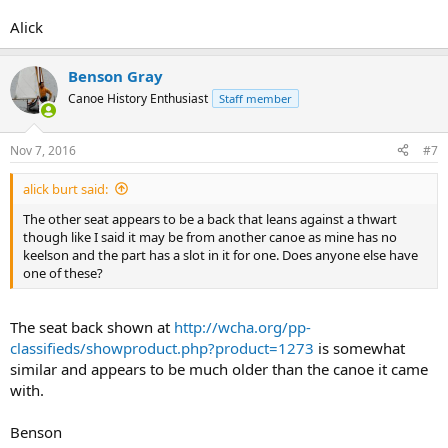
Alick
Benson Gray
Canoe History Enthusiast
Staff member
Nov 7, 2016
#7
alick burt said:
The other seat appears to be a back that leans against a thwart
though like I said it may be from another canoe as mine has no
keelson and the part has a slot in it for one. Does anyone else have
one of these?
The seat back shown at
http://wcha.org/pp-
classifieds/showproduct.php?product=1273
is somewhat
similar and appears to be much older than the canoe it came
with.
Benson