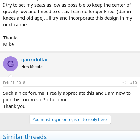
I try to set my seats as low as possible to keep the center of
gravity low and I need to sit as I can no longer kneel (damn
knees and old age). I'll try and incorporate this design in my
next canoe
Thanks
Mike
gauridollar
G
New Member
Feb 21, 2018
#10
Such a nice forum!!! I really appreciate this and I am new to
join this forum so Plz help me.
Thank you
You must log in or register to reply here.
Similar threads