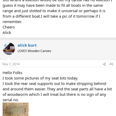
guess it may have been made to fit all boats in the same
range and just slotted to make it universal or perhaps it is
from a different boat.I will take a pic of it tomorrow if I
remember.
Cheers
Alick
alick burt
OP
LOVES Wooden Canoes
Nov 7, 2016
#6
Hello Folks
I took some pictures of my seat bits today.
I took the rear seat supports out to make stripping behind
and around them easier. They and the seat parts all have a bit
of woodworm which I will treat but there is no sign of any
serial no.