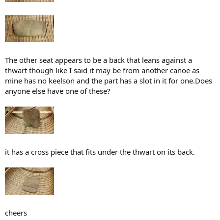
The other seat appears to be a back that leans against a
thwart though like I said it may be from another canoe as
mine has no keelson and the part has a slot in it for one.Does
anyone else have one of these?
it has a cross piece that fits under the thwart on its back.
cheers