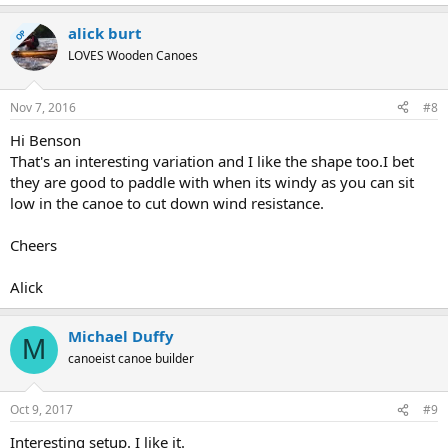
alick burt
OP
LOVES Wooden Canoes
Nov 7, 2016
#8
Hi Benson
That's an interesting variation and I like the shape too.I bet
they are good to paddle with when its windy as you can sit
low in the canoe to cut down wind resistance.
Cheers
Alick
Michael Duffy
M
canoeist canoe builder
Oct 9, 2017
#9
Interesting setup. I like it.