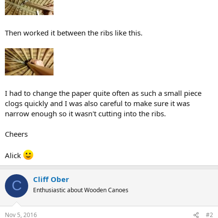
Then worked it between the ribs like this.
I had to change the paper quite often as such a small piece
clogs quickly and I was also careful to make sure it was
narrow enough so it wasn't cutting into the ribs.
Cheers
Alick
Cliff Ober
C
Enthusiastic about Wooden Canoes
Nov 5, 2016
#2