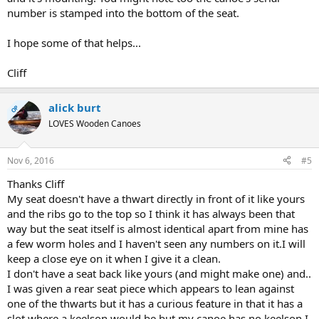
number is stamped into the bottom of the seat.
I hope some of that helps...
Cliff
alick burt
OP
LOVES Wooden Canoes
Nov 6, 2016
#5
Thanks Cliff
My seat doesn't have a thwart directly in front of it like yours
and the ribs go to the top so I think it has always been that
way but the seat itself is almost identical apart from mine has
a few worm holes and I haven't seen any numbers on it.I will
keep a close eye on it when I give it a clean.
I don't have a seat back like yours (and might make one) and..
I was given a rear seat piece which appears to lean against
one of the thwarts but it has a curious feature in that it has a
slot where a keelson would be but my canoe has no keelson I