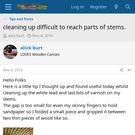
Log in
Register
Tips and Tricks
cleaning up difficult to reach parts of stems.
T
S
alick burt
Nov 4, 2016
h
t
r
a
alick burt
e
r
LOVES Wooden Canoes
a
t
d
d
s
a
Nov 4, 2016
#1
t
t
a
e
Hello Folks
r
Here is a little tip I thought up and found useful today whilst
t
cleaning up the white lead and last bits of varnish on my
e
stems.
r
The gap is too small for even my skinny fingers to hold
sandpaper so I folded a small piece and gripped it between
two thin pieces of wood like so.