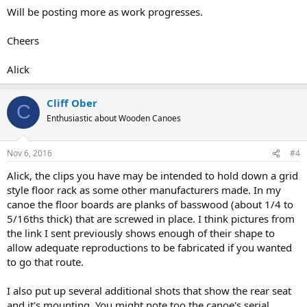
Will be posting more as work progresses.
Cheers
Alick
Cliff Ober
C
Enthusiastic about Wooden Canoes
Nov 6, 2016
#4
Alick, the clips you have may be intended to hold down a grid
style floor rack as some other manufacturers made. In my
canoe the floor boards are planks of basswood (about 1/4 to
5/16ths thick) that are screwed in place. I think pictures from
the link I sent previously shows enough of their shape to
allow adequate reproductions to be fabricated if you wanted
to go that route.
I also put up several additional shots that show the rear seat
and it's mounting. You might note too the canoe's serial