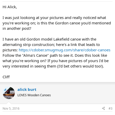
Hi Alick,
I was just lookong at your pictures and really noticed what
you're working on; is this the Gordon canoe you'd mentioned
in another post?
I have an old Gordon model Lakefield canoe with the
alternating strip construction; here's a link that leads to
pictures:
https://cdober.smugmug.com/share/cdober-canoes
Follow the "Alma's Canoe" path to see it. Does this look like
what you're working on? If you have pictures of yours I'd be
very interested in seeing them (I'd bet others would too!).
Cliff
alick burt
OP
LOVES Wooden Canoes
Nov 5, 2016
#3