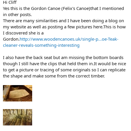
Hi Cliff
Yes this is the Gordon Canoe (Felix's Canoe)that I mentioned
in other posts.
There are many similarities and I have been doing a blog on
my website as well as posting a few pictures here.This is how
I discovered she is a
Gordon.
http://www.woodencanoes.uk/single-p...oe-Teak-
cleaner-reveals-something-interesting
I also have the back seat but am missing the bottom boards
though I still have the clips that held them in.It would be nice
to get a picture or tracing of some originals so I can replicate
the shape and make some from the correct timber.