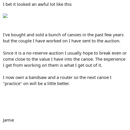
I bet it looked an awful lot like this
I've bought and sold a bunch of canoes in the past few years
but the couple I have worked on I have sent to the auction.
Since it is a no-reserve auction I usually hope to break even or
come close to the value I have into the canoe. The experience
I get from working on them is what I get out of it.
I now own a bandsaw and a router so the next canoe I
"practice" on will be a little better.
Jamie