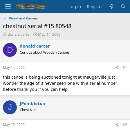
Log in
Register
Wood and Canvas
chestnut serial #15 80548
T
S
donald carter
May 14, 2009
h
t
r
a
donald carter
D
e
r
Curious about Wooden Canoes
a
t
d
d
s
a
May 14, 2009
#1
t
t
a
e
this canoe is being auctioned tonight at maugerville just
r
wonder the age of it never seen one with a serial number
t
before thank you if you can help
e
r
JPembleton
J
Chest Nut
May 15, 2009
#2