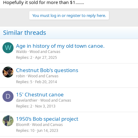
Hopefully it sold for more than $1.......
You must log in or register to reply here.
Similar threads
Age in history of my old town canoe.
W
Waldo
Wood and Canvas
Replies
2
Apr 27, 2025
Chestnut Bob's questions
robin
Wood and Canvas
Replies
5
Feb 20, 2014
15' Chestnut canoe
D
davelanthier
Wood and Canvas
Replies
2
Nov 3, 2013
1950’s Bob special project
BloomR
Wood and Canvas
Replies
10
Jun 14, 2023