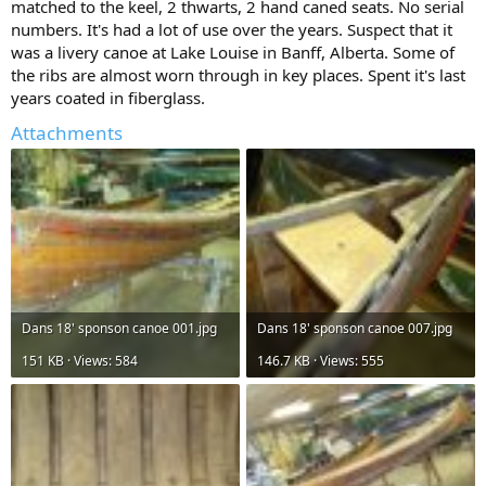
matched to the keel, 2 thwarts, 2 hand caned seats. No serial
numbers. It's had a lot of use over the years. Suspect that it
was a livery canoe at Lake Louise in Banff, Alberta. Some of
the ribs are almost worn through in key places. Spent it's last
years coated in fiberglass.
Attachments
Dans 18' sponson canoe 001.jpg
Dans 18' sponson canoe 007.jpg
151 KB · Views: 584
146.7 KB · Views: 555