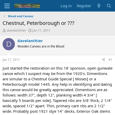
Log in
Register
Wood and Canvas
Chestnut, Peterborough or ???
T
S
davelanthier
Jan 11, 2011
h
t
r
a
davelanthier
D
e
r
Wooden Canoes are in the Blood
a
t
d
d
s
a
Jan 11, 2011
#1
t
t
a
e
Just started the restoration on this 18' sponson, open gunwale
r
canoe which I suspect may be from the 1920's. Dimentions
t
are simular to a Chestnut Guide Special [ Moses] or a
e
Peterborough model 1445. Any help in identifying and dating
r
this canoe would be greatly appreciated. Dimentions are as
follows: width 37", depth 12", planking width 4 3/4" [
basically 5 boards per side]. Tapered ribs are 3/8' thick, 2 1/4"
wide, spaced 1/2" apart. Thin, primary cant ribs are 2 1/2"
wide. Probably post 1921 stye 14" decks. Exterior Oak stems