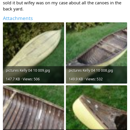
sold it but wifey was on my case about all the canoes in the
back yard.
Attachments
pictures Kelly 04 10 009.jpg
pictures Kelly 04 10 008.jpg
147.7 KB · Views: 506
149.9 KB · Views: 532