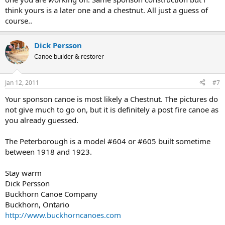
think yours is a later one and a chestnut. All just a guess of
course..
Dick Persson
Canoe builder & restorer
Jan 12, 2011
#7
Your sponson canoe is most likely a Chestnut. The pictures do
not give much to go on, but it is definitely a post fire canoe as
you already guessed.
The Peterborough is a model #604 or #605 built sometime
between 1918 and 1923.
Stay warm
Dick Persson
Buckhorn Canoe Company
Buckhorn, Ontario
http://www.buckhorncanoes.com