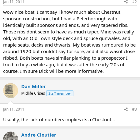
Jan 11, 2011
#2
wow nice boat, I cant say i know much about Chestnut
sponson construction, but I had a Peterborough with
identically built sponsons and ends, and very tapered ribs.
Those ribs dont seem to have as much taper. Mine was really
old, with an Old Town style deck and spruce gunwales, and
maple seats, decks and thwarts. My boat was rumoured to be
around 1920 but couldnt say for sure, and it also wasnt close
ribbed. Both boats have similar planking to a prospector I
tried to buy a while ago, but it was after the early '20s of
course. I'm sure Dick will be more informative.
Dan Miller
Midlife Crises
Staff member
Jan 11, 2011
#3
Usually, the lack of numbers implies its a Chestnut...
Andre Cloutier