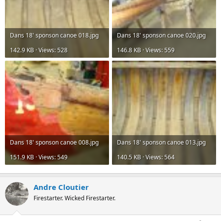
Dans 18' sponson canoe 018.jpg
Dans 18' sponson canoe 020.jpg
142.9 KB · Views: 528
146.8 KB · Views: 559
Dans 18' sponson canoe 008.jpg
Dans 18' sponson canoe 013.jpg
151.9 KB · Views: 549
140.5 KB · Views: 564
Andre Cloutier
Firestarter. Wicked Firestarter.