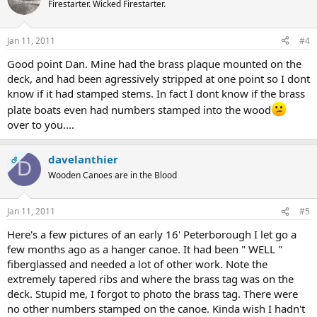
Firestarter. Wicked Firestarter.
Jan 11, 2011
#4
Good point Dan. Mine had the brass plaque mounted on the
deck, and had been agressively stripped at one point so I dont
know if it had stamped stems. In fact I dont know if the brass
plate boats even had numbers stamped into the wood
over to you....
davelanthier
OP
D
Wooden Canoes are in the Blood
Jan 11, 2011
#5
Here's a few pictures of an early 16' Peterborough I let go a
few months ago as a hanger canoe. It had been " WELL "
fiberglassed and needed a lot of other work. Note the
extremely tapered ribs and where the brass tag was on the
deck. Stupid me, I forgot to photo the brass tag. There were
no other numbers stamped on the canoe. Kinda wish I hadn't