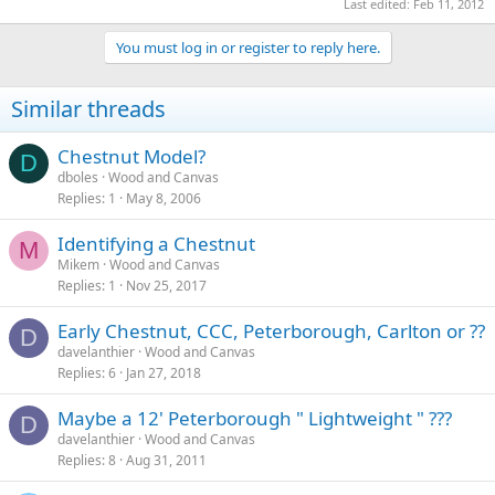
Last edited:
Feb 11, 2012
You must log in or register to reply here.
Similar threads
Chestnut Model?
D
dboles
Wood and Canvas
Replies
1
May 8, 2006
Identifying a Chestnut
M
Mikem
Wood and Canvas
Replies
1
Nov 25, 2017
Early Chestnut, CCC, Peterborough, Carlton or ??
D
davelanthier
Wood and Canvas
Replies
6
Jan 27, 2018
Maybe a 12' Peterborough " Lightweight " ???
D
davelanthier
Wood and Canvas
Replies
8
Aug 31, 2011