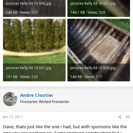
pictures Kelly 04 10 006.jpg
pictures Kelly 04 10 002.jpg
148 KB · Views: 535
144.1 KB · Views: 524
pictures Kelly 04 10 001.jpg
pictures Kelly 04 10 004.jpg
151 KB · Views: 533
148 KB · Views: 517
Andre Cloutier
Firestarter. Wicked Firestarter.
Jan 12, 2011
#6
Dave, thats just like the one i had, but with sponsons like the
one you are working on. Same sponson construction but i