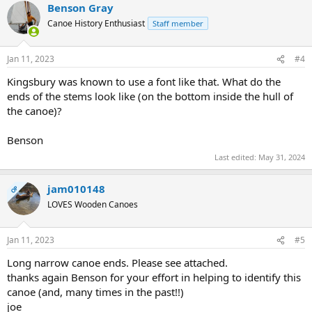
Benson Gray
Canoe History Enthusiast
Staff member
Jan 11, 2023
#4
Kingsbury was known to use a font like that. What do the
ends of the stems look like (on the bottom inside the hull of
the canoe)?
Benson
Last edited:
May 31, 2024
jam010148
OP
LOVES Wooden Canoes
Jan 11, 2023
#5
Long narrow canoe ends. Please see attached.
thanks again Benson for your effort in helping to identify this
canoe (and, many times in the past!!)
joe