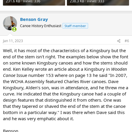
231.6 KB · Views: 336
238.3 KB · Views: 333
Benson Gray
Canoe History Enthusiast
Staff member
Jan 11, 2023
#6
Well, it has most of the characteristics of a Kingsbury but the
end of the stem isn't right. The examples below show the font
on some known Kingsbury canoes and how the stems should
end. Ken Kelley wrote an article about a Kingsbury in
Wooden
Canoe
Issue number 153 where on page 13 he said "In 2007,
the WCHA Assembly featured Charles River canoes. Dave
Kingsbury, Alden’s son, was in attendance, and he threw me a
curve. He indicated that the Kingsbury canoe had a couple of
design features that distinguished it from others. One was
that they tapered or shaved the end of the stem at the canoe
bottom in a particular way." I was there when Dave said this
and he was very emphatic about it.
Benson