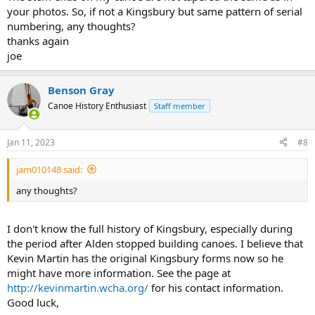
your photos. So, if not a Kingsbury but same pattern of serial
numbering, any thoughts?
thanks again
joe
Benson Gray
Canoe History Enthusiast
Staff member
Jan 11, 2023
#8
jam010148 said:
any thoughts?
I don't know the full history of Kingsbury, especially during
the period after Alden stopped building canoes. I believe that
Kevin Martin has the original Kingsbury forms now so he
might have more information. See the page at
http://kevinmartin.wcha.org/
for his contact information.
Good luck,