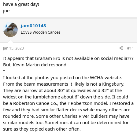
have a great day!
joe
jam010148
OP
LOVES Wooden Canoes
Jan 15, 2023
#11
It appears that Graham Ero is not available on social media???
But, Kevin Martin did respond:
"
I looked at the photos you posted on the WCHA website.
From the beam measurements it likely is not a Kingsbury.
They are narrow at about 30” at gunwales and 32” at the
widest on the tumblehome about 6” down the side. It could
be a Robertson Canoe Co., their Robertson model. I restored a
few and they had similar flatter decks while many others are
rounded more. Some other Charles River builders may have
similar models too. Sometimes it can not be determined for
sure as they copied each other often.