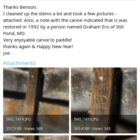
Thanks Benson.
I cleaned up the stems a bit and took a few pictures -
attached. Also, a note with the canoe indicated that is was
restored in 1992 by a person named Graham Ero of Still
Pond, MD.
Very enjoyable canoe to paddle!
thanks again & Happy New Year!
joe
Attachments
IMG_1414.JPG
IMG_1416.JPG
357.5 KB · Views: 348
365.4 KB · Views: 343