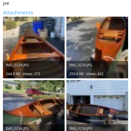
joe
Attachments
IMG_0226.JPG
IMG_0229.JPG
244.9 KB · Views: 373
259.8 KB · Views: 402
IMG_0234.JPG
IMG_0239.JPG