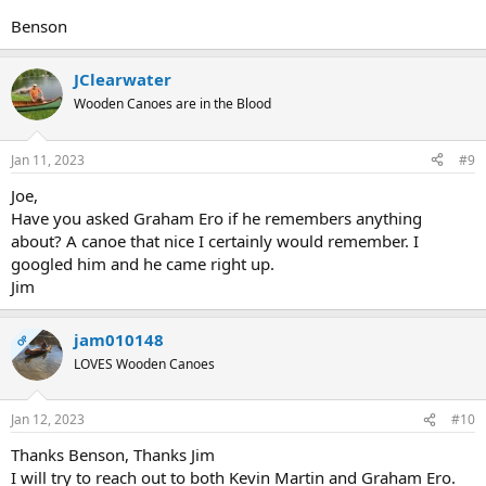
Benson
JClearwater
Wooden Canoes are in the Blood
Jan 11, 2023
#9
Joe,
Have you asked Graham Ero if he remembers anything
about? A canoe that nice I certainly would remember. I
googled him and he came right up.
Jim
jam010148
OP
LOVES Wooden Canoes
Jan 12, 2023
#10
Thanks Benson, Thanks Jim
I will try to reach out to both Kevin Martin and Graham Ero.