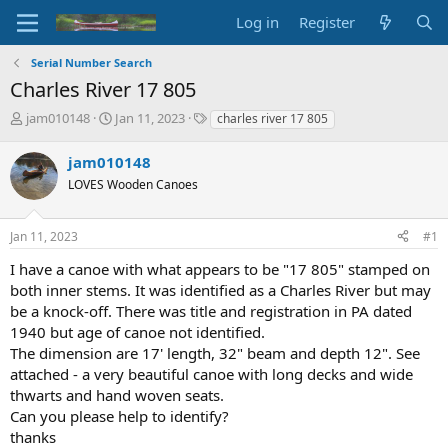
Log in
Register
Serial Number Search
Charles River 17 805
T
S
T
jam010148
Jan 11, 2023
charles river 17 805
h
t
a
r
a
g
jam010148
e
r
s
LOVES Wooden Canoes
a
t
d
d
s
a
Jan 11, 2023
#1
t
t
a
e
I have a canoe with what appears to be "17 805" stamped on
r
both inner stems. It was identified as a Charles River but may
t
be a knock-off. There was title and registration in PA dated
e
1940 but age of canoe not identified.
r
The dimension are 17' length, 32" beam and depth 12". See
attached - a very beautiful canoe with long decks and wide
thwarts and hand woven seats.
Can you please help to identify?
thanks