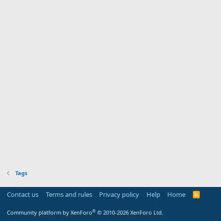
Tags
Contact us
Terms and rules
Privacy policy
Help
Home
R
S
S
®
Community platform by XenForo
© 2010-2026 XenForo Ltd.