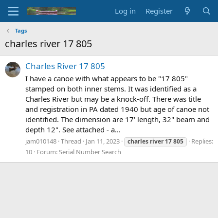
Log in
Register
Tags
charles river 17 805
Charles River 17 805
I have a canoe with what appears to be "17 805"
stamped on both inner stems. It was identified as a
Charles River but may be a knock-off. There was title
and registration in PA dated 1940 but age of canoe not
identified. The dimension are 17' length, 32" beam and
depth 12". See attached - a...
jam010148
Thread
Jan 11, 2023
Replies:
charles
river
17
805
10
Forum:
Serial Number Search