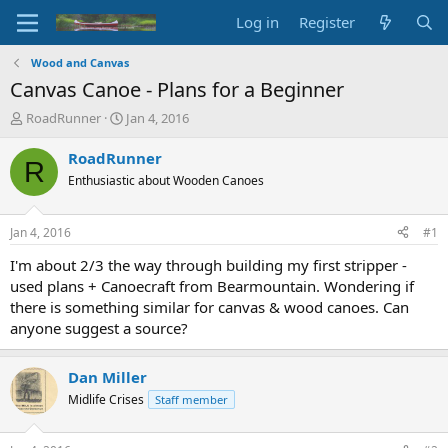
Log in
Register
Wood and Canvas
Canvas Canoe - Plans for a Beginner
T
S
RoadRunner
Jan 4, 2016
h
t
r
a
RoadRunner
R
e
r
Enthusiastic about Wooden Canoes
a
t
d
d
s
a
Jan 4, 2016
#1
t
t
a
e
I'm about 2/3 the way through building my first stripper -
r
used plans + Canoecraft from Bearmountain. Wondering if
t
there is something similar for canvas & wood canoes. Can
e
anyone suggest a source?
r
Dan Miller
Midlife Crises
Staff member