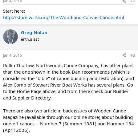
Jan 4, 2016
#2
Start here:
http://store.wcha.org/The-Wood-and-Canvas-Canoe.html
Greg Nolan
enthusiast
Jan 4, 2016
#3
Rollin Thurlow, Northwoods Canoe Company, has other plans
than the one shown in the book Dan recommends (which is
considered the "bible" of canoe building and restoration), and
Alex Comb of Stewart River Boat Works has several plans. Go
to the Home Page above, and from there check our Builder
and Supplier Directory.
There are also two article in back issues of Wooden Canoe
Magazine (available through our online store) about building
one-off canoes -- Number 7 (Summer 1981) and Number 134
(April 2006).