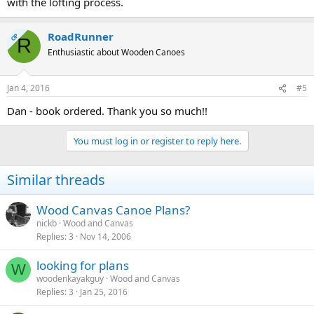
with the lofting process.
RoadRunner
OP
R
Enthusiastic about Wooden Canoes
Jan 4, 2016
#5
Dan - book ordered. Thank you so much!!
You must log in or register to reply here.
Similar threads
Wood Canvas Canoe Plans?
nickb
Wood and Canvas
Replies
3
Nov 14, 2006
looking for plans
W
woodenkayakguy
Wood and Canvas
Replies
3
Jan 25, 2016