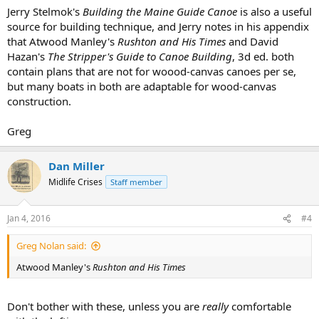
Jerry Stelmok's
Building the Maine Guide Canoe
is also a useful
source for building technique, and Jerry notes in his appendix
that Atwood Manley's
Rushton and His Times
and David
Hazan's
The Stripper's Guide to Canoe Building
, 3d ed. both
contain plans that are not for woood-canvas canoes per se,
but many boats in both are adaptable for wood-canvas
construction.
Greg
Dan Miller
Midlife Crises
Staff member
Jan 4, 2016
#4
Greg Nolan said:
Atwood Manley's
Rushton and His Times
Don't bother with these, unless you are
really
comfortable