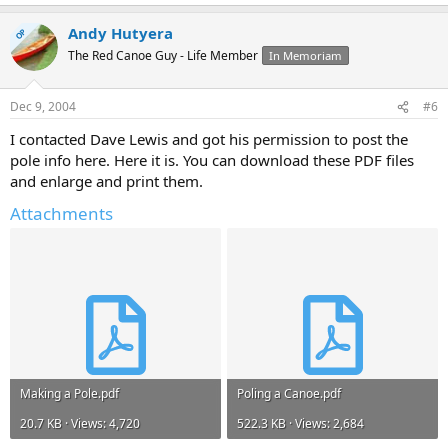
Andy Hutyera
OP
The Red Canoe Guy - Life Member
In Memoriam
Dec 9, 2004
#6
I contacted Dave Lewis and got his permission to post the
pole info here. Here it is. You can download these PDF files
and enlarge and print them.
Attachments
Making a Pole.pdf
Poling a Canoe.pdf
20.7 KB · Views: 4,720
522.3 KB · Views: 2,684