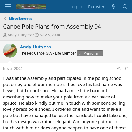
Log in
Register
Miscellaneous
Canoe Pole Plans from Assembly 04
T
S
Andy Hutyera
Nov 5, 2004
h
t
r
a
Andy Hutyera
e
r
The Red Canoe Guy - Life Member
In Memoriam
a
t
d
d
s
a
Nov 5, 2004
#1
t
t
a
e
I was at the Assembly and participated in the poling school
r
put on by one of our members. I believe his last name was
t
Lewis, but I'm not sure. He had a nice little handout
e
describing how to make your pole from a clear piece of
r
spruce. He also kindly put me in touch with someone selling
lovely brass pole shoes. I ordered one and want to make a
pole but have managed to lose the handout. I could fake one,
but his design was rather elegant. Can anyone put me in
touch with him or does anyone happen to have one of those