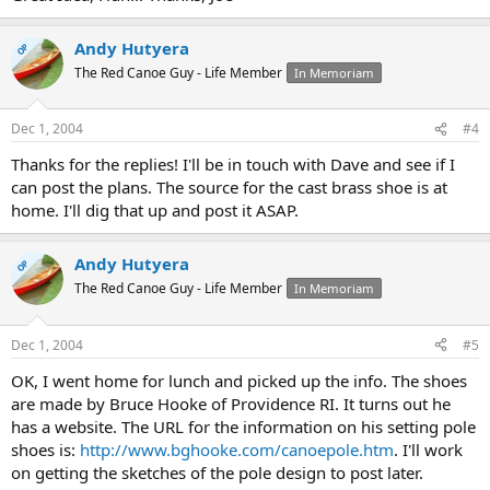
Andy Hutyera
OP
The Red Canoe Guy - Life Member
In Memoriam
Dec 1, 2004
#4
Thanks for the replies! I'll be in touch with Dave and see if I
can post the plans. The source for the cast brass shoe is at
home. I'll dig that up and post it ASAP.
Andy Hutyera
OP
The Red Canoe Guy - Life Member
In Memoriam
Dec 1, 2004
#5
OK, I went home for lunch and picked up the info. The shoes
are made by Bruce Hooke of Providence RI. It turns out he
has a website. The URL for the information on his setting pole
shoes is:
http://www.bghooke.com/canoepole.htm
. I'll work
on getting the sketches of the pole design to post later.