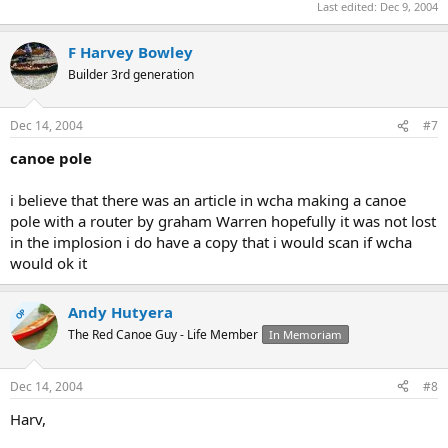
Last edited:
Dec 9, 2004
F Harvey Bowley
Builder 3rd generation
Dec 14, 2004
#7
canoe pole
i believe that there was an article in wcha making a canoe
pole with a router by graham Warren hopefully it was not lost
in the implosion i do have a copy that i would scan if wcha
would ok it
Andy Hutyera
OP
The Red Canoe Guy - Life Member
In Memoriam
Dec 14, 2004
#8
Harv,