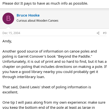
Please do! It pays to have as much info as possible.
Bruce Hooke
B
Curious about Wooden Canoes
Dec 15, 2004
#9
Andy,
Another good source of information on canoe poles and
poling is Garret Conover's book "Beyond the Paddle."
Unfortunately, it is out of print and so hard to find, but it has a
chapter on poling that includes directions on making a pole. If
you have a good library nearby you could probably get it
through interlibrary loan.
That said, David Lewis' sheet of poling information is
excellent.
One tip I will pass along from my own experience: make sure
you keep the bottom end of the pole at least as large in