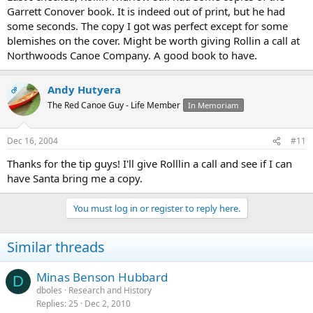
Garrett Conover book. It is indeed out of print, but he had
some seconds. The copy I got was perfect except for some
blemishes on the cover. Might be worth giving Rollin a call at
Northwoods Canoe Company. A good book to have.
Andy Hutyera
OP
The Red Canoe Guy - Life Member
In Memoriam
Dec 16, 2004
#11
Thanks for the tip guys! I'll give Rolllin a call and see if I can
have Santa bring me a copy.
You must log in or register to reply here.
Similar threads
Minas Benson Hubbard
D
dboles
Research and History
Replies
25
Dec 2, 2010