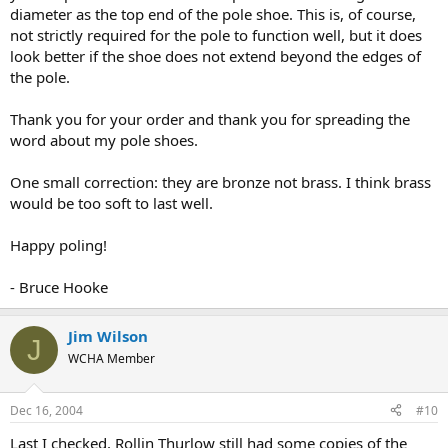
diameter as the top end of the pole shoe. This is, of course,
not strictly required for the pole to function well, but it does
look better if the shoe does not extend beyond the edges of
the pole.
Thank you for your order and thank you for spreading the
word about my pole shoes.
One small correction: they are bronze not brass. I think brass
would be too soft to last well.
Happy poling!
- Bruce Hooke
Jim Wilson
J
WCHA Member
Dec 16, 2004
#10
Last I checked, Rollin Thurlow still had some copies of the