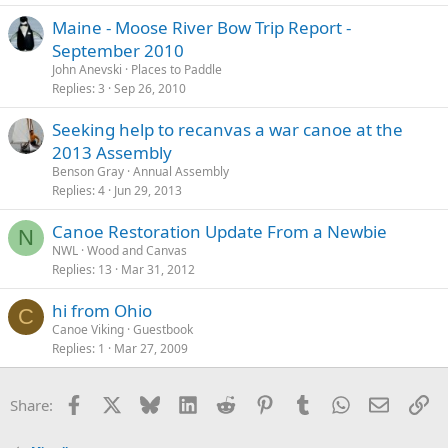
Maine - Moose River Bow Trip Report -
September 2010
John Anevski
Places to Paddle
Replies
3
Sep 26, 2010
Seeking help to recanvas a war canoe at the
2013 Assembly
Benson Gray
Annual Assembly
Replies
4
Jun 29, 2013
Canoe Restoration Update From a Newbie
N
NWL
Wood and Canvas
Replies
13
Mar 31, 2012
hi from Ohio
C
Canoe Viking
Guestbook
Replies
1
Mar 27, 2009
Facebook
X
Bluesky
LinkedIn
Reddit
Pinterest
Tumblr
WhatsApp
Email
Li
Share: