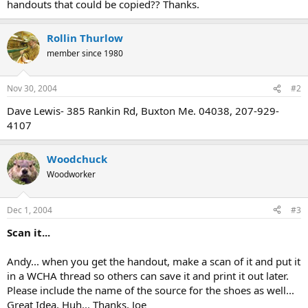
handouts that could be copied?? Thanks.
Rollin Thurlow
member since 1980
Nov 30, 2004
#2
Dave Lewis- 385 Rankin Rd, Buxton Me. 04038, 207-929-
4107
Woodchuck
Woodworker
Dec 1, 2004
#3
Scan it...
Andy... when you get the handout, make a scan of it and put it
in a WCHA thread so others can save it and print it out later.
Please include the name of the source for the shoes as well...
Great Idea, Huh... Thanks, Joe