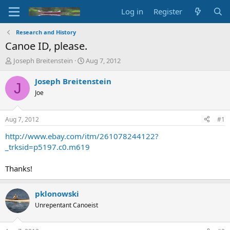
Log in
Register
Research and History
Canoe ID, please.
T
S
Joseph Breitenstein
Aug 7, 2012
h
t
r
a
Joseph Breitenstein
J
e
r
Joe
a
t
d
d
s
a
Aug 7, 2012
#1
t
t
a
e
http://www.ebay.com/itm/261078244122?
r
_trksid=p5197.c0.m619
t
e
Thanks!
r
pklonowski
Unrepentant Canoeist