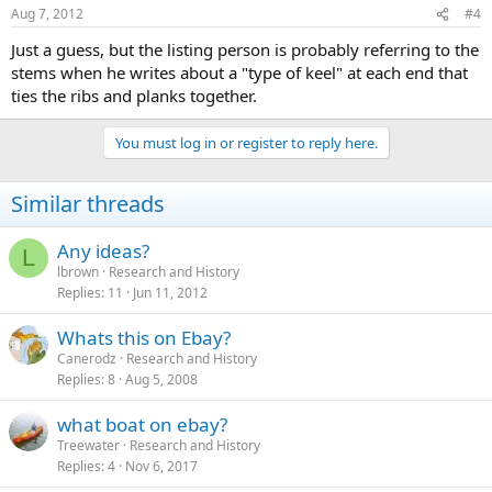
Aug 7, 2012
#4
Just a guess, but the listing person is probably referring to the
stems when he writes about a "type of keel" at each end that
ties the ribs and planks together.
You must log in or register to reply here.
Similar threads
Any ideas?
L
lbrown
Research and History
Replies
11
Jun 11, 2012
Whats this on Ebay?
Canerodz
Research and History
Replies
8
Aug 5, 2008
what boat on ebay?
Treewater
Research and History
Replies
4
Nov 6, 2017