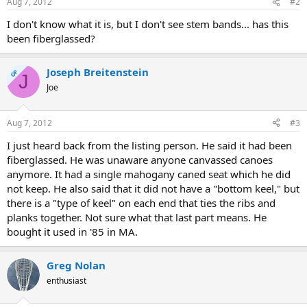
Aug 7, 2012
#2
I don't know what it is, but I don't see stem bands... has this
been fiberglassed?
Joseph Breitenstein
OP
J
Joe
Aug 7, 2012
#3
I just heard back from the listing person. He said it had been
fiberglassed. He was unaware anyone canvassed canoes
anymore. It had a single mahogany caned seat which he did
not keep. He also said that it did not have a "bottom keel," but
there is a "type of keel" on each end that ties the ribs and
planks together. Not sure what that last part means. He
bought it used in '85 in MA.
Greg Nolan
enthusiast