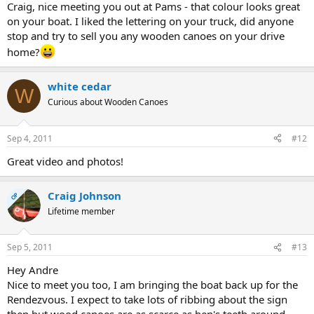
Craig, nice meeting you out at Pams - that colour looks great
on your boat. I liked the lettering on your truck, did anyone
stop and try to sell you any wooden canoes on your drive
home?
white cedar
W
Curious about Wooden Canoes
Sep 4, 2011
#12
Great video and photos!
Craig Johnson
OP
Lifetime member
Sep 5, 2011
#13
Hey Andre
Nice to meet you too, I am bringing the boat back up for the
Rendezvous. I expect to take lots of ribbing about the sign