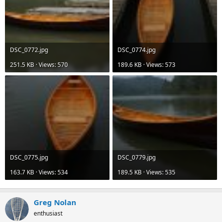
DSC_0772.jpg
DSC_0774.jpg
251.5 KB · Views: 570
189.6 KB · Views: 573
DSC_0775.jpg
DSC_0779.jpg
163.7 KB · Views: 534
189.5 KB · Views: 535
Greg Nolan
enthusiast