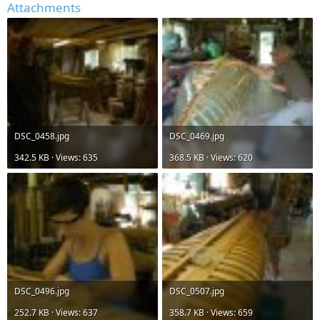
Attachments
DSC_0458.jpg
DSC_0469.jpg
342.5 KB · Views: 635
368.5 KB · Views: 620
DSC_0496.jpg
DSC_0507.jpg
252.7 KB · Views: 637
358.7 KB · Views: 659