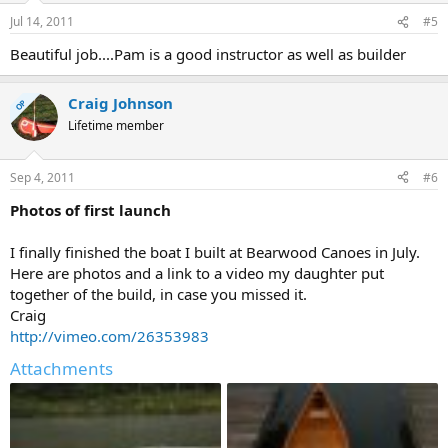
Jul 14, 2011
#5
Beautiful job....Pam is a good instructor as well as builder
Craig Johnson
OP
Lifetime member
Sep 4, 2011
#6
Photos of first launch
I finally finished the boat I built at Bearwood Canoes in July.
Here are photos and a link to a video my daughter put
together of the build, in case you missed it.
Craig
http://vimeo.com/26353983
Attachments