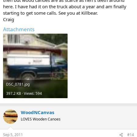
then but wood canoes are as scarce as hen's teeth around
here. I have had it on the truck about a year and am finally
starting to get some calls. See you at Killbear.
Craig
Attachments
DSC_0781.jpg
397.2 KB · Views: 594
WoodNCanvas
LOVES Wooden Canoes
Sep 5, 2011
#14