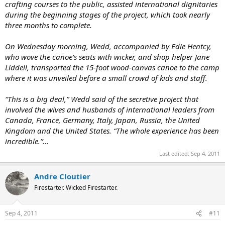
crafting courses to the public, assisted international dignitaries
during the beginning stages of the project, which took nearly
three months to complete.
On Wednesday morning, Wedd, accompanied by Edie Hentcy,
who wove the canoe’s seats with wicker, and shop helper Jane
Liddell, transported the 15-foot wood-canvas canoe to the camp
where it was unveiled before a small crowd of kids and staff.
“This is a big deal,” Wedd said of the secretive project that
involved the wives and husbands of international leaders from
Canada, France, Germany, Italy, Japan, Russia, the United
Kingdom and the United States. “The whole experience has been
incredible.”...
Last edited:
Sep 4, 2011
Andre Cloutier
Firestarter. Wicked Firestarter.
Sep 4, 2011
#11