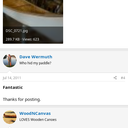
DSC_0721.jpg
289.7 KB · Views: 623
Dave Wermuth
Who hid my paddle?
Jul 14, 2011
#4
Fantastic
Thanks for posting.
WoodNCanvas
LOVES Wooden Canoes