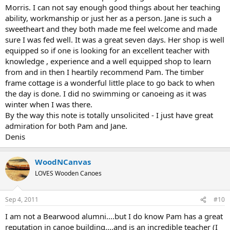
Morris. I can not say enough good things about her teaching
ability, workmanship or just her as a person. Jane is such a
sweetheart and they both made me feel welcome and made
sure I was fed well. It was a great seven days. Her shop is well
equipped so if one is looking for an excellent teacher with
knowledge , experience and a well equipped shop to learn
from and in then I heartily recommend Pam. The timber
frame cottage is a wonderful little place to go back to when
the day is done. I did no swimming or canoeing as it was
winter when I was there.
By the way this note is totally unsolicited - I just have great
admiration for both Pam and Jane.
Denis
WoodNCanvas
LOVES Wooden Canoes
Sep 4, 2011
#10
I am not a Bearwood alumni....but I do know Pam has a great
reputation in canoe building....and is an incredible teacher (I