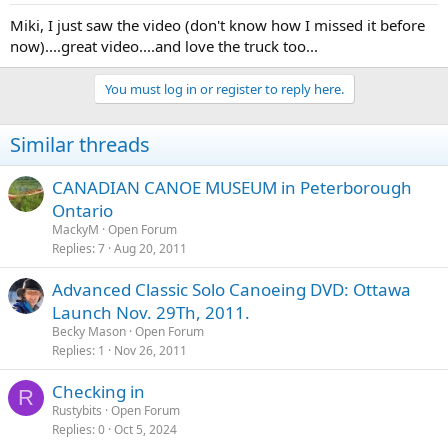
Miki, I just saw the video (don't know how I missed it before
now)....great video....and love the truck too...
You must log in or register to reply here.
Similar threads
CANADIAN CANOE MUSEUM in Peterborough
Ontario
MackyM
Open Forum
Replies
7
Aug 20, 2011
Advanced Classic Solo Canoeing DVD: Ottawa
Launch Nov. 29Th, 2011.
Becky Mason
Open Forum
Replies
1
Nov 26, 2011
Checking in
R
Rustybits
Open Forum
Replies
0
Oct 5, 2024