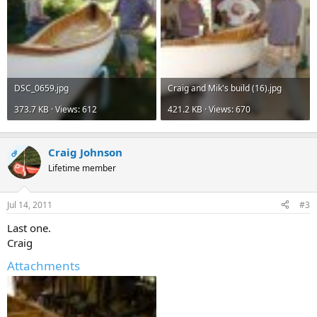
DSC_0659.jpg
Craig and Mik's build (16).jpg
373.7 KB · Views: 612
421.2 KB · Views: 670
Craig Johnson
OP
Lifetime member
Jul 14, 2011
#3
Last one.
Craig
Attachments