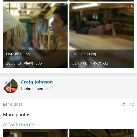
DSC_0513.jpg
DSC_0539.jpg
283.8 KB · Views: 635
324.6 KB · Views: 632
Craig Johnson
OP
Lifetime member
Jul 14, 2011
#2
More photos
Attachments