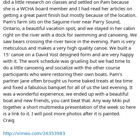
did a little research on classes and settled on Pam because
she is a WCHA board member and I had read her articles on
getting a great paint finish but mostly because of the location.
Pam's farm sits on the Saguine river near Parry Sound,
Ontario, a beautiful vacation spot, and we stayed in her cabin
right on the river with a dock for swimming and canoeing. We
saw bears crossing the river twice in the evening. Pam is very
meticulous and makes a very high quality canoe. We built a
15' canoe on a David Yost designed form and are very happy
with it. The work schedule was grueling but we had time to
do a little canoeing and socialize with the other course
participants who were restoring their own boats. Pam's
partner Jane often brought us home baked treats at tea time
and fixed a fabulous banquet for all of us the last evening. It
was a wonderful experience, we ended up with a beautiful
boat and new friends, you cant beat that. Any way Miki put
together a short multimedia presentation of the week so here
is a link to it. I will post more photos after it is painted.
Craig
http://vimeo.com/26353983