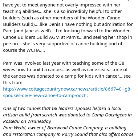
have yet to meet anyone not overly impressed with her
teaching abilities....she is also incredibly helpful to other
builders (such as other members of the Wooden Canoe
Builders Guild)....like Denis I have nothing but admiration for
Pam (and Jane as well)....I'm looking forward to the Wooden
Canoe Builders Guild AGM at Pam's....and seeing her shop in
person....she is very supportive of canoe building and of
course the WCHA....
Pam was involved last year with teaching some of the G8
wives how to build a canoe....as well as cane seats....one of
the canoes was donated to a camp for kids with cancer....see
this from
http://www.cottagecountrynow.ca/news/article/866740--g8-
spouses-give-new-canoe-to-camp-ooch
:
One of two canoes that G8 leaders’ spouses helped a local
artisan build from scratch was donated to Camp Oochigeas in
Rosseau on Wednesday.
Pam Wedd, owner of Bearwood Canoe Company, a building
and restoration company in Parry Sound that also offers canoe