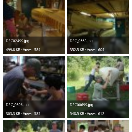
DSC02499.jpg
DSC_0563.jpg
499.8 KB · Views: 584
352.5 KB · Views: 604
DSC_0606.jpg
DSC00699.jpg
303.3 KB · Views: 585
548.5 KB · Views: 612