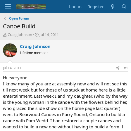
Log in
Register
Open Forum
Canoe Build
T
S
Craig Johnson
Jul 14, 2011
h
t
r
a
Craig Johnson
e
r
Lifetime member
a
t
d
d
s
a
Jul 14, 2011
#1
t
t
a
e
Hi everyone.
r
I know many of you are at assembly now and will not see this
t
till next week but for those of us stuck at home here is a little
e
entertainment. Last week I and my daughter, (who by the way
r
is the young woman in the canoe with the flowers behind her,
who graced the slide show on the home page last quarter)
went to Bearwood Canoes in Parry Sound, Ontario to build a
canoe with Pam Wedd. I had restored a couple canoes and
wanted to build a new one without having to build a form. I