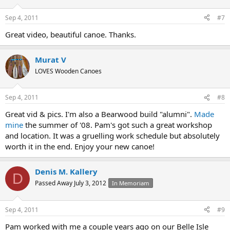
Sep 4, 2011
#7
Great video, beautiful canoe. Thanks.
Murat V
LOVES Wooden Canoes
Sep 4, 2011
#8
Great vid & pics. I'm also a Bearwood build "alumni".
Made
mine
the summer of '08. Pam's got such a great workshop
and location. It was a gruelling work schedule but absolutely
worth it in the end. Enjoy your new canoe!
Denis M. Kallery
D
Passed Away July 3, 2012
In Memoriam
Sep 4, 2011
#9
Pam worked with me a couple years ago on our Belle Isle