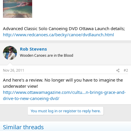
Advanced Classic Solo Canoeing DVD Ottawa Launch details;
http://www.redcanoes.ca/becky/canoe/dvdlaunch.html
Rob Stevens
Wooden Canoes are in the Blood
Nov 26, 2011
#2
And here's a review. No longer will you have to imagine the
underwater view!
http://www.ottawamagazine.com/cultu...n-brings-grace-and-
drive-to-new-canoeing-dvd/
You must log in or register to reply here.
Similar threads