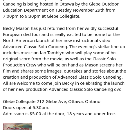
Canoeing is being hosted in Ottawa by the Glebe Outdoor
Education Department on Tuesday November 29th from
7:00pm to 9:30pm at Glebe Collegiate.
Becky Mason has just returned from her wildly successful
European dvd tour and is really excited to be home for the
North American launch of her new instructional video
Advanced Classic Solo Canoeing. The evening's stellar line-up
includes musician Ian Tamblyn who will play some of his
original score from the movie, as well as the Classic Solo
Production Crew who will be on hand as Mason screens her
film and shares some images, out-takes and stories about the
creation and production of Advanced Classic Solo Canoeing.
All are welcome to come join Becky in celebrating the launch
of her new production Advanced Classic Solo Canoeing dvd
Glebe Collegiate 212 Glebe Ave, Ottawa, Ontario
Doors open at 6:30pm.
Admission is $5.00 at the door; 18 years and under free.