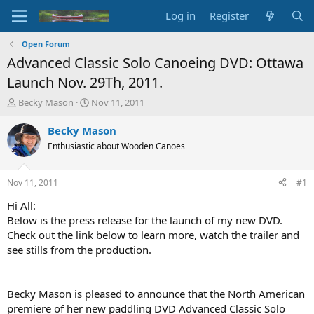
Log in
Register
Open Forum
Advanced Classic Solo Canoeing DVD: Ottawa
Launch Nov. 29Th, 2011.
T
S
Becky Mason
Nov 11, 2011
h
t
r
a
Becky Mason
e
r
Enthusiastic about Wooden Canoes
a
t
d
d
s
a
Nov 11, 2011
#1
t
t
a
e
Hi All:
r
Below is the press release for the launch of my new DVD.
t
Check out the link below to learn more, watch the trailer and
e
see stills from the production.
r
Becky Mason is pleased to announce that the North American
premiere of her new paddling DVD Advanced Classic Solo