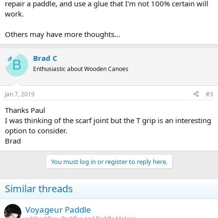
repair a paddle, and use a glue that I'm not 100% certain will
work.
Others may have more thoughts...
Brad C
OP
B
Enthusiastic about Wooden Canoes
Jan 7, 2019
#3
Thanks Paul
I was thinking of the scarf joint but the T grip is an interesting
option to consider.
Brad
You must log in or register to reply here.
Similar threads
Voyageur Paddle