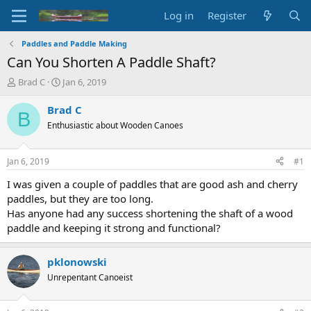
Log in
Register
Paddles and Paddle Making
Can You Shorten A Paddle Shaft?
T
S
Brad C
Jan 6, 2019
h
t
r
a
Brad C
B
e
r
Enthusiastic about Wooden Canoes
a
t
d
d
s
a
Jan 6, 2019
#1
t
t
a
e
I was given a couple of paddles that are good ash and cherry
r
paddles, but they are too long.
t
Has anyone had any success shortening the shaft of a wood
e
paddle and keeping it strong and functional?
r
pklonowski
Unrepentant Canoeist