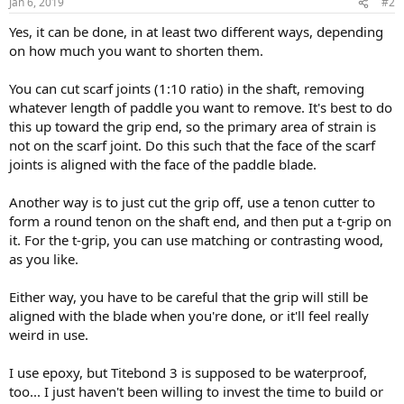
Jan 6, 2019
#2
Yes, it can be done, in at least two different ways, depending
on how much you want to shorten them.
You can cut scarf joints (1:10 ratio) in the shaft, removing
whatever length of paddle you want to remove. It's best to do
this up toward the grip end, so the primary area of strain is
not on the scarf joint. Do this such that the face of the scarf
joints is aligned with the face of the paddle blade.
Another way is to just cut the grip off, use a tenon cutter to
form a round tenon on the shaft end, and then put a t-grip on
it. For the t-grip, you can use matching or contrasting wood,
as you like.
Either way, you have to be careful that the grip will still be
aligned with the blade when you're done, or it'll feel really
weird in use.
I use epoxy, but Titebond 3 is supposed to be waterproof,
too... I just haven't been willing to invest the time to build or