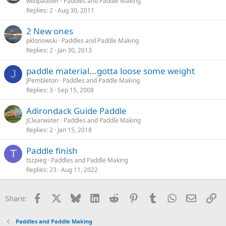
wildpaddler
Paddles and Paddle Making
Replies
2
Aug 30, 2011
2 New ones
pklonowski
Paddles and Paddle Making
Replies
2
Jan 30, 2013
paddle material...gotta loose some weight
J
JPembleton
Paddles and Paddle Making
Replies
3
Sep 15, 2008
Adirondack Guide Paddle
JClearwater
Paddles and Paddle Making
Replies
2
Jan 15, 2018
Paddle finish
T
tszpieg
Paddles and Paddle Making
Replies
23
Aug 11, 2022
Facebook
X
Bluesky
LinkedIn
Reddit
Pinterest
Tumblr
WhatsApp
Email
Li
Share:
Paddles and Paddle Making