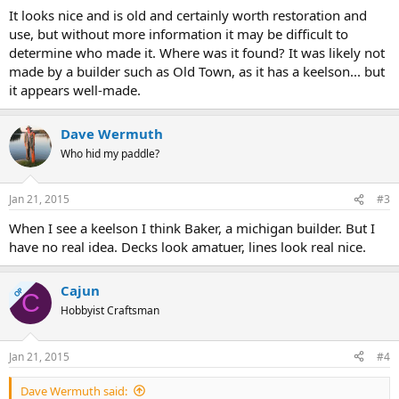
It looks nice and is old and certainly worth restoration and
use, but without more information it may be difficult to
determine who made it. Where was it found? It was likely not
made by a builder such as Old Town, as it has a keelson... but
it appears well-made.
Dave Wermuth
Who hid my paddle?
Jan 21, 2015
#3
When I see a keelson I think Baker, a michigan builder. But I
have no real idea. Decks look amatuer, lines look real nice.
Cajun
OP
C
Hobbyist Craftsman
Jan 21, 2015
#4
Dave Wermuth said: