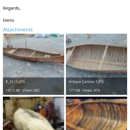
Regards,
Denis
Attachments
$_20 (1).JPG
Antique Cannoe 3.JPG
185.5 KB · Views: 485
177 KB · Views: 474