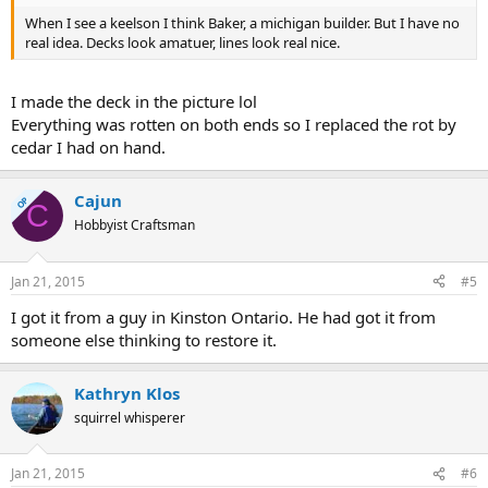
When I see a keelson I think Baker, a michigan builder. But I have no
real idea. Decks look amatuer, lines look real nice.
I made the deck in the picture lol
Everything was rotten on both ends so I replaced the rot by
cedar I had on hand.
Cajun
OP
C
Hobbyist Craftsman
Jan 21, 2015
#5
I got it from a guy in Kinston Ontario. He had got it from
someone else thinking to restore it.
Kathryn Klos
squirrel whisperer
Jan 21, 2015
#6