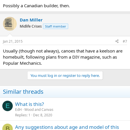
Possibly a Canadian builder, then.
Dan Miller
Midlife Crises
Staff member
Jan 21, 2015
#7
Usually (though not always), canoes that have a keelson are
homebuilt, following plans from a DIY magazine, such as
Popular Mechanics.
You must log in or register to reply here.
Similar threads
What is this?
E
EdH
Wood and Canvas
Replies
1
Dec 8, 2020
Any suggestions about age and model of this
B