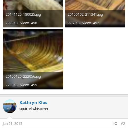
20141125_180025.jpg
20150102_211341.jpg
79.8 KB · Views: 498
97.7 KB · Views: 492
20150120_222056.jpg
72.3 KB · Views: 459
Kathryn Klos
squirrel whisperer
Jan 21, 2015
#2