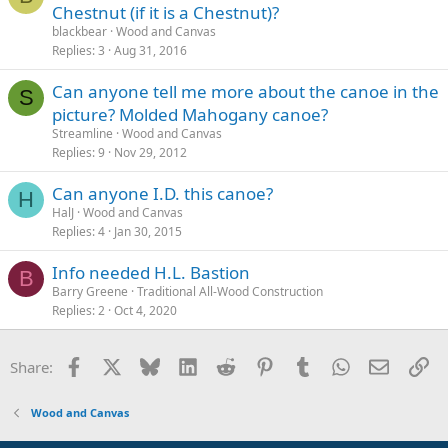
Chestnut (if it is a Chestnut)?
blackbear
Wood and Canvas
Replies
3
Aug 31, 2016
Can anyone tell me more about the canoe in the
S
picture? Molded Mahogany canoe?
Streamline
Wood and Canvas
Replies
9
Nov 29, 2012
Can anyone I.D. this canoe?
H
HalJ
Wood and Canvas
Replies
4
Jan 30, 2015
Info needed H.L. Bastion
B
Barry Greene
Traditional All-Wood Construction
Replies
2
Oct 4, 2020
Facebook
X
Bluesky
LinkedIn
Reddit
Pinterest
Tumblr
WhatsApp
Email
Li
Share:
Wood and Canvas