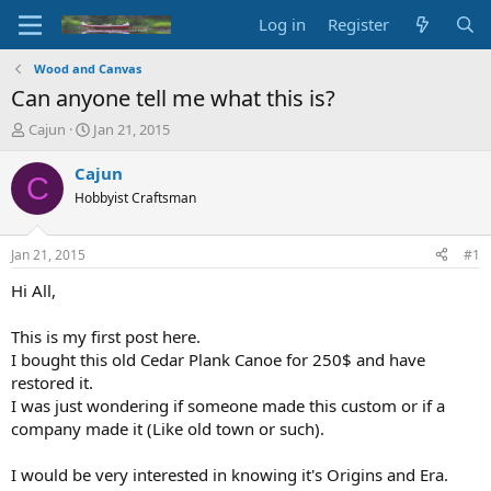
Log in
Register
Wood and Canvas
Can anyone tell me what this is?
T
S
Cajun
Jan 21, 2015
h
t
r
a
Cajun
C
e
r
Hobbyist Craftsman
a
t
d
d
s
a
Jan 21, 2015
#1
t
t
a
e
Hi All,
r
t
This is my first post here.
e
I bought this old Cedar Plank Canoe for 250$ and have
r
restored it.
I was just wondering if someone made this custom or if a
company made it (Like old town or such).
I would be very interested in knowing it's Origins and Era.