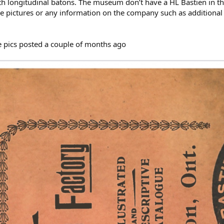
ngth longitudinal batons. The museum don’t have a HL Bastien in t
 pictures or any information on the company such as additional
e pics posted a couple of months ago