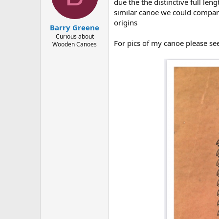
d
d
due the the distinctive full le
s
a
similar canoe we could compare
t
t
origins
Barry Greene
a
e
r
Curious about
For pics of my canoe please se
Wooden Canoes
t
e
r