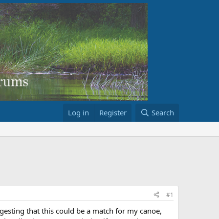
Log in
Register
Search
#1
esting that this could be a match for my canoe,