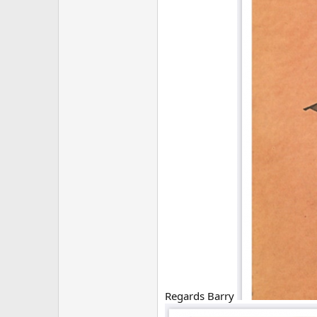
Regards Barry