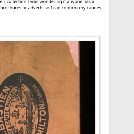
heir collection I was wondering if anyone has a
 brochures or adverts so I can confirm my canoes