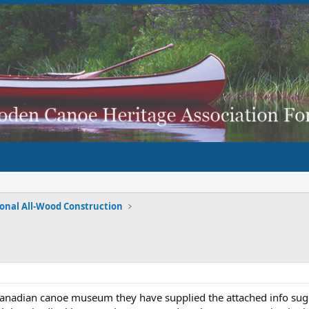
ional All-Wood Construction
 Canadian canoe museum they have supplied the attached info sugg